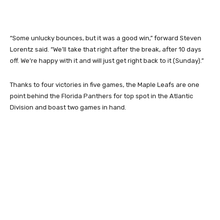
“Some unlucky bounces, but it was a good win,” forward Steven
Lorentz said. “We’ll take that right after the break, after 10 days
off. We’re happy with it and will just get right back to it (Sunday).”
Thanks to four victories in five games, the Maple Leafs are one
point behind the Florida Panthers for top spot in the Atlantic
Division and boast two games in hand.