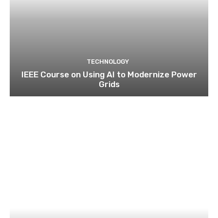
TECHNOLOGY
IEEE Course on Using AI to Modernize Power
Grids