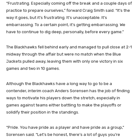
“Frustrating. Especially coming off the break and a couple days of
practice to prepare ourselves,” forward Craig Smith said. “It’s the
way it goes, but it’s frustrating. It’s unacceptable. It’s
embarrassing. To a certain point, it’s getting embarrassing. We
have to continue to dig deep, personally, before every game.”
The Blackhawks fell behind early and managed to pull close at 2-1
midway through the affair but were no match when the Blue
Jackets pulled away, leaving them with only one victory in six
games and two in 10 games.
Although the Blackhawks have a long way to go to be a
contender, interim coach Anders Sorensen has the job of finding
ways to motivate his players down the stretch, especially in
games against teams either battling to make the playoffs or
solidify their position in the standings.
“Pride. You have pride as a player and have pride as a group,”
Sorensen said. “Let’s be honest, there’s a lot of guys you’re