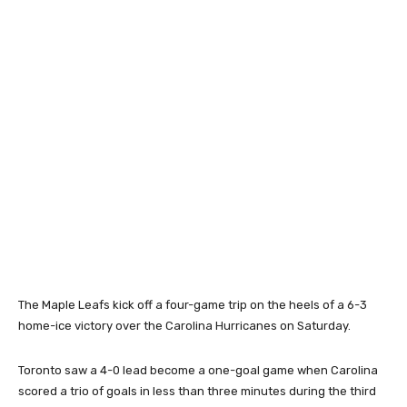
The Maple Leafs kick off a four-game trip on the heels of a 6-3
home-ice victory over the Carolina Hurricanes on Saturday.
Toronto saw a 4-0 lead become a one-goal game when Carolina
scored a trio of goals in less than three minutes during the third