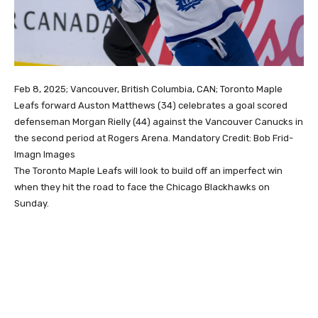
Feb 8, 2025; Vancouver, British Columbia, CAN; Toronto Maple
Leafs forward Auston Matthews (34) celebrates a goal scored
defenseman Morgan Rielly (44) against the Vancouver Canucks in
the second period at Rogers Arena. Mandatory Credit: Bob Frid-
Imagn Images
The Toronto Maple Leafs will look to build off an imperfect win
when they hit the road to face the Chicago Blackhawks on
Sunday.