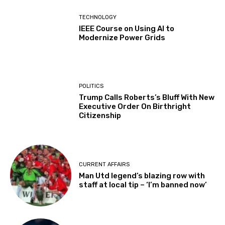
TECHNOLOGY
IEEE Course on Using AI to
Modernize Power Grids
POLITICS
Trump Calls Roberts’s Bluff With New
Executive Order On Birthright
Citizenship
CURRENT AFFAIRS
Man Utd legend’s blazing row with
staff at local tip – ‘I’m banned now’