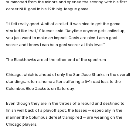
summoned from the minors and opened the scoring with his first
career NHL goal in his 12th big-league game.
“It felt really good. A bit of a relief. It was nice to get the game
started like that,” Steeves said. “Anytime anyone gets called up,
you just want to make an impact. Goals are nice. I am a goal
scorer and I know I can be a goal scorer at this level.”
The Blackhawks are at the other end of the spectrum.
Chicago, which is ahead of only the San Jose Sharks in the overall
standings, returns home after suffering a 5-1 road loss to the
Columbus Blue Jackets on Saturday.
Even though they are in the throes of a rebuild and destined to
finish well back of a playoff spot, the losses — especially in the
manner the Columbus defeat transpired — are wearing on the
Chicago players.