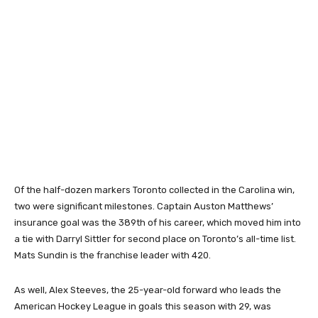
Of the half-dozen markers Toronto collected in the Carolina win,
two were significant milestones. Captain Auston Matthews’
insurance goal was the 389th of his career, which moved him into
a tie with Darryl Sittler for second place on Toronto’s all-time list.
Mats Sundin is the franchise leader with 420.
As well, Alex Steeves, the 25-year-old forward who leads the
American Hockey League in goals this season with 29, was