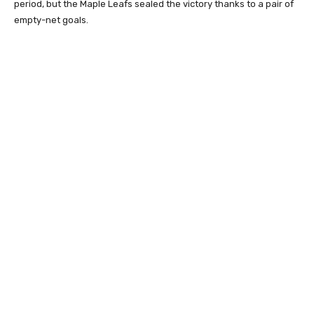
period, but the Maple Leafs sealed the victory thanks to a pair of
empty-net goals.