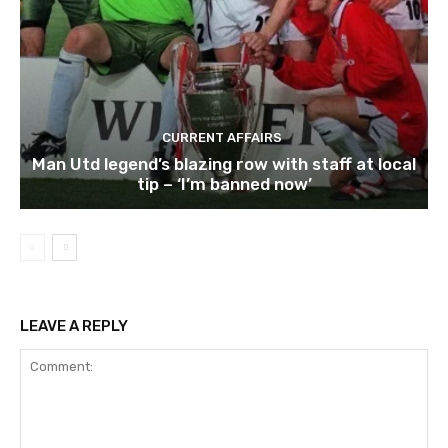
CURRENT AFFAIRS
Man Utd legend’s blazing row with staff at local
tip – ‘I’m banned now’
LEAVE A REPLY