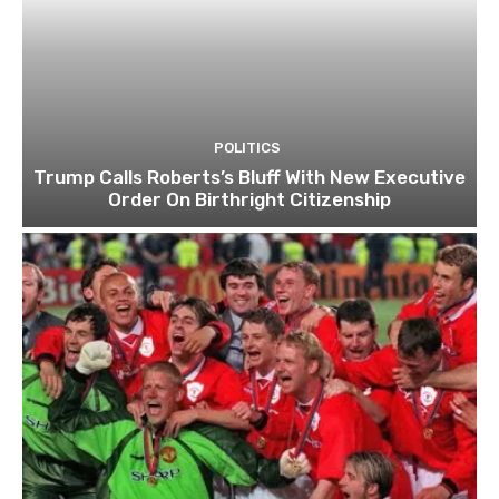
POLITICS
Trump Calls Roberts’s Bluff With New Executive
Order On Birthright Citizenship