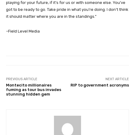
playing for your future, if it’s for us or with someone else. You’ve
got to be ready to go. Take pride in what you’re doing. I don’t think
it should matter where you are in the standings.”
–Field Level Media
PREVIOUS ARTICLE
NEXT ARTICLE
Montecito millionaires
RIP to government acronyms
fuming as tour bus invades
stunning hidden gem