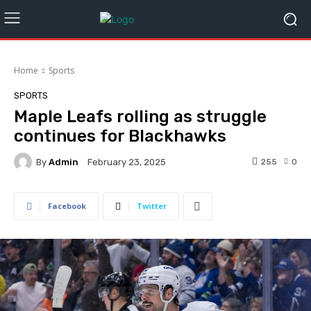
Home
Sports
SPORTS
Maple Leafs rolling as struggle
continues for Blackhawks
By
Admin
255
0
February 23, 2025
Facebook
Twitter