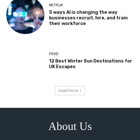
NETFLIX
5 ways AI is changing the way
businesses recruit, hire, and train
their workforce
FOOD
12 Best Winter Sun Destinations for
UK Escapes
Load more
About Us