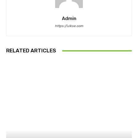
Admin
https://ulkse.com
RELATED ARTICLES