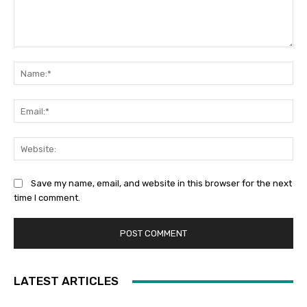
Comment:
Na
Ema
Web
Save my name, email, and website in this browser for the next
time I comment.
LATEST ARTICLES