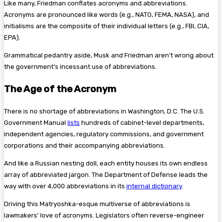
Like many, Friedman conflates acronyms and abbreviations.
Acronyms are pronounced like words (e.g., NATO, FEMA, NASA), and
initialisms are the composite of their individual letters (e.g., FBI, CIA,
EPA).
Grammatical pedantry aside, Musk and Friedman aren’t wrong about
the government’s incessant use of abbreviations.
The Age of the Acronym
There is no shortage of abbreviations in Washington, D.C. The U.S.
Government Manual
lists
hundreds of cabinet-level departments,
independent agencies, regulatory commissions, and government
corporations and their accompanying abbreviations.
And like a Russian nesting doll, each entity houses its own endless
array of abbreviated jargon. The Department of Defense leads the
way with over 4,000 abbreviations in its
internal dictionary
.
Driving this Matryoshka-esque multiverse of abbreviations is
lawmakers’ love of acronyms. Legislators often reverse-engineer