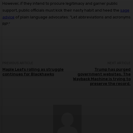
However, if they intend to procure legitimacy and garner public
support, public officials must kick their nasty habit and heed the
sage
advice
of plain language advocates: “Let abbreviations and acronyms
RIP.”
PREVIOUS ARTICLE
NEXT ARTICLE
Maple Leafs rolling as struggle
Trump has purged
continues for Blackhawks
government websites. The
Wayback Machine is trying to
preserve the record.