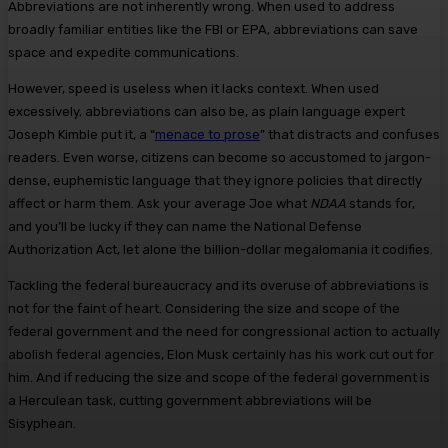
Abbreviations are not inherently wrong. When used to address
broadly familiar entities like the FBI or EPA, abbreviations can save
space and expedite communications.
However, speed is useless when it lacks context. When used
excessively, abbreviations can also be, as plain language expert
Joseph Kimble put it, a “
menace to prose
” that distracts and confuses
readers. Even worse, citizens can become so accustomed to jargon-
dense, euphemistic language that they ignore policies that directly
affect or harm them. Ask your average Joe what
NDAA
stands for,
and you’ll be lucky if they can name the National Defense
Authorization Act, let alone the billion-dollar megalomania it codifies.
Tackling the federal bureaucracy and its overuse of abbreviations is
not for the faint of heart. Considering the size and scope of the
federal government and the need for congressional action to actually
abolish federal agencies, Elon Musk certainly has his work cut out for
him. And if reducing the size and scope of the federal government is
a Herculean task, cutting government abbreviations will be
Sisyphean.