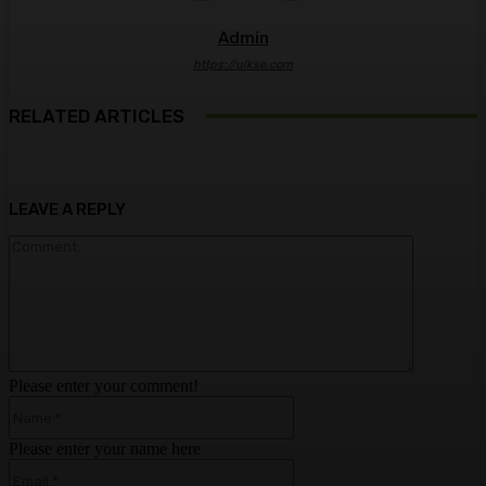
Admin
https://ulkse.com
RELATED ARTICLES
LEAVE A REPLY
Comment:
Please enter your comment!
Name:*
Please enter your name here
Email:*