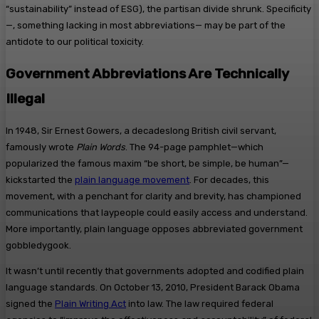
“sustainability” instead of ESG), the partisan divide shrunk. Specificity
—, something lacking in most abbreviations— may be part of the
antidote to our political toxicity.
Government Abbreviations Are Technically
Illegal
In 1948, Sir Ernest Gowers, a decadeslong British civil servant,
famously wrote
Plain Words
. The 94-page pamphlet—which
popularized the famous maxim “be short, be simple, be human”—
kickstarted the
plain language movement
. For decades, this
movement, with a penchant for clarity and brevity, has championed
communications that laypeople could easily access and understand.
More importantly, plain language opposes abbreviated government
gobbledygook.
It wasn’t until recently that governments adopted and codified plain
language standards. On October 13, 2010, President Barack Obama
signed the
Plain Writing Act
into law. The law required federal