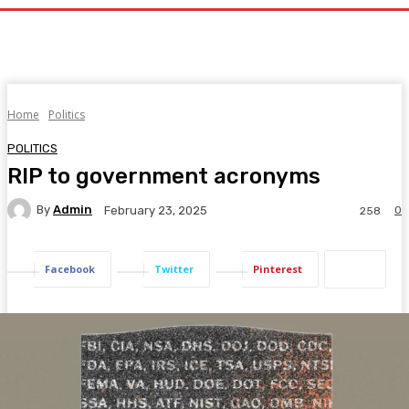
Home
Politics
POLITICS
RIP to government acronyms
By
Admin
0
February 23, 2025
258
Facebook
Twitter
Pinterest