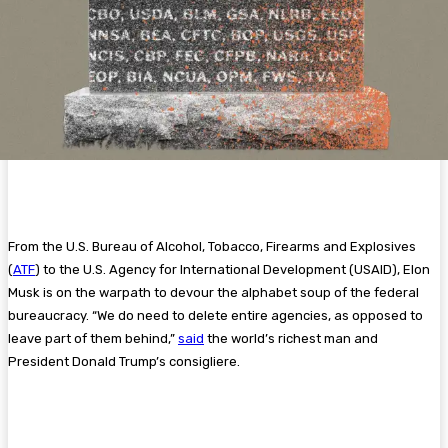
From the U.S. Bureau of Alcohol, Tobacco, Firearms and Explosives
(
ATF
) to the U.S. Agency for International Development (USAID), Elon
Musk is on the warpath to devour the alphabet soup of the federal
bureaucracy. “We do need to delete entire agencies, as opposed to
leave part of them behind,”
said
the world’s richest man and
President Donald Trump’s consigliere.