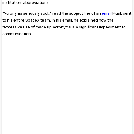
institution: abbreviations.
“Acronyms seriously suck,” read the subject line of an
email
Musk sent
to his entire SpaceX team. In his email, he explained how the
“excessive use of made up acronyms is a significant impediment to
communication.”