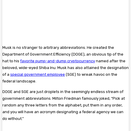
Musk is no stranger to arbitrary abbreviations. He created the
Department of Government Efficiency (DOGE), an obvious tip of the
hat to his
favorite pump-and-dump cryptocurrency
named after the
beloved, wide-eyed Shiba Inu. Musk has also attained the designation
of a
special government employee
(SGE) to wreak havoc on the
federal landscape.
DOGE and SGE are just droplets in the seemingly endless stream of
government abbreviations. Milton Friedman famously joked, “Pick at
random any three letters from the alphabet, put them in any order,
and you will have an acronym designating a federal agency we can
do without.”