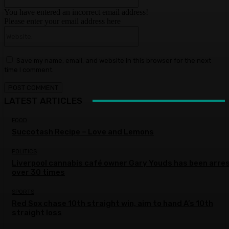
You have entered an incorrect email address!
Please enter your email address here
Website:
Save my name, email, and website in this browser for the next
time I comment.
LATEST ARTICLES
FOOD
Succotash Recipe – Love and Lemons
POLITICS
Liverpool cannabis café owner Gary Youds has been arre
over 30 times
SPORTS
Red Sox chase 10th straight win, aim to hand A’s 10th
straight loss