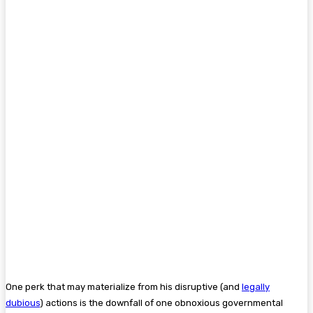
One perk that may materialize from his disruptive (and
legally
dubious
) actions is the downfall of one obnoxious governmental