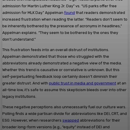
admission for Martin Luther King Jr. Day” vs. “US parks offer free
admission for MLK Day.” Appelman
found
that readers demonstrated
increased frustration when reading the latter. “Readers don’t seem to
be inherently bothered by the presence of acronyms in headlines,”
Appelman explains. “They seem to be bothered by the ones they
don’t understand.”
This frustration feeds into an overall distrust of institutions.
Appelman demonstrated that those who struggled with the
abbreviations already demonstrated a negative view of the media.
Whether this trend is causative or correlative is unknown. But this
self-perpetuating feedback loop certainly doesn’t diminish their
greater distrust. And with
public trust in media and government
at an
all-time low, it’s safe to assume this skepticism bleeds over into other
legacy institutions.
These negative perceptions also unnecessarily fuel our culture wars.
Polling finds a wide partisan divide for abbreviations like DEI, CRT, and
ESG. However, when researchers
swapped
abbreviations for their
broader long-form versions (e.g., “equity” instead of DEI and