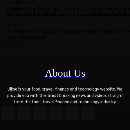
CURRENT AFFAIRS
Thailand school shooting: 14-year-old kills own grandpar
before launching deadly rampage at school near Bangkok
NETFLIX
Workers are worried AI will expose they don’t know how to
their jobs properly
Load more
About Us
Ulkse is your food, travel, finance and technology website. We
provide you with the latest breaking news and videos straight
from the food, travel, finance and technology industry.