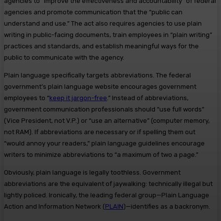
agencies to “improve the effectiveness and accountability” of federal
agencies and promote communication that the “public can
understand and use.” The act also requires agencies to use plain
writing in public-facing documents, train employees in “plain writing”
practices and standards, and establish meaningful ways for the
public to communicate with the agency.
Plain language specifically targets abbreviations. The federal
government’s plain language website encourages government
employees to “
keep it jargon-free
.” Instead of abbreviations,
government communication professionals should “use full words”
(Vice President, not V.P.) or “use an alternative” (computer memory,
not RAM). If abbreviations are necessary or if spelling them out
“would annoy your readers,” plain language guidelines encourage
writers to minimize abbreviations to “a maximum of two a page.”
Obviously, plain language is legally toothless. Government
abbreviations are the equivalent of jaywalking: technically illegal but
lightly policed. Ironically, the leading federal group—Plain Language
Action and Information Network (
PLAIN
)—identifies as a backronym.