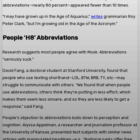
abbreviations—nearly 80 percent—appeared fewer than 10 times.
“I may have grown up in the Age of Aquarius,”
writes
grammarian Roy
Peter Clark, “but I’m growing old in the Age of the Acronym.”
People ‘H8’ Abbreviations
Research suggests most people agree with Musk: Abbreviations
“seriously suck.”
David Fang, a doctoral student at Stanford University, found that
people who use texting shorthand—LOL, BTW, BRB, TY, etc.—may
struggle to communicate with others. “We found that when people
use abbreviations, others think they’re putting in less effort, which
makes them seem less sincere, and so they are less likely to get a
response,” said Fang.
People’s objection to abbreviations boils down to perception and
cognition. Alyssa Appelman, a researcher and journalism professor at
the University of Kansas, presented test subjects with similar news
articles with manipulated headlines—e.g., “National parks offer free