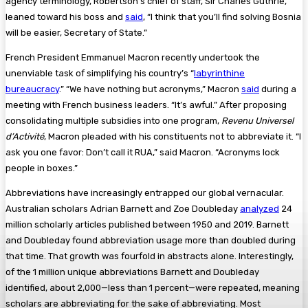
agency terminology, Robertson’s chief of staff, Sir Charles Guthrie,
leaned toward his boss and
said
, “I think that you’ll find solving Bosnia
will be easier, Secretary of State.”
French President Emmanuel Macron recently undertook the
unenviable task of simplifying his country’s “
labyrinthine
bureaucracy
.” “We have nothing but acronyms,” Macron
said
during a
meeting with French business leaders. “It’s awful.” After proposing
consolidating multiple subsidies into one program,
Revenu Universel
d’Activité
, Macron pleaded with his constituents not to abbreviate it. “I
ask you one favor: Don’t call it RUA,” said Macron. “Acronyms lock
people in boxes.”
Abbreviations have increasingly entrapped our global vernacular.
Australian scholars Adrian Barnett and Zoe Doubleday
analyzed
24
million scholarly articles published between 1950 and 2019. Barnett
and Doubleday found abbreviation usage more than doubled during
that time. That growth was fourfold in abstracts alone. Interestingly,
of the 1 million unique abbreviations Barnett and Doubleday
identified, about 2,000—less than 1 percent—were repeated, meaning
scholars are abbreviating for the sake of abbreviating. Most