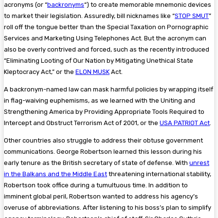
acronyms (or “
backronyms
“) to create memorable mnemonic devices
to market their legislation. Assuredly, bill nicknames like “
STOP SMUT
”
roll off the tongue better than the Special Taxation on Pornographic
Services and Marketing Using Telephones Act. But the acronym can
also be overly contrived and forced, such as the recently introduced
“Eliminating Looting of Our Nation by Mitigating Unethical State
Kleptocracy Act,” or the
ELON MUSK
Act.
A backronym-named law can mask harmful policies by wrapping itself
in flag-waiving euphemisms, as we learned with the Uniting and
Strengthening America by Providing Appropriate Tools Required to
Intercept and Obstruct Terrorism Act of 2001, or the
USA PATRIOT Act
.
Other countries also struggle to address their obtuse government
communications. George Robertson learned this lesson during his
early tenure as the British secretary of state of defense. With
unrest
in the Balkans and the Middle East
threatening international stability,
Robertson took office during a tumultuous time. In addition to
imminent global peril, Robertson wanted to address his agency’s
overuse of abbreviations. After listening to his boss’s plan to simplify