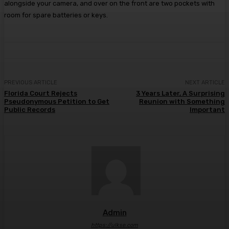
alongside your camera, and over on the front are two pockets with
room for spare batteries or keys.
PREVIOUS ARTICLE
NEXT ARTICLE
Florida Court Rejects
3 Years Later, A Surprising
Pseudonymous Petition to Get
Reunion with Something
Public Records
Important
Admin
https://ulkse.com