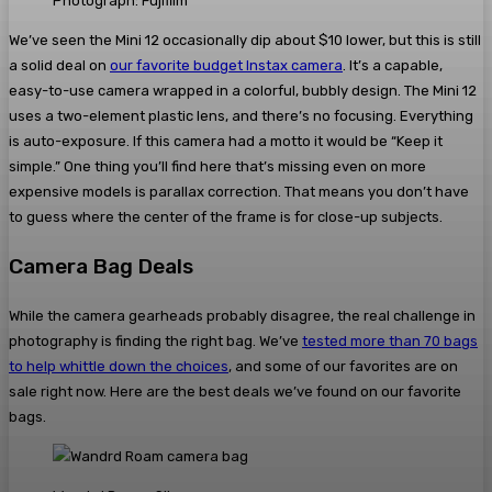
Photograph: Fujifilm
We’ve seen the Mini 12 occasionally dip about $10 lower, but this is still
a solid deal on
our favorite budget Instax camera
. It’s a capable,
easy-to-use camera wrapped in a colorful, bubbly design. The Mini 12
uses a two-element plastic lens, and there’s no focusing. Everything
is auto-exposure. If this camera had a motto it would be “Keep it
simple.” One thing you’ll find here that’s missing even on more
expensive models is parallax correction. That means you don’t have
to guess where the center of the frame is for close-up subjects.
Camera Bag Deals
While the camera gearheads probably disagree, the real challenge in
photography is finding the right bag. We’ve
tested more than 70 bags
to help whittle down the choices
, and some of our favorites are on
sale right now. Here are the best deals we’ve found on our favorite
bags.