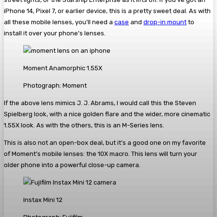
iPhone 14, Pixel 7, or earlier device, this is a pretty sweet deal. As with
all these mobile lenses, you’ll need a
case
and
drop-in mount
to
install it over your phone’s lenses.
Moment Anamorphic 1.55X
Photograph: Moment
If the above lens mimics J. J. Abrams, I would call this the Steven
Spielberg look, with a nice golden flare and the wider, more cinematic
1.55X look. As with the others, this is an M-Series lens.
This is also not an open-box deal, but it’s a good one on my favorite
of Moment’s mobile lenses: the 10X macro. This lens will turn your
older phone into a powerful close-up camera.
Instax Mini 12