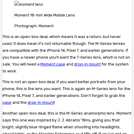
Moment 18-mm Wide Mobile Lens
Photograph: Moment
This is an open-box deal, which means it was a return, but never
used. It does mean it’s not returnable though. The M-Series lenses
are compatible with the iPhone 14, Pixel 7, and earlier generations. If
you have a newer phone you’ll want the T-Series lens, which is not on
sale. You will need a
Moment case
and
drop-in mount
for the system
to work.
This is not an open-box deal. If you want better portraits from your
phone, this is the lens you want. This is again an M-Series lens for the
iPhone 14, Pixel 7, and earlier generations. Don’t forget to grab the
case
and the
drop-in mount
!
Another open-box deal, this is the M-Series anamorphic lens. Moment
says this one was inspired by J. J. Abrams’ films, giving you that
bright, slightly blue-tinged flame when shooting into headlights,
street lights, or the Starship Enterprise as it lifts off. If you’ve got an