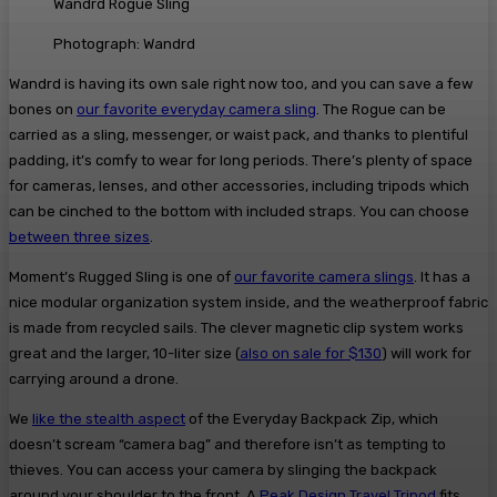
Wandrd Rogue Sling
Photograph: Wandrd
Wandrd is having its own sale right now too, and you can save a few
bones on
our favorite everyday camera sling
. The Rogue can be
carried as a sling, messenger, or waist pack, and thanks to plentiful
padding, it’s comfy to wear for long periods. There’s plenty of space
for cameras, lenses, and other accessories, including tripods which
can be cinched to the bottom with included straps. You can choose
between three sizes
.
Moment’s Rugged Sling is one of
our favorite camera slings
. It has a
nice modular organization system inside, and the weatherproof fabric
is made from recycled sails. The clever magnetic clip system works
great and the larger, 10-liter size (
also on sale for $130
) will work for
carrying around a drone.
We
like the stealth aspect
of the Everyday Backpack Zip, which
doesn’t scream “camera bag” and therefore isn’t as tempting to
thieves. You can access your camera by slinging the backpack
around your shoulder to the front. A
Peak Design Travel Tripod
fits