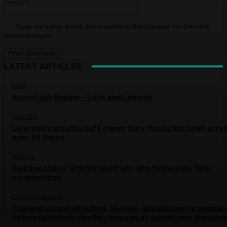
Save my name, email, and website in this browser for the next
time I comment.
LATEST ARTICLES
FOOD
Succotash Recipe – Love and Lemons
POLITICS
Liverpool cannabis café owner Gary Youds has been arre
over 30 times
SPORTS
Red Sox chase 10th straight win, aim to hand A’s 10th
straight loss
CURRENT AFFAIRS
Thailand school shooting: 14-year-old kills own grandpar
before launching deadly rampage at school near Bangkok