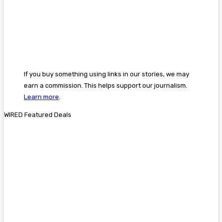
If you buy something using links in our stories, we may
earn a commission. This helps support our journalism.
Learn more
.
WIRED Featured Deals