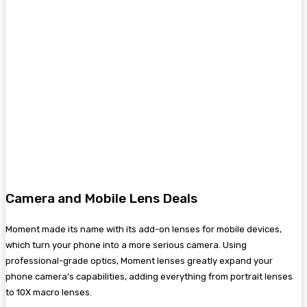
Camera and Mobile Lens Deals
Moment made its name with its add-on lenses for mobile devices,
which turn your phone into a more serious camera. Using
professional-grade optics, Moment lenses greatly expand your
phone camera’s capabilities, adding everything from portrait lenses
to 10X macro lenses.