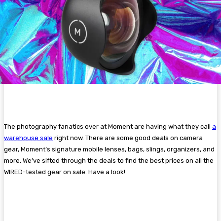
The photography fanatics over at Moment are having what they call
a
warehouse sale
right now. There are some good deals on camera
gear, Moment’s signature mobile lenses, bags, slings, organizers, and
more. We’ve sifted through the deals to find the best prices on all the
WIRED-tested gear on sale. Have a look!