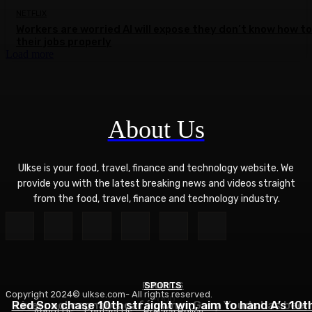
NETFLIX
Workers are worried AI will expose they don’t know how to
their jobs properly
Load more
About Us
Ulkse is your food, travel, finance and technology website. We
provide you with the latest breaking news and videos straight
from the food, travel, finance and technology industry.
POLITICS
SPORTS
Copyright 2024© ulkse.com- All rights reserved.
FOOD
Red Sox chase 10th straight win, aim to hand A’s 10t
Liverpool cannabis café owner Gary Youds has been
About Us
Contact Us
Privacy Policy