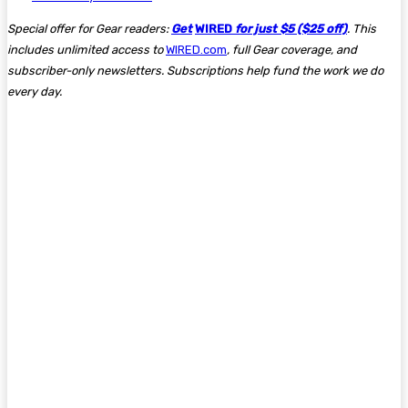
Special offer for Gear readers:
Get
WIRED
for just $5 ($25 off)
. This
includes unlimited access to
WIRED.com
, full Gear coverage, and
subscriber-only newsletters. Subscriptions help fund the work we do
every day.