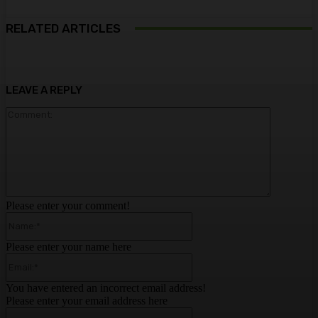
RELATED ARTICLES
LEAVE A REPLY
Comment:
Please enter your comment!
Name:*
Please enter your name here
Email:*
You have entered an incorrect email address!
Please enter your email address here
Website: