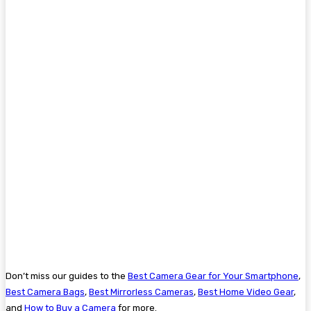
Don’t miss our guides to the
Best Camera Gear for Your Smartphone
,
Best Camera Bags
,
Best Mirrorless Cameras
,
Best Home Video Gear
,
and
How to Buy a Camera
for more.