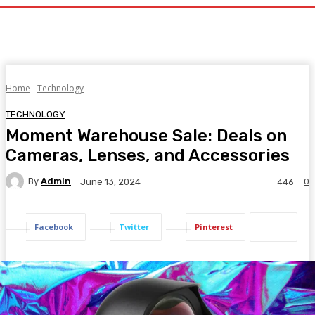
Home
Technology
TECHNOLOGY
Moment Warehouse Sale: Deals on
Cameras, Lenses, and Accessories
By
Admin
0
June 13, 2024
446
Facebook
Twitter
Pinterest