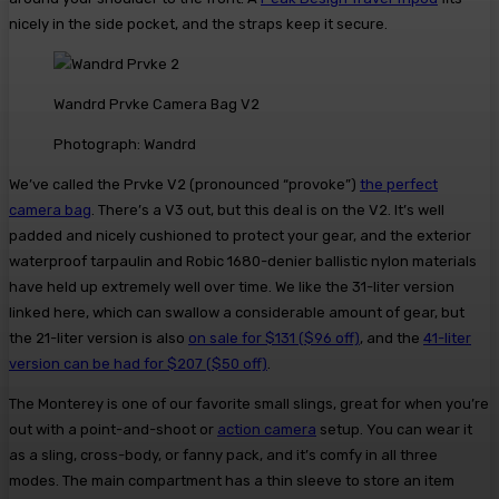
nicely in the side pocket, and the straps keep it secure.
Wandrd Prvke Camera Bag V2
Photograph: Wandrd
We’ve called the Prvke V2 (pronounced “provoke”)
the perfect
camera bag
. There’s a V3 out, but this deal is on the V2. It’s well
padded and nicely cushioned to protect your gear, and the exterior
waterproof tarpaulin and Robic 1680-denier ballistic nylon materials
have held up extremely well over time. We like the 31-liter version
linked here, which can swallow a considerable amount of gear, but
the 21-liter version is also
on sale for $131 ($96 off)
, and the
41-liter
version can be had for $207 ($50 off)
.
The Monterey is one of our favorite small slings, great for when you’re
out with a point-and-shoot or
action camera
setup. You can wear it
as a sling, cross-body, or fanny pack, and it’s comfy in all three
modes. The main compartment has a thin sleeve to store an item