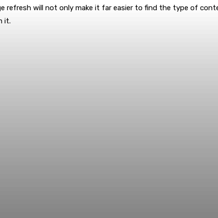
refresh will not only make it far easier to find the type of con
it.