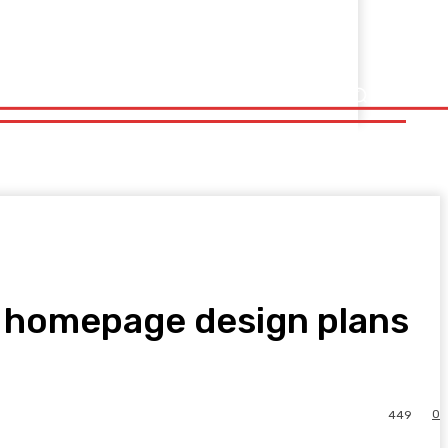
ew homepage design plans
0
449