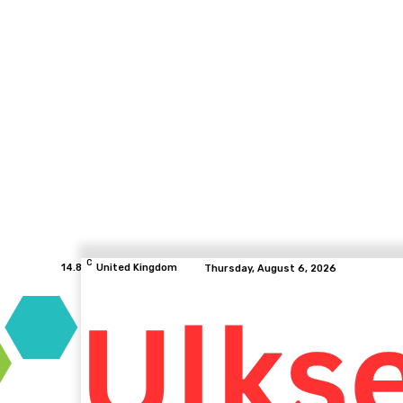
C
14.8
United Kingdom
Thursday, August 6, 2026