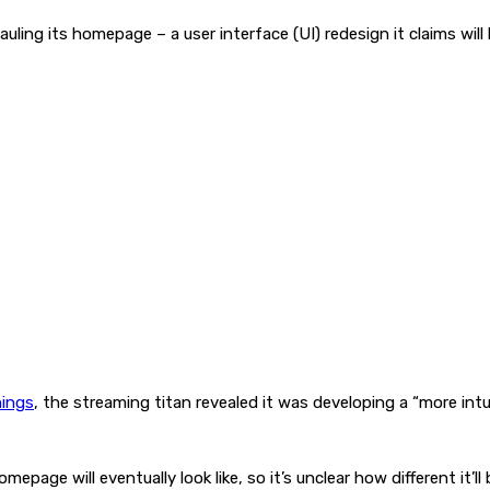
uling its homepage – a user interface (UI) redesign it claims will
nings
, the streaming titan revealed it was developing a “more int
mepage will eventually look like, so it’s unclear how different i