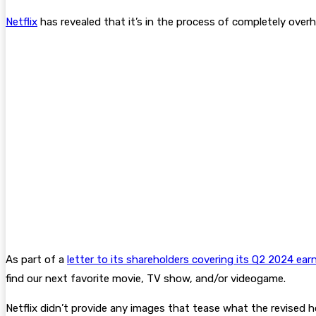
Netflix
has revealed that it’s in the process of completely overha
As part of a
letter to its shareholders covering its Q2 2024 ear
find our next favorite movie, TV show, and/or videogame.
Netflix didn’t provide any images that tease what the revised ho