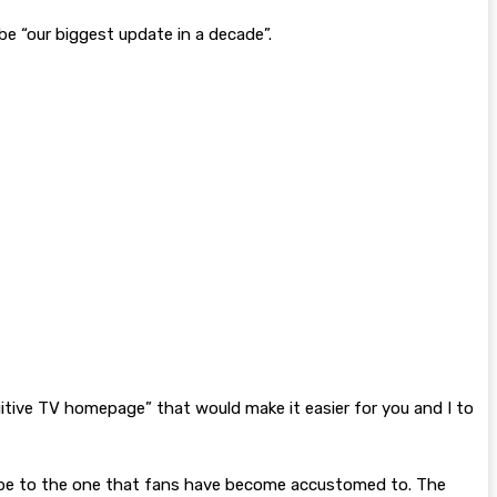
 be “our biggest update in a decade”.
uitive TV homepage” that would make it easier for you and I to
t’ll be to the one that fans have become accustomed to. The