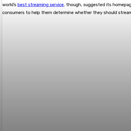
world’s
best streaming service
, though, suggested its homepage 
consumers to help them determine whether they should stream 