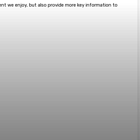
tent we enjoy, but also provide more key information to