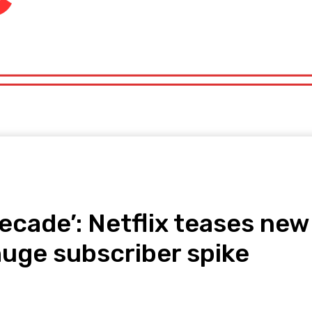
orts
Technology
Travel
UK News
More
olitics
Sports
Technology
Travel
UK News
More
decade’: Netflix teases n
huge subscriber spike