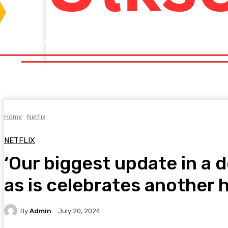
Home
Fitness
Finance
Food
Netflix
Politics
Sp
Home
Fitness
Finance
Food
Netflix
P
Home
Netflix
NETFLIX
‘Our biggest update in a 
as is celebrates another 
By
Admin
July 20, 2024