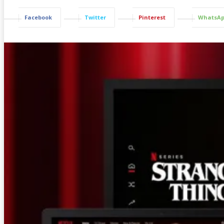
Facebook
Twitter
Pinterest
WhatsA