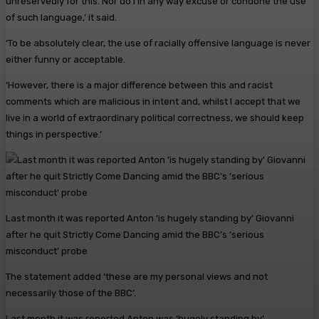
unreservedly for this. Nor do I in any way excuse or condone the use
of such language,’ it said.
‘To be absolutely clear, the use of racially offensive language is never
either funny or acceptable.
‘However, there is a major difference between this and racist
comments which are malicious in intent and, whilst I accept that we
live in a world of extraordinary political correctness, we should keep
things in perspective.’
Last month it was reported Anton ‘is hugely standing by’ Giovanni
after he quit Strictly Come Dancing amid the BBC’s ‘serious
misconduct’ probe
The statement added ‘these are my personal views and not
necessarily those of the BBC’.
Last month it was reported Anton was ‘hugely standing by’