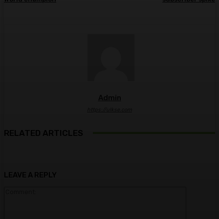
Admin
https://ulkse.com
RELATED ARTICLES
LEAVE A REPLY
Comment: