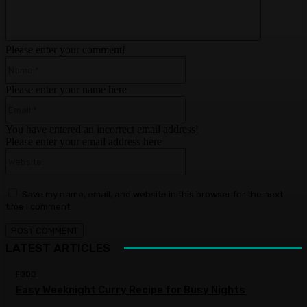
Please enter your comment!
Name:*
Please enter your name here
Email:*
You have entered an incorrect email address!
Please enter your email address here
Website:
Save my name, email, and website in this browser for the next
time I comment.
LATEST ARTICLES
FOOD
Easy Weeknight Curry Recipe for Busy Nights