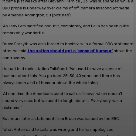
It came just weeks after Giovanni Pernice , 33, was suspended while a
BBC probe is underway over claims of off-camera misconduct made
by Amanda Abbington, 50 (pictured)
‘As I say I am mortified about it, completely, and Laila has been quite
remarkably wonderful.’
Bruce Forsyth was also forced to backtrack in a formal BBC statement
after he said
the nation should get a ‘sense of humour’
about the
controversy.
He had told radio station TalkSport: ‘We used to have a sense of
humour about this. You go back 25, 30, 40 years and there has
always been a bit of humour about the whole thing.
‘At one time the Americans used to call us ‘limeys’ which doesn’t
sound very nice, but we used to laugh about it. Everybody has a
nickname.’
But hours later a statement from Bruce was issued by the BBC.
‘What Anton said to Laila was wrong and he has apologised