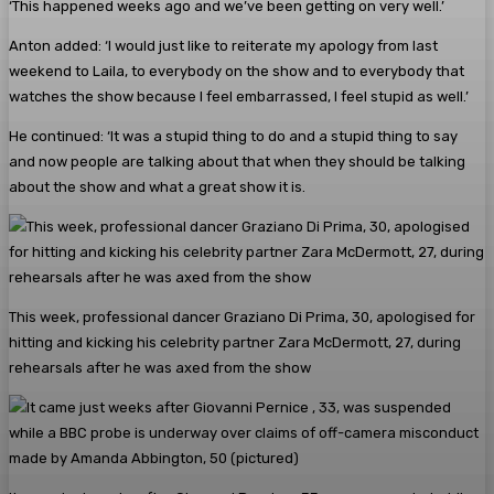
‘This happened weeks ago and we’ve been getting on very well.’
Anton added: ‘I would just like to reiterate my apology from last
weekend to Laila, to everybody on the show and to everybody that
watches the show because I feel embarrassed, I feel stupid as well.’
He continued: ‘It was a stupid thing to do and a stupid thing to say
and now people are talking about that when they should be talking
about the show and what a great show it is.
This week, professional dancer Graziano Di Prima, 30, apologised for
hitting and kicking his celebrity partner Zara McDermott, 27, during
rehearsals after he was axed from the show