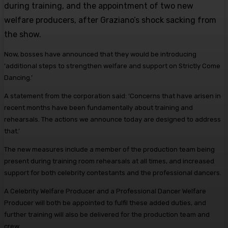
during training, and the appointment of two new
welfare producers, after Graziano’s shock sacking from
the show.
Now, bosses have announced that they would be introducing
‘additional steps to strengthen welfare and support on Strictly Come
Dancing.’
A statement from the corporation said: ‘Concerns that have arisen in
recent months have been fundamentally about training and
rehearsals. The actions we announce today are designed to address
that.’
The new measures include a member of the production team being
present during training room rehearsals at all times, and increased
support for both celebrity contestants and the professional dancers.
A Celebrity Welfare Producer and a Professional Dancer Welfare
Producer will both be appointed to fulfil these added duties, and
further training will also be delivered for the production team and
crew.