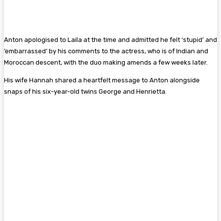
Anton apologised to Laila at the time and admitted he felt ‘stupid’ and
’embarrassed’ by his comments to the actress, who is of Indian and
Moroccan descent, with the duo making amends a few weeks later.
His wife Hannah shared a heartfelt message to Anton alongside
snaps of his six-year-old twins George and Henrietta.