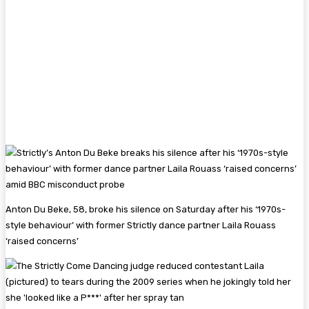
Anton Du Beke, 58, broke his silence on Saturday after his ‘1970s-
style behaviour’ with former Strictly dance partner Laila Rouass
‘raised concerns’