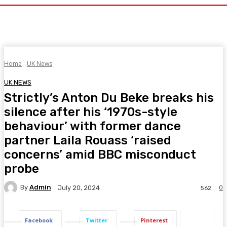
Home
UK News
UK NEWS
Strictly’s Anton Du Beke breaks his
silence after his ‘1970s-style
behaviour’ with former dance
partner Laila Rouass ‘raised
concerns’ amid BBC misconduct
probe
By
Admin
0
July 20, 2024
562
Facebook
Twitter
Pinterest