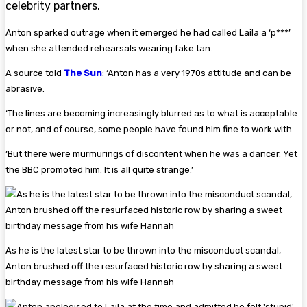
celebrity partners.
Anton sparked outrage when it emerged he had called Laila a ‘p***’
when she attended rehearsals wearing fake tan.
A source told
The Sun
: ‘Anton has a very 1970s attitude and can be
abrasive.
‘The lines are becoming increasingly blurred as to what is acceptable
or not, and of course, some people have found him fine to work with.
‘But there were murmurings of discontent when he was a dancer. Yet
the BBC promoted him. It is all quite strange.’
As he is the latest star to be thrown into the misconduct scandal,
Anton brushed off the resurfaced historic row by sharing a sweet
birthday message from his wife Hannah