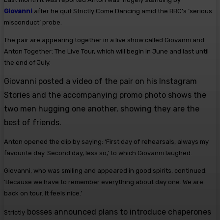
Giovanni
after he quit Strictly Come Dancing amid the BBC’s ‘serious
misconduct’ probe.
The pair are appearing together in a live show called Giovanni and
Anton Together: The Live Tour, which will begin in June and last until
the end of July.
Giovanni posted a video of the pair on his Instagram
Stories and the accompanying promo photo shows the
two men hugging one another, showing they are the
best of friends.
Anton opened the clip by saying: ‘First day of rehearsals, always my
favourite day. Second day, less so,’ to which Giovanni laughed.
Giovanni, who was smiling and appeared in good spirits, continued:
‘Because we have to remember everything about day one. We are
back on tour. It feels nice.’
bosses announced plans to introduce chaperones
Strictly