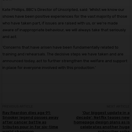
Kate Phillips, BBC’s Director of Unscripted, said: ‘Whilst we know our
shows have been positive experiences for the vast majority of those
who have taken part, if issues are raised with us, or we’re made
aware of inappropriate behaviour, we will always take that seriously
and act.
‘Concerns that have arisen have been fundamentally related to
training and rehearsals. The decisive steps we have taken and are
announced today, act to further strengthen the welfare and support
in place for everyone involved with this production.’
PREVIOUS ARTICLE
NEXT ARTICLE
Ray Reardon dies age 91:
‘Our biggest update in a
Snooker legend passes away
decade’: Netflix teases new
after cancer battle as
homepage design plans as is
tributes pour in for six-time
celebrates another huge
world champion
subscriber spike