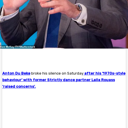
Anton Du Beke
broke his silence on Saturday
after his ‘1970s-style
behaviour’ with former Strictly dance partner Laila Rouass
‘raised concerns’.