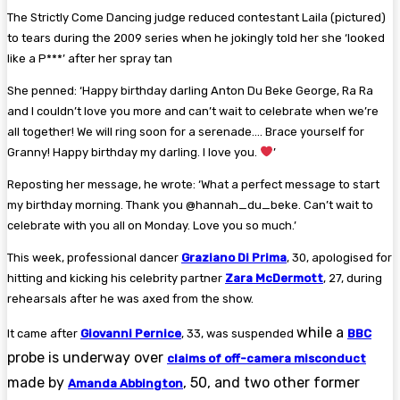
The Strictly Come Dancing judge reduced contestant Laila (pictured)
to tears during the 2009 series when he jokingly told her she ‘looked
like a P***’ after her spray tan
She penned: ‘Happy birthday darling Anton Du Beke George, Ra Ra
and I couldn’t love you more and can’t wait to celebrate when we’re
all together! We will ring soon for a serenade…. Brace yourself for
Granny! Happy birthday my darling. I love you.
’
Reposting her message, he wrote: ‘What a perfect message to start
my birthday morning. Thank you @hannah_du_beke. Can’t wait to
celebrate with you all on Monday. Love you so much.’
This week, professional dancer
Graziano Di Prima
, 30, apologised for
hitting and kicking his celebrity partner
Zara McDermott
, 27, during
rehearsals after he was axed from the show.
while a
It came after
Giovanni Pernice
, 33, was suspended
BBC
probe is underway over
claims of off-camera misconduct
made by
, 50, and two other former
Amanda Abbington