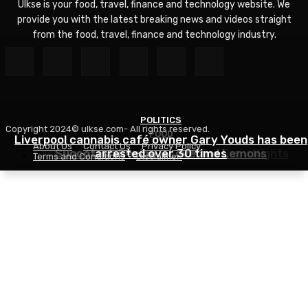
Ulkse is your food, travel, finance and technology website. We
provide you with the latest breaking news and videos straight
from the food, travel, finance and technology industry.
POLITICS
Copyright 2024© ulkse.com- All rights reserved.
FOOD
FOOD
Liverpool cannabis café owner Gary Youds has been
About Us
Contact Us
Privacy Policy
Easy Weeknight Curry Recipe for Busy Nights
Succotash Recipe – Love and Lemons
arrested over 30 times
Terms and Conditions
Disclaimer