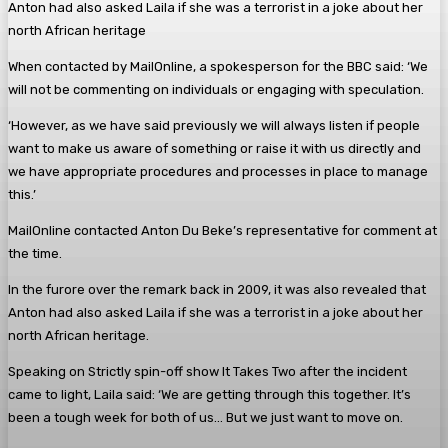
Anton had also asked Laila if she was a terrorist in a joke about her
north African heritage
When contacted by MailOnline, a spokesperson for the BBC said: ‘We
will not be commenting on individuals or engaging with speculation.
‘However, as we have said previously we will always listen if people
want to make us aware of something or raise it with us directly and
we have appropriate procedures and processes in place to manage
this.’
MailOnline contacted Anton Du Beke’s representative for comment at
the time.
In the furore over the remark back in 2009, it was also revealed that
Anton had also asked Laila if she was a terrorist in a joke about her
north African heritage.
Speaking on Strictly spin-off show It Takes Two after the incident
came to light, Laila said: ‘We are getting through this together. It’s
been a tough week for both of us… But we just want to move on.