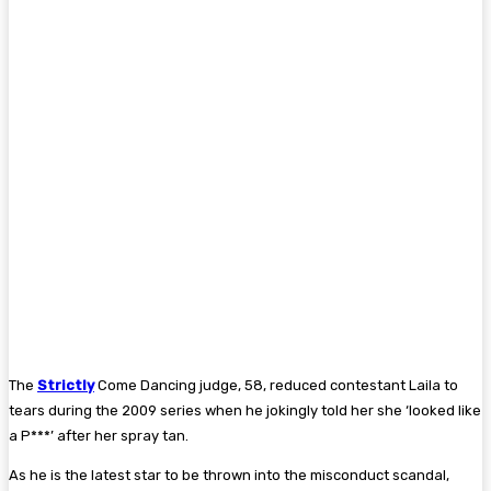
The
Strictly
Come Dancing judge, 58, reduced contestant Laila to
tears during the 2009 series when he jokingly told her she ‘looked like
a P***’ after her spray tan.
As he is the latest star to be thrown into the misconduct scandal,