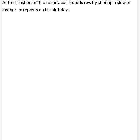
Anton brushed off the resurfaced historic row by sharing a slew of
Instagram reposts on his birthday.