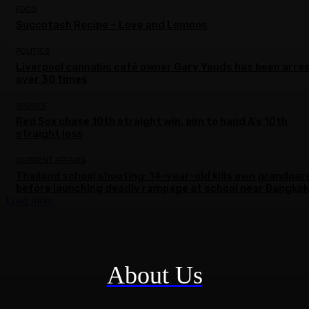
FOOD
Succotash Recipe – Love and Lemons
POLITICS
Liverpool cannabis café owner Gary Youds has been arre
over 30 times
SPORTS
Red Sox chase 10th straight win, aim to hand A’s 10th
straight loss
CURRENT AFFAIRS
Thailand school shooting: 14-year-old kills own grandpar
before launching deadly rampage at school near Bangkok
Load more
About Us