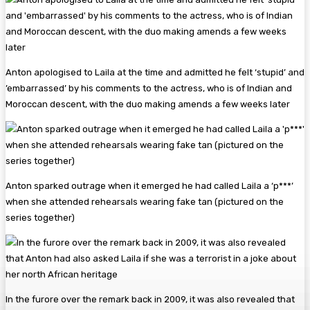
Anton apologised to Laila at the time and admitted he felt ‘stupid’ and
’embarrassed’ by his comments to the actress, who is of Indian and
Moroccan descent, with the duo making amends a few weeks later
Anton sparked outrage when it emerged he had called Laila a ‘p***’
when she attended rehearsals wearing fake tan (pictured on the
series together)
In the furore over the remark back in 2009, it was also revealed that