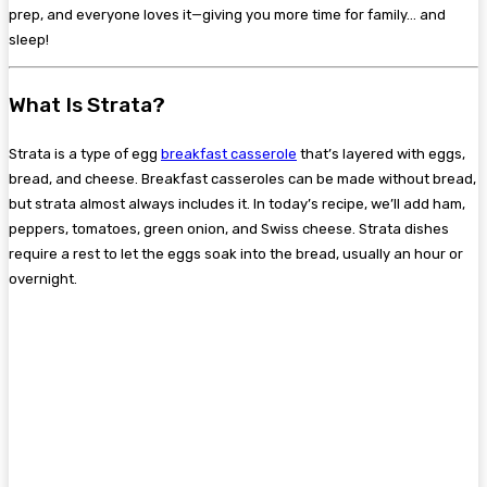
prep, and everyone loves it—giving you more time for family… and
sleep!
What Is Strata?
Strata is a type of egg
breakfast casserole
that’s layered with eggs,
bread, and cheese. Breakfast casseroles can be made without bread,
but strata almost always includes it. In today’s recipe, we’ll add ham,
peppers, tomatoes, green onion, and Swiss cheese. Strata dishes
require a rest to let the eggs soak into the bread, usually an hour or
overnight.