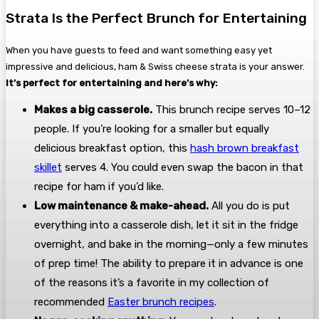
Strata Is the Perfect Brunch for Entertaining
When you have guests to feed and want something easy yet
impressive and delicious, ham & Swiss cheese strata is your answer.
It’s perfect for entertaining and here’s why:
Makes a big casserole.
This brunch recipe serves 10–12
people. If you’re looking for a smaller but equally
delicious breakfast option, this
hash brown breakfast
skillet
serves 4. You could even swap the bacon in that
recipe for ham if you’d like.
Low maintenance & make-ahead.
All you do is put
everything into a casserole dish, let it sit in the fridge
overnight, and bake in the morning—only a few minutes
of prep time! The ability to prepare it in advance is one
of the reasons it’s a favorite in my collection of
recommended
Easter brunch recipes
.