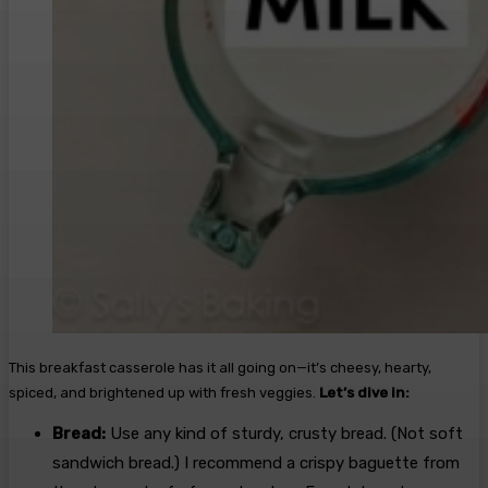
This breakfast casserole has it all going on—it’s cheesy, hearty,
spiced, and brightened up with fresh veggies.
Let’s dive in:
Bread:
Use any kind of sturdy, crusty bread. (Not soft
sandwich bread.) I recommend a crispy baguette from