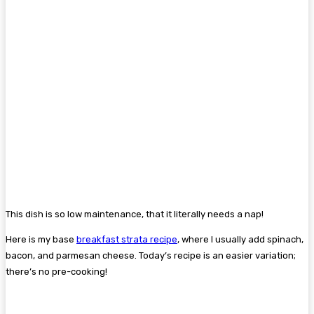
This dish is so low maintenance, that it literally needs a nap!
Here is my base
breakfast strata recipe
, where I usually add spinach,
bacon, and parmesan cheese. Today’s recipe is an easier variation;
there’s no pre-cooking!