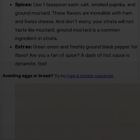
Spices:
Use 1 teaspoon each: salt, smoked paprika, and
ground mustard. These flavors are incredible with ham
and Swiss cheese. And don’t worry, your strata will not
taste like mustard; ground mustard is a common
ingredient in strata.
Extras:
Green onion and freshly ground black pepper for
flavor! Are you a fan of spice? A dash of hot sauce is
dynamite, too!
Avoiding eggs or bread?
Try my
ham & potato casserole
.