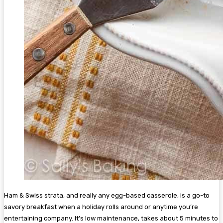
Ham & Swiss strata, and really any egg-based casserole, is a go-to
savory breakfast when a holiday rolls around or anytime you’re
entertaining company. It’s low maintenance, takes about 5 minutes to