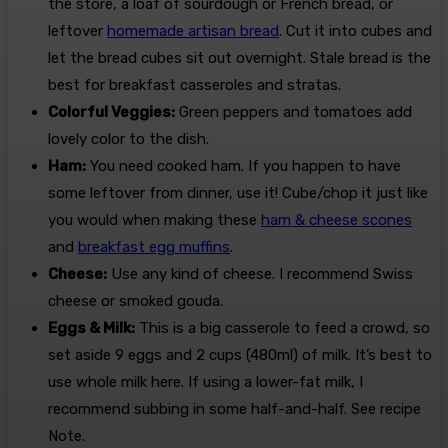
the store, a loaf of sourdough or French bread, or
leftover
homemade artisan bread
. Cut it into cubes and
let the bread cubes sit out overnight. Stale bread is the
best for breakfast casseroles and stratas.
Colorful Veggies:
Green peppers and tomatoes add
lovely color to the dish.
Ham:
You need cooked ham. If you happen to have
some leftover from dinner, use it! Cube/chop it just like
you would when making these
ham & cheese scones
and
breakfast egg muffins
.
Cheese:
Use any kind of cheese. I recommend Swiss
cheese or smoked gouda.
Eggs & Milk:
This is a big casserole to feed a crowd, so
set aside 9 eggs and 2 cups (480ml) of milk. It’s best to
use whole milk here. If using a lower-fat milk, I
recommend subbing in some half-and-half. See recipe
Note.