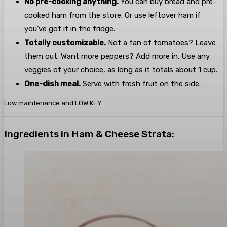
No pre-cooking anything.
You can buy bread and pre-
cooked ham from the store. Or use leftover ham if
you’ve got it in the fridge.
Totally customizable.
Not a fan of tomatoes? Leave
them out. Want more peppers? Add more in. Use any
veggies of your choice, as long as it totals about 1 cup.
One-dish meal.
Serve with fresh fruit on the side.
Low maintenance and LOW KEY.
Ingredients in Ham & Cheese Strata: