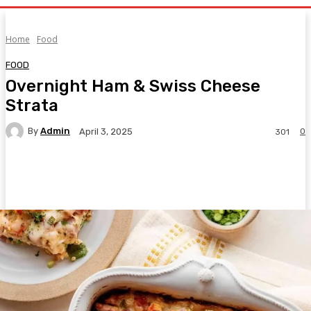
Home
Food
FOOD
Overnight Ham & Swiss Cheese
Strata
By
Admin
0
April 3, 2025
301
Facebook
Twitter
Pinterest
WhatsA