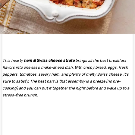
This hearty
ham & Swiss cheese strata
brings all the best breakfast
flavors into one easy, make-ahead dish. With crispy bread, eggs, fresh
peppers, tomatoes, savory ham, and plenty of melty Swiss cheese, it’s
sure to satisfy. The best part is that assembly is a breeze (no pre-
cooking) and you can put it together the night before and wake up to a
stress-free brunch.