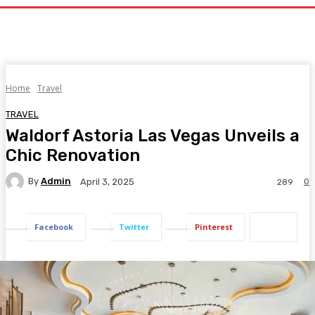
Home
Travel
TRAVEL
Waldorf Astoria Las Vegas Unveils a
Chic Renovation
By
Admin
0
April 3, 2025
289
Facebook
Twitter
Pinterest