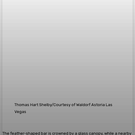
Thomas Hart Shelby/Courtesy of Waldorf Astoria Las
Vegas
The feather-shaped bar is crowned by a glass canopy, while a nearby