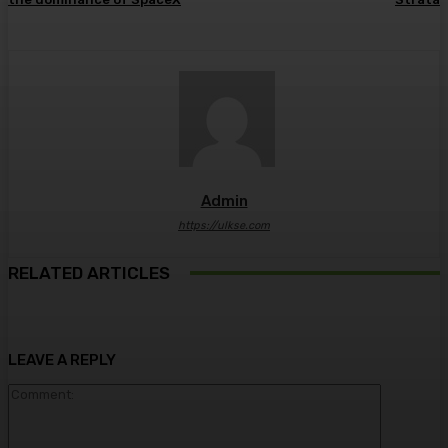
Admin
https://ulkse.com
RELATED ARTICLES
LEAVE A REPLY
Comment: