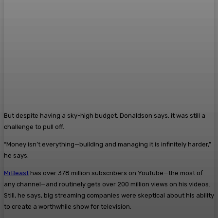
But despite having a sky-high budget, Donaldson says, it was still a
challenge to pull off.
“Money isn’t everything—building and managing it is infinitely harder,”
he says.
MrBeast
has over 378 million subscribers on YouTube—the most of
any channel—and routinely gets over 200 million views on his videos.
Still, he says, big streaming companies were skeptical about his ability
to create a worthwhile show for television.