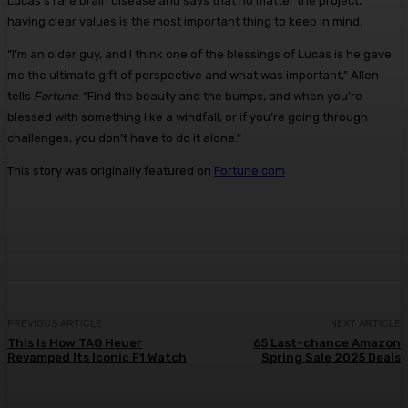
Lucas’s rare brain disease and says that no matter the project,
having clear values is the most important thing to keep in mind.
“I’m an older guy, and I think one of the blessings of Lucas is he gave
me the ultimate gift of perspective and what was important,” Allen
tells
Fortune
. “Find the beauty and the bumps, and when you’re
blessed with something like a windfall, or if you’re going through
challenges, you don’t have to do it alone.”
This story was originally featured on
Fortune.com
PREVIOUS ARTICLE
NEXT ARTICLE
This Is How TAG Heuer
65 Last-chance Amazon
Revamped Its Iconic F1 Watch
Spring Sale 2025 Deals