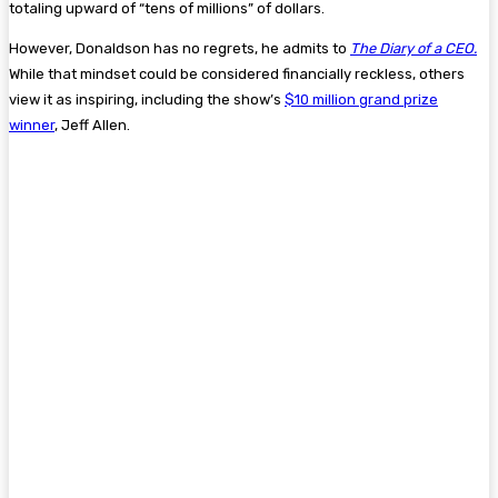
totaling upward of “tens of millions” of dollars.
However, Donaldson has no regrets, he admits to
The Diary of a CEO.
While that mindset could be considered financially reckless, others
view it as inspiring, including the show’s
$10 million grand prize
winner
, Jeff Allen.