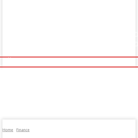
Home
Fitness
Finance
Food
Netflix
Home
Fitness
Finance
Food
Netflix
Politics
Sports
Technology
Travel
UK News
Politics
Sports
Technology
Travel
UK News
More
More
Home
Finance