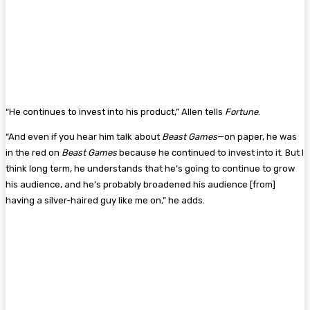
“He continues to invest into his product,” Allen tells
Fortune
.
“And even if you hear him talk about
Beast Games
—on paper, he was
in the red on
Beast Games
because he continued to invest into it. But I
think long term, he understands that he’s going to continue to grow
his audience, and he’s probably broadened his audience [from]
having a silver-haired guy like me on,” he adds.