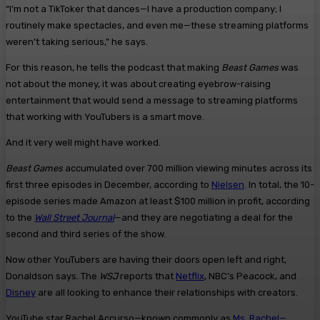
“I’m not a TikToker that dances—I have a production company; I
routinely make spectacles, and even me—these streaming platforms
weren’t taking serious,” he says.
For this reason, he tells the podcast that making
Beast Games
was
not about the money, it was about creating eyebrow-raising
entertainment that would send a message to streaming platforms
that working with YouTubers is a smart move.
And it very well might have worked.
Beast Games
accumulated over 700 million viewing minutes across its
first three episodes in December, according to
Nielsen
. In total, the 10-
episode series made Amazon at least $100 million in profit, according
to the
Wall Street Journal
—and they are negotiating a deal for the
second and third series of the show.
Now other YouTubers are having their doors open left and right,
Donaldson says. The
WSJ
reports that
Netflix
, NBC’s Peacock, and
Disney
are all looking to enhance their relationships with creators.
YouTube star Rachel Accurso—known commonly as
Ms. Rachel—