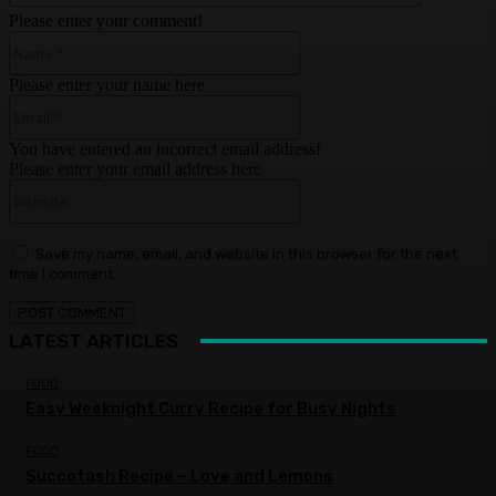
Please enter your comment!
Name:*
Please enter your name here
Email:*
You have entered an incorrect email address!
Please enter your email address here
Website:
Save my name, email, and website in this browser for the next
time I comment.
LATEST ARTICLES
FOOD
Easy Weeknight Curry Recipe for Busy Nights
FOOD
Succotash Recipe – Love and Lemons