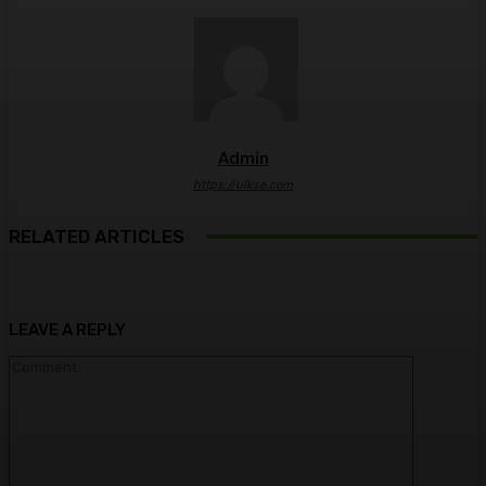
Admin
https://ulkse.com
RELATED ARTICLES
LEAVE A REPLY
Comment: