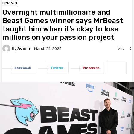
FINANCE
Overnight multimillionaire and
Beast Games winner says MrBeast
taught him when it’s okay to lose
millions on your passion project
By
Admin
0
March 31, 2025
242
Facebook
Twitter
Pinterest