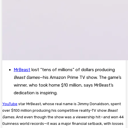
MrBeast
lost “tens of millions” of dollars producing
Beast Games
—his Amazon Prime TV show. The game’s
winner, who took home $10 million, says MrBeast’s
dedication is inspiring.
YouTube
star MrBeast, whose real name is Jimmy Donaldson, spent
over $100 million producing his competitive reality-TV show
Beast
Games.
And even though the show was a viewership hit—and won 44
Guinness world records—it was a major financial setback, with losses