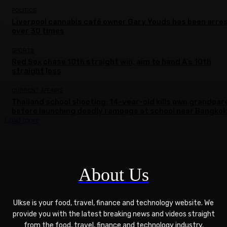
POLITICS
Liverpool cannabis café owner Gary Youds has been arre
over 30 times
SPORTS
Red Sox chase 10th straight win, aim to hand A’s 10th
straight loss
CURRENT AFFAIRS
Thailand school shooting: 14-year-old kills own grandpar
before launching deadly rampage at school near Bangkok
Load more
About Us
Ulkse is your food, travel, finance and technology website. We
provide you with the latest breaking news and videos straight
from the food, travel, finance and technology industry.