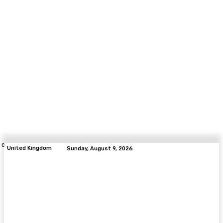
C
United Kingdom
Sunday, August 9, 2026