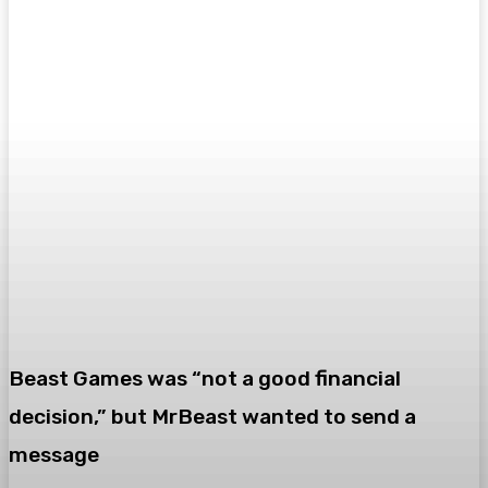
Beast Games was “not a good financial
decision,” but MrBeast wanted to send a
message