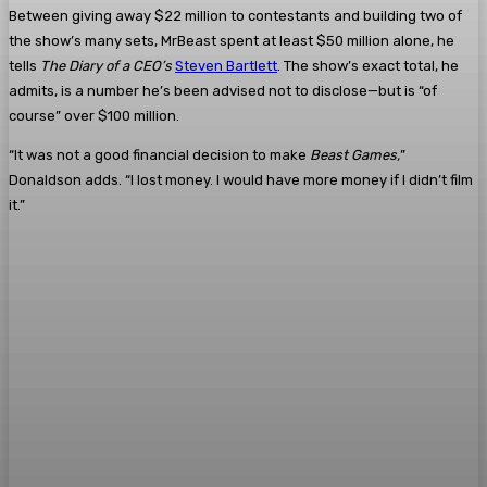
Between giving away $22 million to contestants and building two of
the show’s many sets, MrBeast spent at least $50 million alone, he
tells
The Diary of a CEO’s
Steven Bartlett
. The show’s exact total, he
admits, is a number he’s been advised not to disclose—but is “of
course” over $100 million.
“It was not a good financial decision to make
Beast Games,
”
Donaldson adds. “I lost money. I would have more money if I didn’t film
it.”