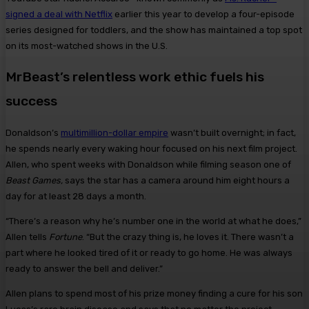
signed a deal with Netflix
earlier this year to develop a four-episode
series designed for toddlers, and the show has maintained a top spot
on its most-watched shows in the U.S.
MrBeast’s relentless work ethic fuels his
success
Donaldson’s
multimillion-dollar empire
wasn’t built overnight; in fact,
he spends nearly every waking hour focused on his next film project.
Allen, who spent weeks with Donaldson while filming season one of
Beast Games,
says the star has a camera around him eight hours a
day for at least 28 days a month.
“There’s a reason why he’s number one in the world at what he does,”
Allen tells
Fortune
. “But the crazy thing is, he loves it. There wasn’t a
part where he looked tired of it or ready to go home. He was always
ready to answer the bell and deliver.”
Allen plans to spend most of his prize money finding a cure for his son