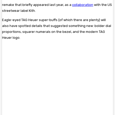
remake that briefly appeared last year, as a
collaboration
with the US
streetwear label Kith.
Eagle-eyed TAG Heuer super-buffs (of which there are plenty) will
also have spotted details that suggested something new: bolder dial
proportions, squarer numerals on the bezel, and the modern TAG
Heuer logo.