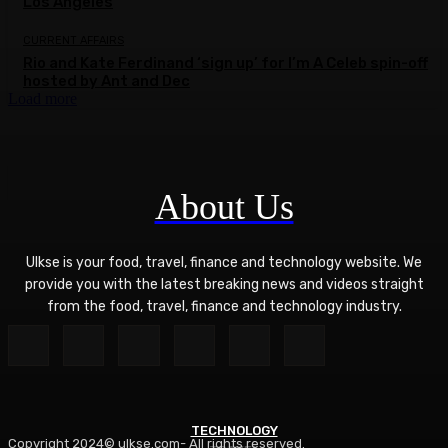
Los Angeles
CURRENT AFFAIRS
Rio and Kate Ferdinand ‘sign up’ for I’m A Celeb spin-off
hosted by Ant and Dec
Load more
About Us
Ulkse is your food, travel, finance and technology website. We
provide you with the latest breaking news and videos straight
from the food, travel, finance and technology industry.
TECHNOLOGY
Copyright 2024© ulkse.com- All rights reserved.