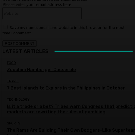
Please enter your email address here
Website:
Save my name, email, and website in this browser for the next
time I comment.
LATEST ARTICLES
FOOD
Zucchini Hamburger Casserole
TRAVEL
7 Best Islands to Explore in the Philippines in October
TECHNOLOGY
Is it a trade or a bet? Tribes warn Congress that predicti
markets are rewriting the rules of gambling
SPORTS
The Rams Are Building Their Own Dodgers-Like Supertea