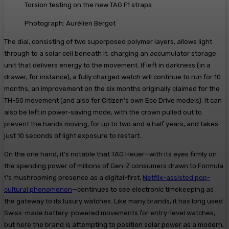
Torsion testing on the new TAG F1 straps
Photograph: Aurélien Bergot
The dial, consisting of two superposed polymer layers, allows light
through to a solar cell beneath it, charging an accumulator storage
unit that delivers energy to the movement. If left in darkness (in a
drawer, for instance), a fully charged watch will continue to run for 10
months, an improvement on the six months originally claimed for the
TH-50 movement (and also for Citizen’s own Eco Drive models). It can
also be left in power-saving mode, with the crown pulled out to
prevent the hands moving, for up to two and a half years, and takes
just 10 seconds of light exposure to restart.
On the one hand, it’s notable that TAG Heuer—with its eyes firmly on
the spending power of millions of Gen-Z consumers drawn to Formula
1’s mushrooming presence as a digital-first,
Netflix-assisted pop-
cultural phenomenon
—continues to see electronic timekeeping as
the gateway to its luxury watches. Like many brands, it has long used
Swiss-made battery-powered movements for entry-level watches,
but here the brand is attempting to position solar power as a modern,