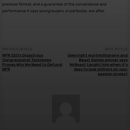
premium format, and a guarantee of the convenience and
performance it says young buyers, in particular, are after.
PREVIOUS ARTICLE
NEXT ARTICLE
NPR CEO’s Disastrous
Overnight multimillionaire and
Congressional Testimony
Beast Games winner says
Proves Why We Need to Defund
MrBeast taught him when it’s
NPR
okay to lose millions on your
passion project