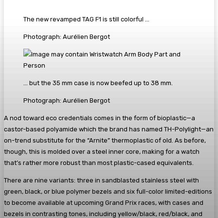
The new revamped TAG F1 is still colorful …
Photograph: Aurélien Bergot
… but the 35 mm case is now beefed up to 38 mm.
Photograph: Aurélien Bergot
A nod toward eco credentials comes in the form of bioplastic—a
castor-based polyamide which the brand has named TH-Polylight—an
on-trend substitute for the “Arnite” thermoplastic of old. As before,
though, this is molded over a steel inner core, making for a watch
that’s rather more robust than most plastic-cased equivalents.
There are nine variants: three in sandblasted stainless steel with
green, black, or blue polymer bezels and six full-color limited-editions
to become available at upcoming Grand Prix races, with cases and
bezels in contrasting tones, including yellow/black, red/black, and