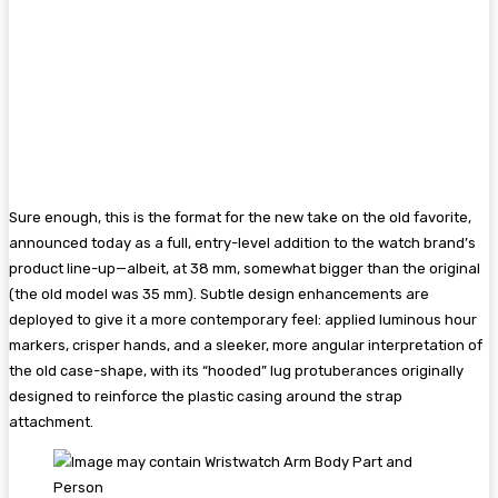
Sure enough, this is the format for the new take on the old favorite,
announced today as a full, entry-level addition to the watch brand’s
product line-up—albeit, at 38 mm, somewhat bigger than the original
(the old model was 35 mm). Subtle design enhancements are
deployed to give it a more contemporary feel: applied luminous hour
markers, crisper hands, and a sleeker, more angular interpretation of
the old case-shape, with its “hooded” lug protuberances originally
designed to reinforce the plastic casing around the strap
attachment.