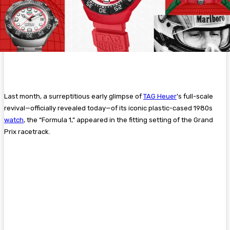
Last month, a
surreptitious early glimpse of
TAG Heuer
’s full-scale
revival—officially revealed today—of its iconic plastic-cased 1980s
watch
, the “Formula 1,” appeared in the fitting setting of the Grand
Prix racetrack.