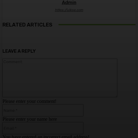
Admin
https://ulkse.com
RELATED ARTICLES
LEAVE A REPLY
Comment:
Please enter your comment!
Name:*
Please enter your name here
Email:*
You have entered an incorrect email address!