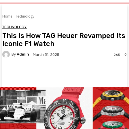
Home
Technology
TECHNOLOGY
This Is How TAG Heuer Revamped Its
Iconic F1 Watch
By
Admin
0
March 31, 2025
265
Facebook
Twitter
Pinterest
WhatsA