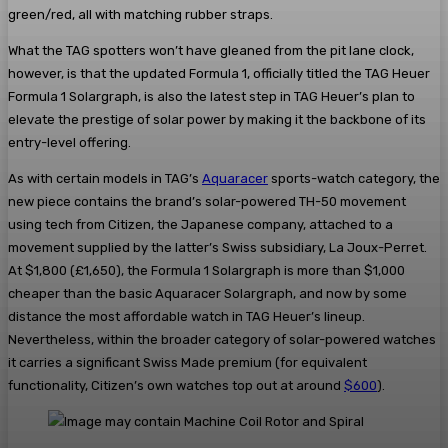
green/red, all with matching rubber straps.
What the TAG spotters won’t have gleaned from the pit lane clock,
however, is that the updated Formula 1, officially titled the TAG Heuer
Formula 1 Solargraph, is also the latest step in TAG Heuer’s plan to
elevate the prestige of solar power by making it the backbone of its
entry-level offering.
As with certain models in TAG’s
Aquaracer
sports-watch category, the
new piece contains the brand’s solar-powered TH-50 movement
using tech from Citizen, the Japanese company, attached to a
movement supplied by the latter’s Swiss subsidiary, La Joux-Perret.
At $1,800 (£1,650), the Formula 1 Solargraph is more than $1,000
cheaper than the basic Aquaracer Solargraph, and now by some
distance the most affordable watch in TAG Heuer’s lineup.
Nevertheless, within the broader category of solar-powered watches
it carries a significant Swiss Made premium (for equivalent
functionality, Citizen’s own watches top out at around
$600
).