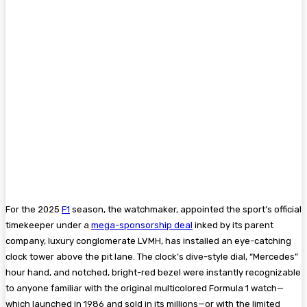
For the 2025
F1
season, the watchmaker, appointed the sport’s official
timekeeper under a
mega-sponsorship deal
inked by its parent
company, luxury conglomerate LVMH, has installed an eye-catching
clock tower above the pit lane. The clock’s dive-style dial, “Mercedes”
hour hand, and notched, bright-red bezel were instantly recognizable
to anyone familiar with the original multicolored Formula 1 watch—
which launched in 1986 and sold in its millions—or with the limited