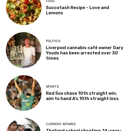
FOOD
Succotash Recipe – Love and
Lemons
POLITICS
Liverpool cannabis café owner Gary
Youds has been arrested over 30
times
SPORTS
Red Sox chase 10th straight win,
aim to hand A’s 10th straight loss
CURRENT AFFAIRS
Thailand school shooting: 14-year-