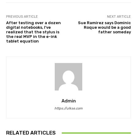
PREVIOUS ARTICLE
NEXT ARTICLE
After testing over a dozen
Sue Ramirez says Dominic
digital notebooks, I’ve
Roque would be a good
realized that the stylus is
father someday
the real MVP in the e-ink
tablet equation
Admin
https://ulkse.com
RELATED ARTICLES