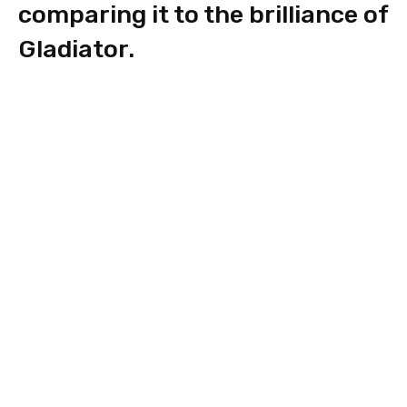
comparing it to the brilliance of
Gladiator.