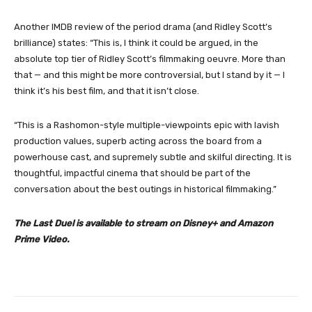
Another IMDB review of the period drama (and Ridley Scott’s
brilliance) states: “This is, I think it could be argued, in the
absolute top tier of Ridley Scott’s filmmaking oeuvre. More than
that — and this might be more controversial, but I stand by it — I
think it’s his best film, and that it isn’t close.
“This is a Rashomon-style multiple-viewpoints epic with lavish
production values, superb acting across the board from a
powerhouse cast, and supremely subtle and skilful directing. It is
thoughtful, impactful cinema that should be part of the
conversation about the best outings in historical filmmaking.”
The Last Duel is available to stream on Disney+ and Amazon
Prime Video.