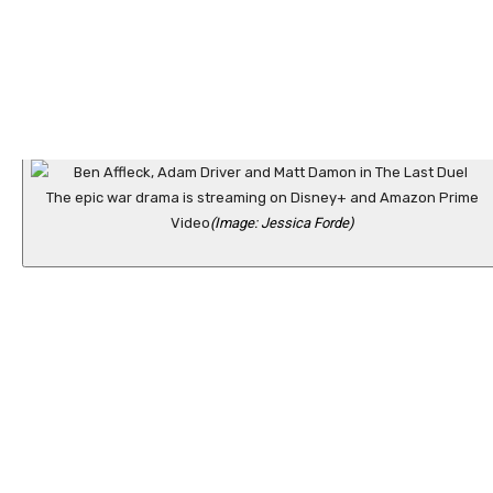
The epic war drama is streaming on Disney+ and Amazon Prime
Video
(Image: Jessica Forde)