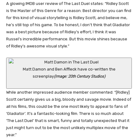
A glowing IMDB user review of The Last Duel states: “Ridley Scott
is the Master of this Genre for a reason. Best director you can find
for this kind of visual storytelling is Ridley Scott, and believe me,
he’s still top of his game. To be honest, I don’t think that Gladiator
was a best picture because of Ridley’s effort, I think it was
Russel’s incredible performance. But this movie shines because
of Ridley’s awesome visual style.”
Matt Damon and Ben Affleck have co-written the
screenplay
(Image: 20th Century Studios)
While another impressed audience member commented: “[Ridley]
Scott certainly gives us a big, bloody and savage movie. Indeed of
all his films, this could be the one most likely to appeal to fans of
‘Gladiator’. It’s a fantastic-looking film. There is so much about
‘The Last Duel’ that is smart, funny and totally unexpected that it
just might turn out to be the most unlikely multiplex movie of the
year.”