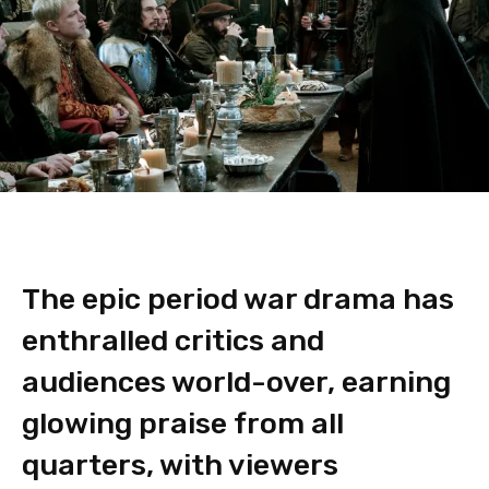
The epic period war drama has
enthralled critics and
audiences world-over, earning
glowing praise from all
quarters, with viewers