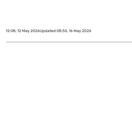
12:08, 12 May 2026
Updated 08:50, 16 May 2026