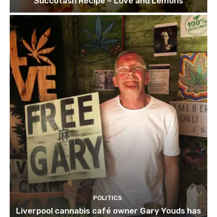
Succotash Recipe – Love and Lemons
POLITICS
Liverpool cannabis café owner Gary Youds has