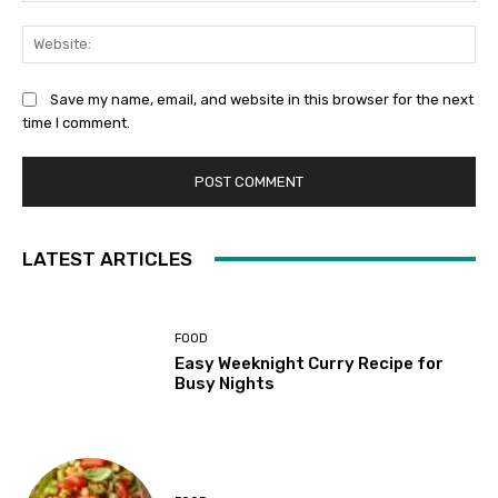
Web
Save my name, email, and website in this browser for the next
time I comment.
LATEST ARTICLES
FOOD
Easy Weeknight Curry Recipe for
Busy Nights