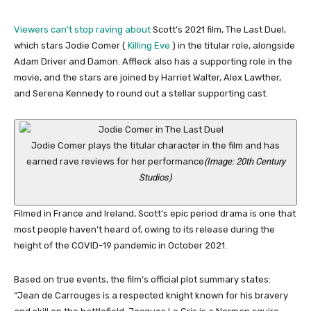
Viewers can’t stop raving about
Scott’s 2021 film, The Last Duel,
which stars Jodie Comer (
Killing Eve
) in the titular role, alongside
Adam Driver and Damon. Affleck also has a supporting role in the
movie, and the stars are joined by Harriet Walter, Alex Lawther,
and Serena Kennedy to round out a stellar supporting cast.
Jodie Comer plays the titular character in the film and has
earned rave reviews for her performance
(Image: 20th Century
Studios)
Filmed in France and Ireland, Scott’s epic period drama is one that
most people haven’t heard of, owing to its release during the
height of the COVID-19 pandemic in October 2021.
Based on true events, the film’s official plot summary states:
“Jean de Carrouges is a respected knight known for his bravery