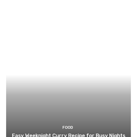
FOOD
Easy Weeknight Curry Recipe for Busy Nights