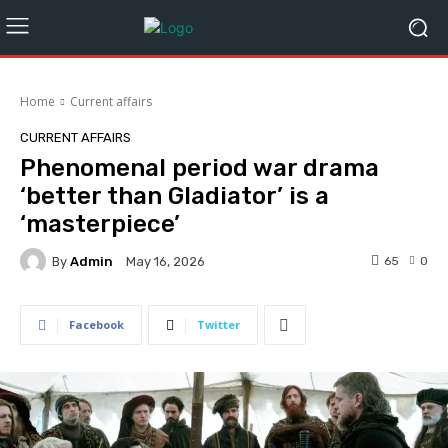
Home
Current affairs
CURRENT AFFAIRS
Phenomenal period war drama
‘better than Gladiator’ is a
‘masterpiece’
By
Admin
65
0
May 16, 2026
Facebook
Twitter