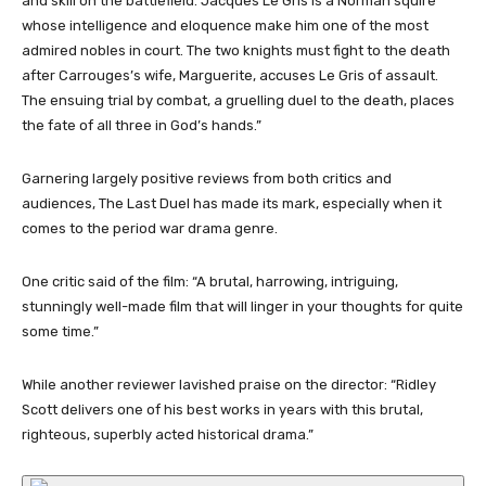
and skill on the battlefield. Jacques Le Gris is a Norman squire
whose intelligence and eloquence make him one of the most
admired nobles in court. The two knights must fight to the death
after Carrouges’s wife, Marguerite, accuses Le Gris of assault.
The ensuing trial by combat, a gruelling duel to the death, places
the fate of all three in God’s hands.”
Garnering largely positive reviews from both critics and
audiences, The Last Duel has made its mark, especially when it
comes to the period war drama genre.
One critic said of the film: “A brutal, harrowing, intriguing,
stunningly well-made film that will linger in your thoughts for quite
some time.”
While another reviewer lavished praise on the director: “Ridley
Scott delivers one of his best works in years with this brutal,
righteous, superbly acted historical drama.”