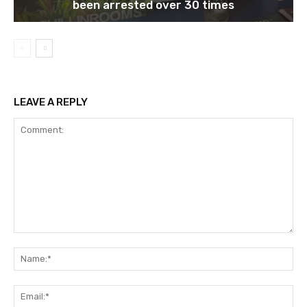
been arrested over 30 times
LEAVE A REPLY
Comment:
Na
Ema