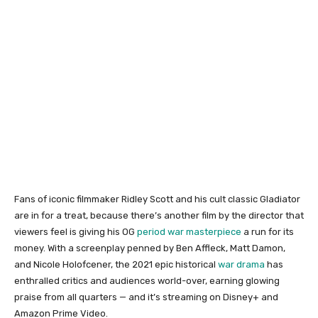
Fans of iconic filmmaker Ridley Scott and his cult classic Gladiator
are in for a treat, because there’s another film by the director that
viewers feel is giving his OG
period war masterpiece
a run for its
money. With a screenplay penned by Ben Affleck, Matt Damon,
and Nicole Holofcener, the 2021 epic historical
war drama
has
enthralled critics and audiences world-over, earning glowing
praise from all quarters — and it’s streaming on Disney+ and
Amazon Prime Video.