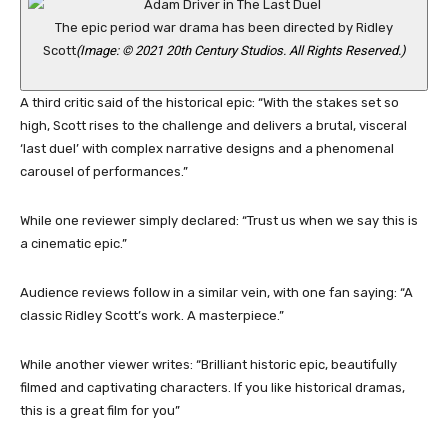
The epic period war drama has been directed by Ridley
Scott
(Image: © 2021 20th Century Studios. All Rights Reserved.)
A third critic said of the historical epic: “With the stakes set so
high, Scott rises to the challenge and delivers a brutal, visceral
‘last duel’ with complex narrative designs and a phenomenal
carousel of performances.”
While one reviewer simply declared: “Trust us when we say this is
a cinematic epic.”
Audience reviews follow in a similar vein, with one fan saying: “A
classic Ridley Scott’s work. A masterpiece.”
While another viewer writes: “Brilliant historic epic, beautifully
filmed and captivating characters. If you like historical dramas,
this is a great film for you”