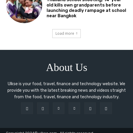
old kills own grandparents before
launching deadly rampage at school
near Bangkok
Load more
About Us
Ulkse is your food, travel, finance and technology website. We
provide you with the latest breaking news and videos straight
from the food, travel, finance and technology industry.