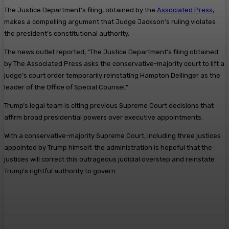
The Justice Department’s filing, obtained by the
Associated Press
,
makes a compelling argument that Judge Jackson’s ruling violates
the president’s constitutional authority.
The news outlet reported, “The Justice Department’s filing obtained
by The Associated Press asks the conservative-majority court to lift a
judge’s court order temporarily reinstating Hampton Dellinger as the
leader of the Office of Special Counsel.”
Trump’s legal team is citing previous Supreme Court decisions that
affirm broad presidential powers over executive appointments.
With a conservative-majority Supreme Court, including three justices
appointed by Trump himself, the administration is hopeful that the
justices will correct this outrageous judicial overstep and reinstate
Trump’s rightful authority to govern.