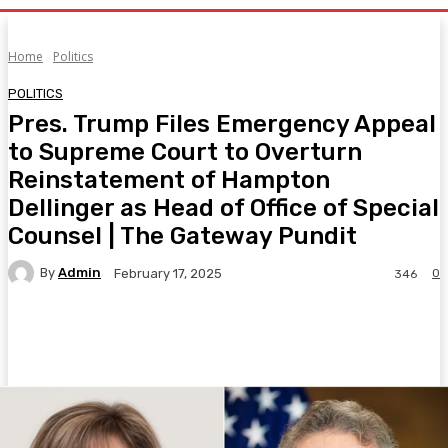
Home
Politics
POLITICS
Pres. Trump Files Emergency Appeal
to Supreme Court to Overturn
Reinstatement of Hampton
Dellinger as Head of Office of Special
Counsel | The Gateway Pundit
By
Admin
0
February 17, 2025
346
Facebook
Twitter
Pinterest
WhatsA