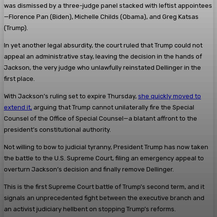
was dismissed by a three-judge panel stacked with leftist appointees
—Florence Pan (Biden), Michelle Childs (Obama), and Greg Katsas
(Trump).
In yet another legal absurdity, the court ruled that Trump could not
appeal an administrative stay, leaving the decision in the hands of
Jackson, the very judge who unlawfully reinstated Dellinger in the
first place.
With Jackson’s ruling set to expire Thursday,
she quickly moved to
extend it,
arguing that Trump cannot unilaterally fire the Special
Counsel of the Office of Special Counsel—a blatant affront to the
president’s constitutional authority.
Not willing to bow to judicial tyranny, President Trump has now taken
the battle to the U.S. Supreme Court, filing an emergency appeal to
overturn Jackson’s decision and finally remove Dellinger.
This is the first Supreme Court battle of Trump’s second term, and it
signals an unprecedented fight between the executive branch and
an activist judiciary hellbent on stopping Trump’s reforms.