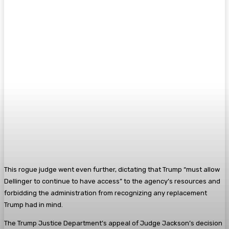
This rogue judge went even further, dictating that Trump “must allow
Dellinger to continue to have access” to the agency’s resources and
forbidding the administration from recognizing any replacement
Trump had in mind.
The Trump Justice Department’s appeal of Judge Jackson’s decision