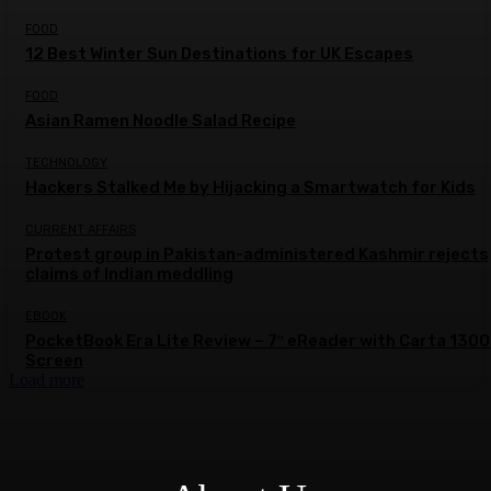
FOOD
12 Best Winter Sun Destinations for UK Escapes
FOOD
Asian Ramen Noodle Salad Recipe
TECHNOLOGY
Hackers Stalked Me by Hijacking a Smartwatch for Kids
CURRENT AFFAIRS
Protest group in Pakistan-administered Kashmir rejects
claims of Indian meddling
EBOOK
PocketBook Era Lite Review – 7″ eReader with Carta 1300
Screen
Load more