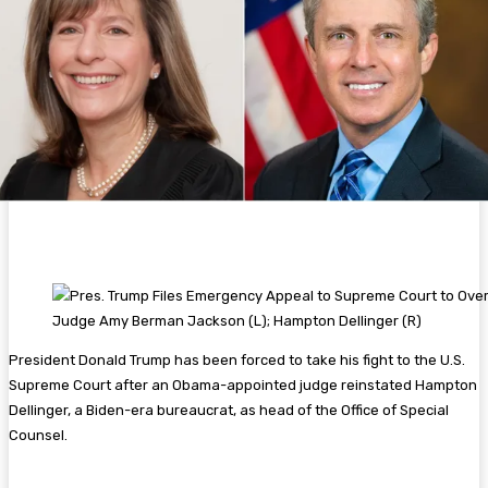
Judge Amy Berman Jackson (L); Hampton Dellinger (R)
President Donald Trump has been forced to take his fight to the U.S.
Supreme Court after an Obama-appointed judge reinstated Hampton
Dellinger, a Biden-era bureaucrat, as head of the Office of Special
Counsel.