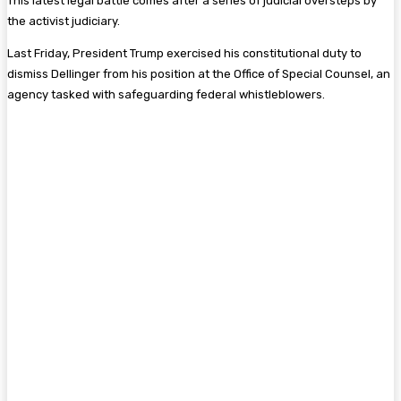
This latest legal battle comes after a series of judicial oversteps by
the activist judiciary.
Last Friday, President Trump exercised his constitutional duty to
dismiss Dellinger from his position at the Office of Special Counsel, an
agency tasked with safeguarding federal whistleblowers.