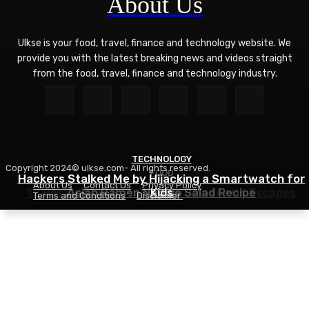
About Us
Ulkse is your food, travel, finance and technology website. We
provide you with the latest breaking news and videos straight
from the food, travel, finance and technology industry.
TECHNOLOGY
Copyright 2024© ulkse.com- All rights reserved.
FOOD
FOOD
Hackers Stalked Me by Hijacking a Smartwatch for
About Us
Contact Us
Privacy Policy
12 Best Winter Sun Destinations for UK Escapes
Asian Ramen Noodle Salad Recipe
Kids
Terms and Conditions
Disclaimer