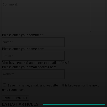
Comment:
Please enter your comment!
Name:*
Please enter your name here
Email:*
You have entered an incorrect email address!
Please enter your email address here
Website:
Save my name, email, and website in this browser for the next
time I comment.
LATEST ARTICLES