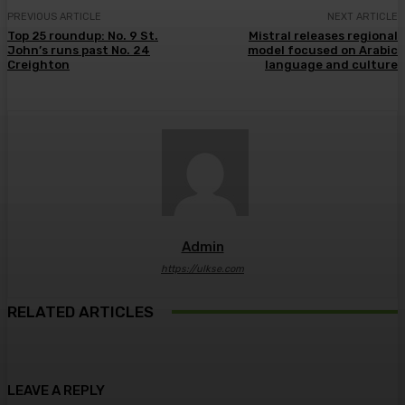
PREVIOUS ARTICLE
NEXT ARTICLE
Top 25 roundup: No. 9 St.
Mistral releases regional
John’s runs past No. 24
model focused on Arabic
Creighton
language and culture
Admin
https://ulkse.com
RELATED ARTICLES
LEAVE A REPLY