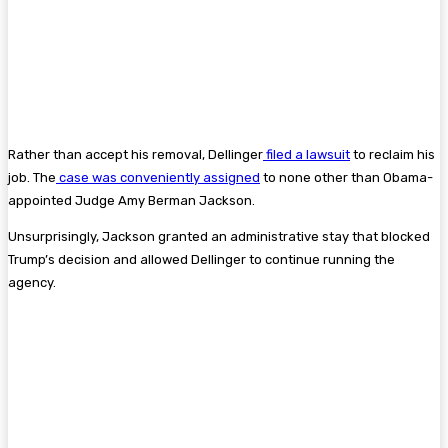
Rather than accept his removal, Dellinger
filed a lawsuit
to reclaim his
job. The
case was conveniently assigned
to none other than Obama-
appointed Judge Amy Berman Jackson.
Unsurprisingly, Jackson granted an administrative stay that blocked
Trump’s decision and allowed Dellinger to continue running the
agency.