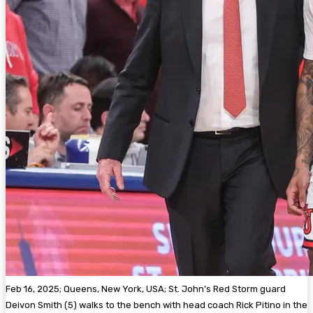
Feb 16, 2025; Queens, New York, USA; St. John’s Red Storm guard
Deivon Smith (5) walks to the bench with head coach Rick Pitino in the