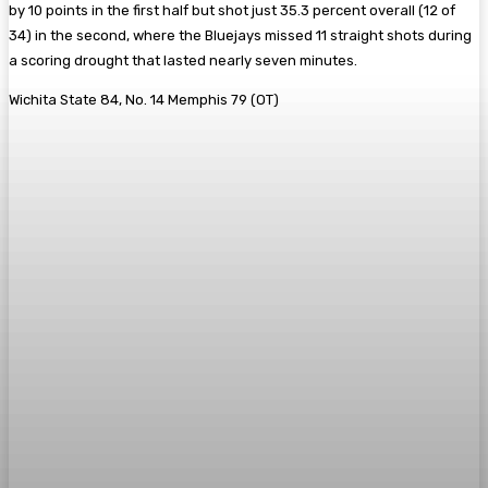
by 10 points in the first half but shot just 35.3 percent overall (12 of
34) in the second, where the Bluejays missed 11 straight shots during
a scoring drought that lasted nearly seven minutes.
Wichita State 84, No. 14 Memphis 79 (OT)