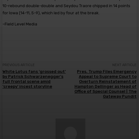
10-rebound double-double and Seydou Traore chipped in 14 points
for Iowa (14-11, 5-9), which led by four at the break.
–Field Level Media
PREVIOUS ARTICLE
NEXT ARTICLE
White Lotus fans ‘grossed out’
Pres. Trump Files Emergency
by Patrick Schwarzenegger’s
Appeal to Supreme Court to
full frontal scene amid
Overturn Reinstatement of
‘creepy’ incest storyline
Hampton Dellinger as Head of
Office of Special Counsel | The
Gateway Pundit