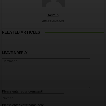
Admin
https://ulkse.com
RELATED ARTICLES
LEAVE A REPLY
Comment:
Please enter your comment!
Name:*
Please enter your name here