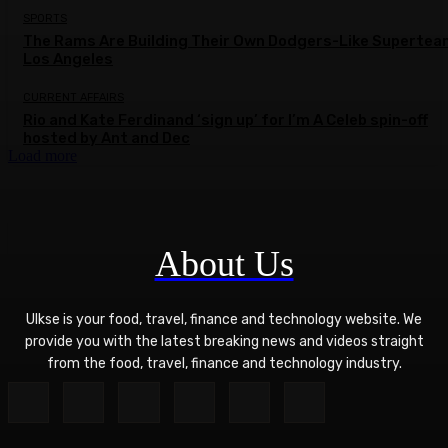
SPORTS
The Rams Are Building Their Own Dodgers-Like Supertea
Los Angeles
CURRENT AFFAIRS
Rio and Kate Ferdinand ‘sign up’ for I’m A Celeb spin-off
hosted by Ant and Dec
Load more
About Us
Ulkse is your food, travel, finance and technology website. We
provide you with the latest breaking news and videos straight
from the food, travel, finance and technology industry.