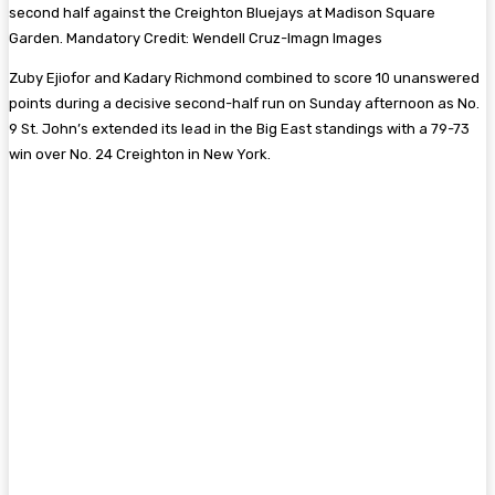
second half against the Creighton Bluejays at Madison Square
Garden. Mandatory Credit: Wendell Cruz-Imagn Images
Zuby Ejiofor and Kadary Richmond combined to score 10 unanswered
points during a decisive second-half run on Sunday afternoon as No.
9 St. John’s extended its lead in the Big East standings with a 79-73
win over No. 24 Creighton in New York.