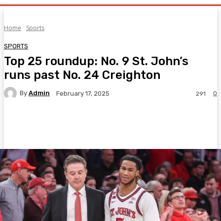
Home
Sports
SPORTS
Top 25 roundup: No. 9 St. John’s
runs past No. 24 Creighton
By
Admin
0
February 17, 2025
291
Facebook
Twitter
Pinterest
WhatsA