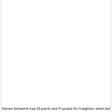
Steven Ashworth had 23 points and 11 assists for Creighton, which led