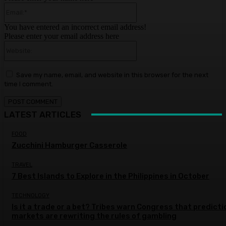
Email:*
You have entered an incorrect email address!
Please enter your email address here
Website:
Save my name, email, and website in this browser for the next
time I comment.
LATEST ARTICLES
FOOD
Zucchini Hamburger Casserole
TRAVEL
7 Best Islands to Explore in the Philippines in October
TECHNOLOGY
Is it a trade or a bet? Tribes warn Congress that predicti
markets are rewriting the rules of gambling