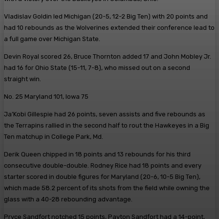
Vladislav Goldin led Michigan (20-5, 12-2 Big Ten) with 20 points and
had 10 rebounds as the Wolverines extended their conference lead to
a full game over Michigan State.
Devin Royal scored 26, Bruce Thornton added 17 and John Mobley Jr.
had 16 for Ohio State (15-11, 7-8), who missed out on a second
straight win.
No. 25 Maryland 101, Iowa 75
Ja’Kobi Gillespie had 26 points, seven assists and five rebounds as
the Terrapins rallied in the second half to rout the Hawkeyes in a Big
Ten matchup in College Park, Md.
Derik Queen chipped in 18 points and 13 rebounds for his third
consecutive double-double. Rodney Rice had 18 points and every
starter scored in double figures for Maryland (20-6, 10-5 Big Ten),
which made 58.2 percent of its shots from the field while owning the
glass with a 40-28 rebounding advantage.
Pryce Sandfort notched 15 points, Payton Sandfort had a 14-point,