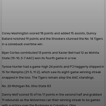
Corey Washington scored 18 points and added 15 assists, Quincy
Ballard notched 19 points and the Shockers stunned the No. 14 Tigers
in a comeback overtime win.
Bijan Cortes contributed 13 points and Xavier Bell had 12 as Wichita
State (15-10, 5-7 AAC) won its fourth game in a row.
Tyrese Hunter had a game-high 24 points and PJ Haggerty chipped in
15 for Memphis (21-5, 11-2), which saw its eight-game winning streak
snapped in the loss. The Tigers remain atop the AAC standings.
No. 20 Michigan 86, Ohio State 83
Danny Wolf scored 15 of his 17 points in the second half and grabbed
11 rebounds as the Wolverines ran their winning streak to six games
with a victory over the Buckeyes in Columbus, Ohio.