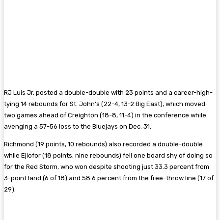
RJ Luis Jr. posted a double-double with 23 points and a career-high-
tying 14 rebounds for St. John’s (22-4, 13-2 Big East), which moved
two games ahead of Creighton (18-8, 11-4) in the conference while
avenging a 57-56 loss to the Bluejays on Dec. 31.
Richmond (19 points, 10 rebounds) also recorded a double-double
while Ejiofor (18 points, nine rebounds) fell one board shy of doing so
for the Red Storm, who won despite shooting just 33.3 percent from
3-point land (6 of 18) and 58.6 percent from the free-throw line (17 of
29).