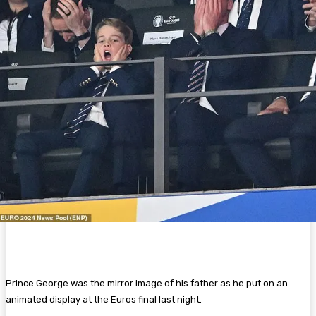
Prince George was the mirror image of his father as he put on an
animated display at the Euros final last night.