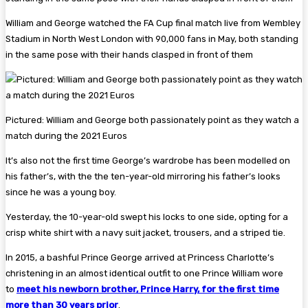
William and George watched the FA Cup final match live from Wembley
Stadium in North West London with 90,000 fans in May, both standing
in the same pose with their hands clasped in front of them
Pictured: William and George both passionately point as they watch a
match during the 2021 Euros
It’s also not the first time George’s wardrobe has been modelled on
his father’s, with the the ten-year-old mirroring his father’s looks
since he was a young boy.
Yesterday, the 10-year-old swept his locks to one side, opting for a
crisp white shirt with a navy suit jacket, trousers, and a striped tie.
In 2015, a bashful Prince George arrived at Princess Charlotte’s
christening in an almost identical outfit to one Prince William wore
to
meet his newborn brother, Prince Harry, for the first time
more than 30 years prior
.