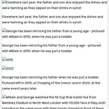
Elsewhere last year, the father and son duo enjoyed the Ashes and
were twinning as they sipped on their drinks in synch
George has been mirroring his father from a young age – pictured
with William in 2015, when he was just a toddler
George has been mirroring his father when he was just a toddler.
Pictured left in 2015, at Trooping of the Colour, and in 2022, at the
same event years later