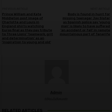
PREVIOUS ARTICLE
NEXT ARTICLE
Prince William and Kate
Body is found in hunt for
Middleton post image of
missing teenager Jay Slater
Charlotte and Louis in
as Spanish police say ‘young
England shirts watching
man’ is likely to have suffered
Euros final as they pay tribute
‘an accident or fall’ in remote
to Three Lions’ ‘teamwork, grit
mountainous part of Tenerife
and determination’ as an
‘inspiration to young and old’
Admin
https://ulkse.com
RELATED ARTICLES