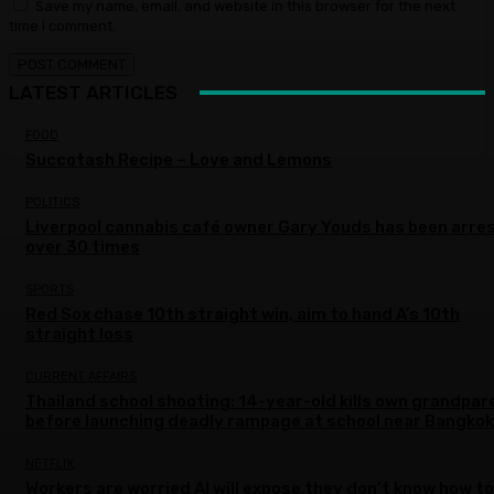
Save my name, email, and website in this browser for the next
time I comment.
LATEST ARTICLES
FOOD
Succotash Recipe – Love and Lemons
POLITICS
Liverpool cannabis café owner Gary Youds has been arre
over 30 times
SPORTS
Red Sox chase 10th straight win, aim to hand A’s 10th
straight loss
CURRENT AFFAIRS
Thailand school shooting: 14-year-old kills own grandpar
before launching deadly rampage at school near Bangkok
NETFLIX
Workers are worried AI will expose they don’t know how to