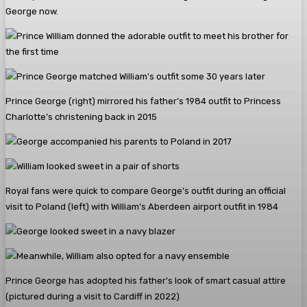
George now.
Prince George (right) mirrored his father’s 1984 outfit to Princess
Charlotte’s christening back in 2015
Royal fans were quick to compare George’s outfit during an official
visit to Poland (left) with William’s Aberdeen airport outfit in 1984
Prince George has adopted his father’s look of smart casual attire
(pictured during a visit to Cardiff in 2022)