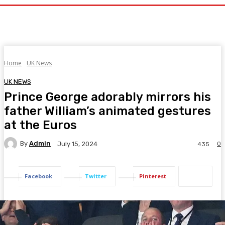
Home
UK News
UK NEWS
Prince George adorably mirrors his
father William’s animated gestures
at the Euros
By
Admin
0
July 15, 2024
435
Facebook
Twitter
Pinterest