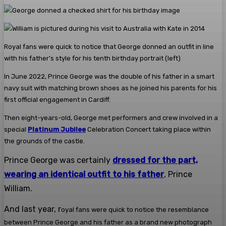
Royal fans were quick to notice that George donned an outfit in line
with his father’s style for his tenth birthday portrait (left)
In June 2022, Prince George was the double of his father in a smart
navy suit with matching brown shoes as he joined his parents for his
first official engagement in Cardiff.
Then eight-years-old, George met performers and crew involved in a
special
Platinum Jubilee
Celebration Concert taking place within
the grounds of the castle.
Prince George was certainly
dressed for the part,
wearing an identical outfit to his father
, Prince
William.
And last year, r
oyal fans were quick to notice the resemblance
between Prince George and his father as a brand new photograph