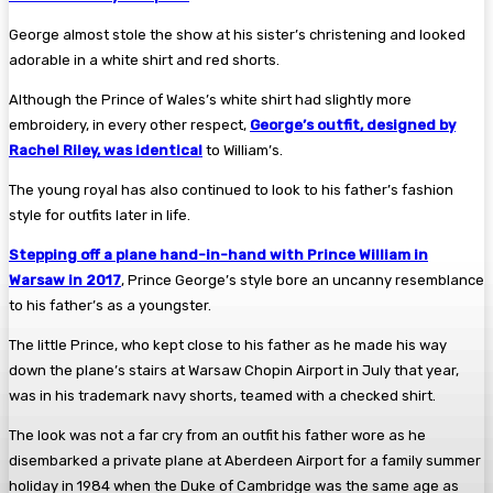
George almost stole the show at his sister’s christening and looked
adorable in a white shirt and red shorts.
Although the Prince of Wales’s white shirt had slightly more
embroidery, in every other respect,
George’s outfit, designed by
Rachel Riley, was identical
to William’s.
The young royal has also continued to look to his father’s fashion
style for outfits later in life.
Stepping off a plane hand-in-hand with Prince William in
Warsaw in 2017
, Prince George’s style bore an uncanny resemblance
to his father’s as a youngster.
The little Prince, who kept close to his father as he made his way
down the plane’s stairs at Warsaw Chopin Airport in July that year,
was in his trademark navy shorts, teamed with a checked shirt.
The look was not a far cry from an outfit his father wore as he
disembarked a private plane at Aberdeen Airport for a family summer
holiday in 1984 when the Duke of Cambridge was the same age as