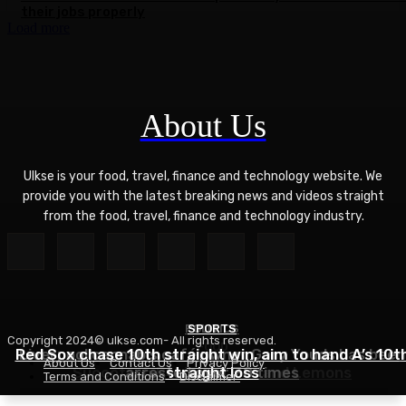
their jobs properly
Load more
About Us
Ulkse is your food, travel, finance and technology website. We
provide you with the latest breaking news and videos straight
from the food, travel, finance and technology industry.
POLITICS
SPORTS
Copyright 2024© ulkse.com- All rights reserved.
FOOD
Red Sox chase 10th straight win, aim to hand A’s 10t
Liverpool cannabis café owner Gary Youds has been
About Us
Contact Us
Privacy Policy
Succotash Recipe – Love and Lemons
arrested over 30 times
straight loss
Terms and Conditions
Disclaimer