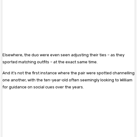
Elsewhere, the duo were even seen adjusting their ties – as they
sported matching outfits – at the exact same time.
And it’s not the first instance where the pair were spotted channelling
one another, with the ten-year-old often seemingly looking to William
for guidance on social cues over the years.