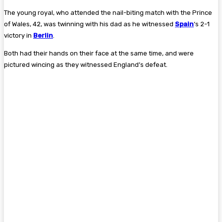
The young royal, who attended the nail-biting match with the Prince
of Wales, 42, was twinning with his dad as he witnessed
Spain
‘s 2-1
victory in
Berlin
.
Both had their hands on their face at the same time, and were
pictured wincing as they witnessed England’s defeat.