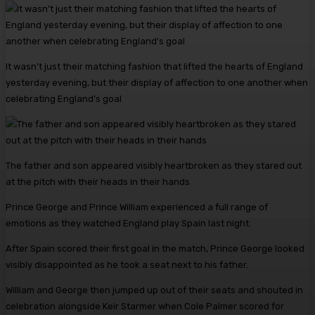
It wasn’t just their matching fashion that lifted the hearts of England
yesterday evening, but their display of affection to one another when
celebrating England’s goal
The father and son appeared visibly heartbroken as they stared out
at the pitch with their heads in their hands
Prince George and Prince William experienced a full range of
emotions as they watched England play Spain last night.
After Spain scored their first goal in the match, Prince George looked
visibly disappointed as he took a seat next to his father.
William and George then jumped up out of their seats and shouted in
celebration alongside Keir Starmer when Cole Palmer scored for