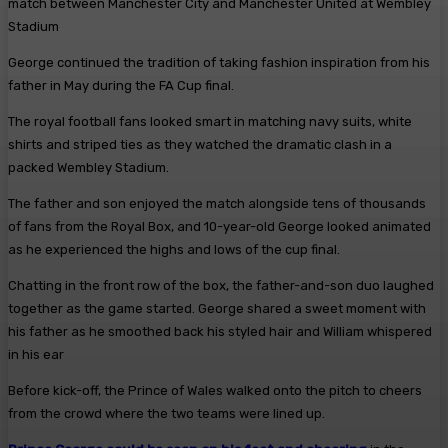
match between Manchester City and Manchester United at Wembley
Stadium
George continued the tradition of taking fashion inspiration from his
father in May during the FA Cup final.
The royal football fans looked smart in matching navy suits, white
shirts and striped ties as they watched the dramatic clash in a
packed Wembley Stadium.
The father and son enjoyed the match alongside tens of thousands
of fans from the Royal Box, and 10-year-old George looked animated
as he experienced the highs and lows of the cup final.
Chatting in the front row of the box, the father-and-son duo laughed
together as the game started. George shared a sweet moment with
his father as he smoothed back his styled hair and William whispered
in his ear
Before kick-off, the Prince of Wales walked onto the pitch to cheers
from the crowd where the two teams were lined up.