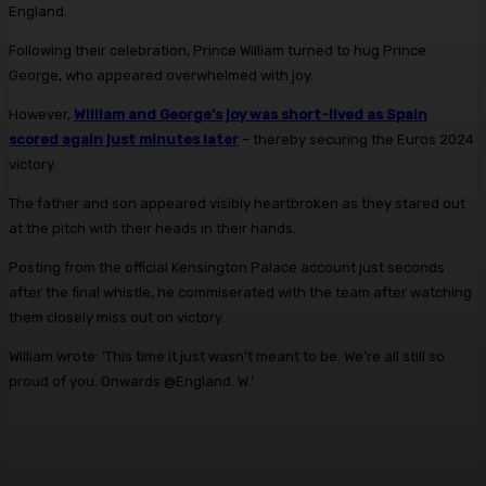
England.
Following their celebration, Prince William turned to hug Prince
George, who appeared overwhelmed with joy.
However,
William and George’s joy was short-lived as Spain
scored again just minutes later
– thereby securing the Euros 2024
victory.
The father and son appeared visibly heartbroken as they stared out
at the pitch with their heads in their hands.
Posting from the official Kensington Palace account just seconds
after the final whistle, he commiserated with the team after watching
them closely miss out on victory.
William wrote: ‘This time it just wasn’t meant to be. We’re all still so
proud of you. Onwards @England. W.’