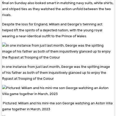
final on Sunday also looked smart in matching navy suits, white shirts,
and striped ties as they watched the action unfold between the two
rivals.
Despite the loss for England, William and George’s twinning act
helped lift the spirits of a dejected nation, with the young royal
wearing a near-identical outfit to the Prince of Wales.
In one instance from just last month, George was the spitting image
of his father as both of them inquisitively glanced up to enjoy the
flypast at Trooping of the Colour
Pictured: William and his mini-me son George watching an Aston Villa
game together in March, 2023