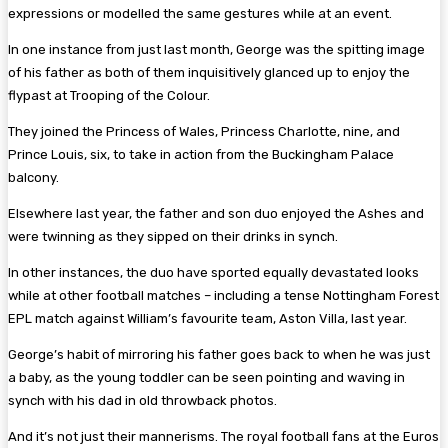
expressions or modelled the same gestures while at an event.
In one instance from just last month, George was the spitting image
of his father as both of them inquisitively glanced up to enjoy the
flypast at Trooping of the Colour.
They joined the Princess of Wales, Princess Charlotte, nine, and
Prince Louis, six, to take in action from the Buckingham Palace
balcony.
Elsewhere last year, the father and son duo enjoyed the Ashes and
were twinning as they sipped on their drinks in synch.
In other instances, the duo have sported equally devastated looks
while at other football matches – including a tense Nottingham Forest
EPL match against William’s favourite team, Aston Villa, last year.
George’s habit of mirroring his father goes back to when he was just
a baby, as the young toddler can be seen pointing and waving in
synch with his dad in old throwback photos.
And it’s not just their mannerisms. The royal football fans at the Euros