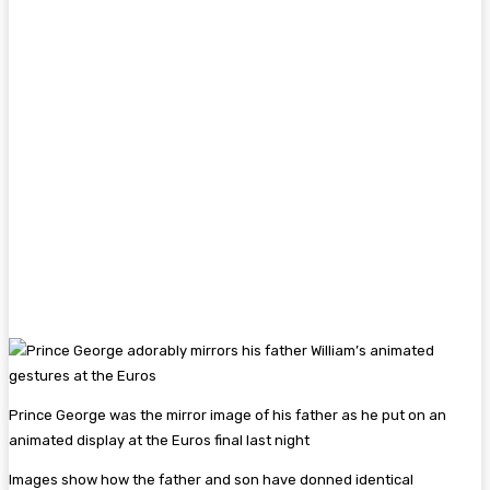
Prince George was the mirror image of his father as he put on an
animated display at the Euros final last night
Images show how the father and son have donned identical