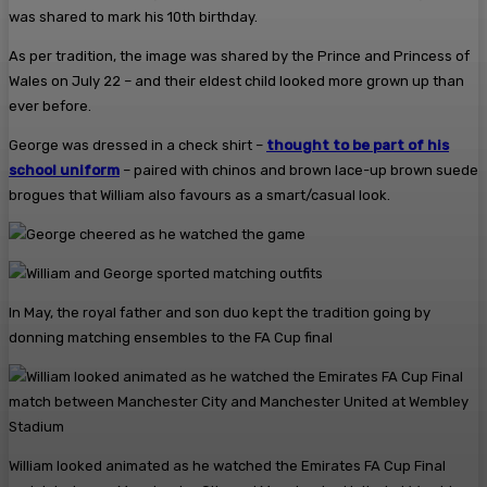
was shared to mark his 10th birthday.
As per tradition, the image was shared by the Prince and Princess of
Wales on July 22 – and their eldest child looked more grown up than
ever before.
George was dressed in a check shirt –
thought to be part of his
school uniform
– paired with chinos and brown lace-up brown suede
brogues that William also favours as a smart/casual look.
In May, the royal father and son duo kept the tradition going by
donning matching ensembles to the FA Cup final
William looked animated as he watched the Emirates FA Cup Final