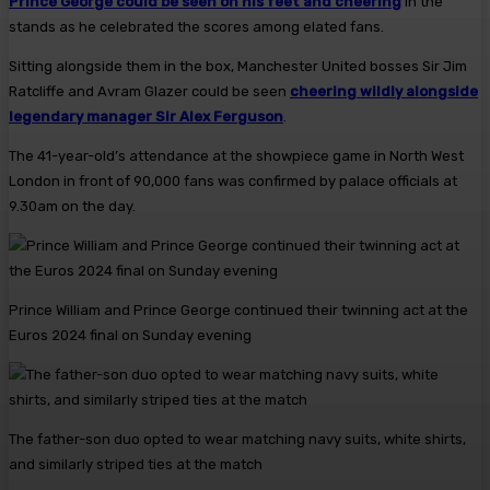
Prince George could be seen on his feet and cheering
in the
stands as he celebrated the scores among elated fans.
Sitting alongside them in the box, Manchester United bosses Sir Jim
Ratcliffe and Avram Glazer could be seen
cheering wildly alongside
legendary manager Sir Alex Ferguson
.
The 41-year-old’s attendance at the showpiece game in North West
London in front of 90,000 fans was confirmed by palace officials at
9.30am on the day.
Prince William and Prince George continued their twinning act at the
Euros 2024 final on Sunday evening
The father-son duo opted to wear matching navy suits, white shirts,
and similarly striped ties at the match