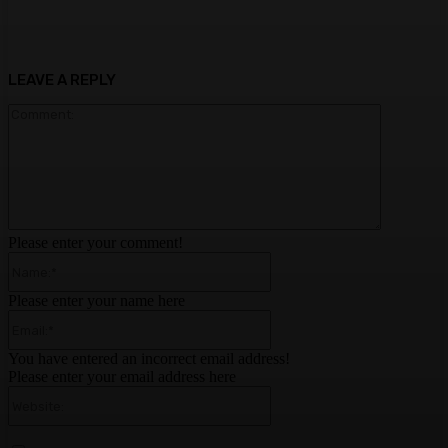
LEAVE A REPLY
Comment:
Please enter your comment!
Name:*
Please enter your name here
Email:*
You have entered an incorrect email address!
Please enter your email address here
Website: