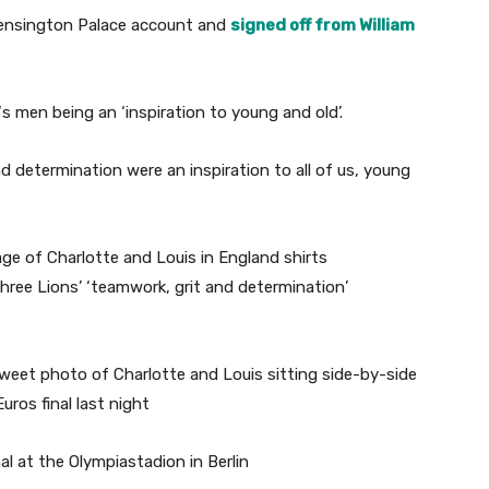
Kensington Palace account and
signed off from William
‘s men being an ‘inspiration to young and old’.
d determination were an inspiration to all of us, young
weet photo of Charlotte and Louis sitting side-by-side
uros final last night