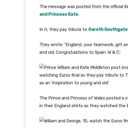
The message was posted from the official 
and Princess Kate
.
In it, they pay tribute to
Gareth Southgate
They wrote: ‘England, your teamwork, grit an
and old. Congratulations to Spain. W & C.’
The Prince and Princess of Wales posted a s
in their England shirts as they watched the E