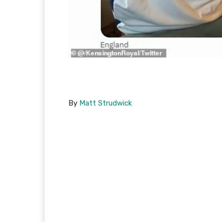
By
Matt Strudwick