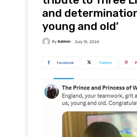
and determination’
young and old’
By
Admin
July 15, 2024
Facebook
Twitter
P