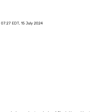
07:27 EDT, 15 July 2024