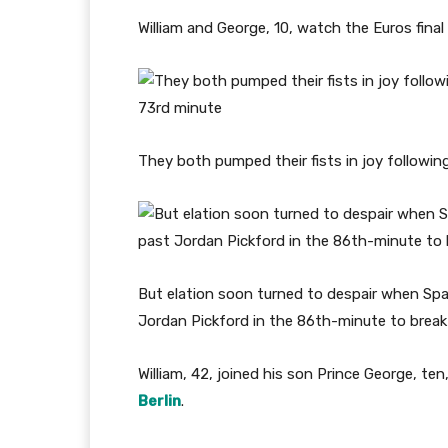
William and George, 10, watch the Euros final
They both pumped their fists in joy following
But elation soon turned to despair when Spai
Jordan Pickford in the 86th-minute to break
William, 42, joined his son Prince George, 
Berlin
.