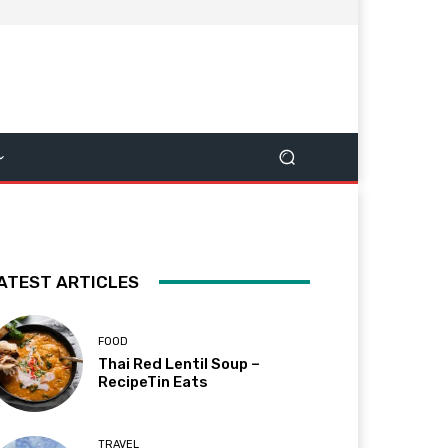
ATEST ARTICLES
FOOD
Thai Red Lentil Soup –
RecipeTin Eats
TRAVEL