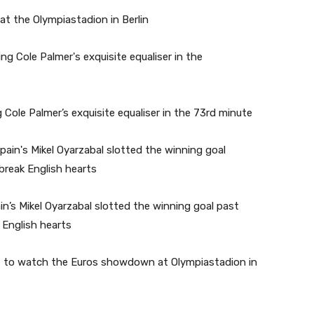
 at the Olympiastadion in Berlin
 Cole Palmer’s exquisite equaliser in the 73rd minute
n’s Mikel Oyarzabal slotted the winning goal past
 English hearts
ten, to watch the Euros showdown at Olympiastadion in