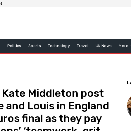
26
x
Politics
Sports
Technology
Travel
UK News
More
L
d Kate Middleton post
e and Louis in England
ros final as they pay
ions’ ‘teamwork, grit