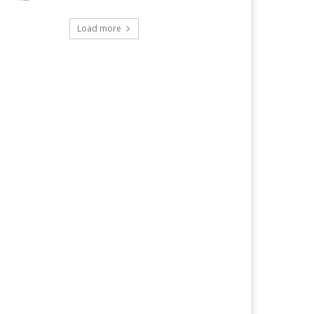
Load more