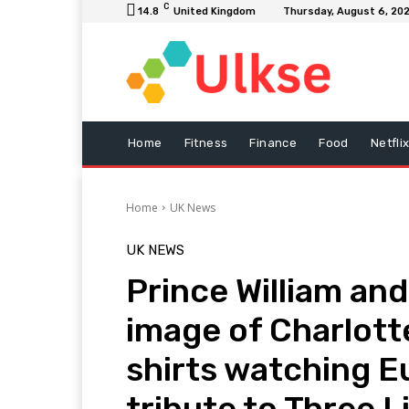
C
14.8
United Kingdom
Thursday, August 6, 20
Home
Fitness
Finance
Food
Netfli
Home
UK News
UK NEWS
Prince William an
image of Charlott
shirts watching Eu
tribute to Three L