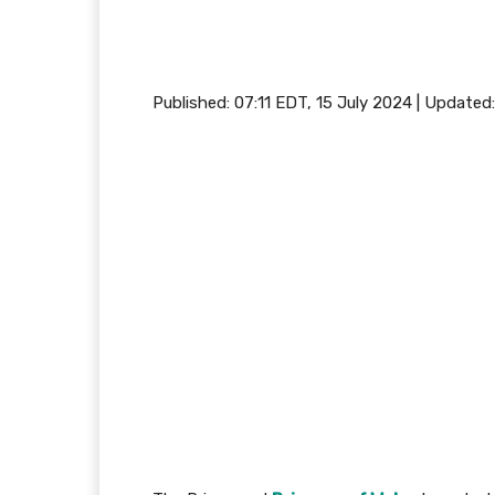
Published:
07:11 EDT, 15 July 2024
|
Updated: