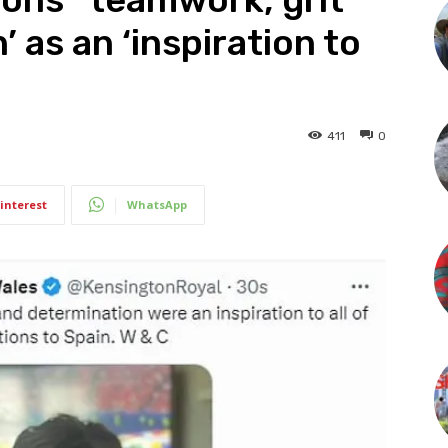
 as an ‘inspiration to
411
0
interest
WhatsApp