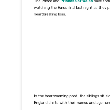
The Prince and
Princess of Wales
have toda
watching the Euros final last night as they p
heartbreaking loss.
In the heartwarming post, the siblings sit si
England shirts with their names and age nu