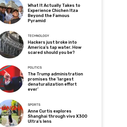
What It Actually Takes to
Experience Chichen Itza
Beyond the Famous
Pyramid
TECHNOLOGY
Hackers just broke into
America’s tap water. How
scared should you be?
POLITICS
The Trump administration
promises the ‘largest
denaturalization effort
ever’
SPORTS
Anne Curtis explores
Shanghai through vivo X300
Ultra’s lens