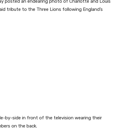
y posted an endearing photo of Charlotte and Louis
aid tribute to the Three Lions following England’s
de-by-side in front of the television wearing their
mbers on the back.