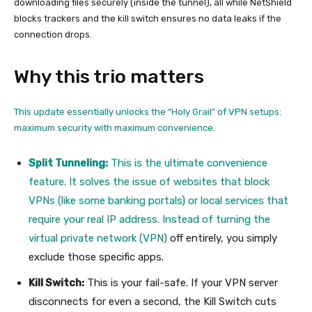
downloading files securely (inside the tunnel), all while NetShield
blocks trackers and the kill switch ensures no data leaks if the
connection drops.
Why this trio matters
This update essentially unlocks the “Holy Grail” of VPN setups:
maximum security with maximum convenience.
Split Tunneling:
This is the ultimate convenience
feature. It solves the issue of websites that block
VPNs (like some banking portals) or local services that
require your real IP address. Instead of turning the
virtual private network (VPN)
off entirely, you simply
exclude those specific apps.
Kill Switch:
This is your fail-safe. If your VPN server
disconnects for even a second, the Kill Switch cuts