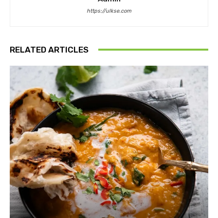
https://ulkse.com
RELATED ARTICLES