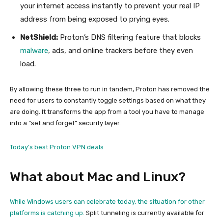
your internet access instantly to prevent your real IP
address from being exposed to prying eyes.
NetShield:
Proton’s DNS filtering feature that blocks
malware
, ads, and online trackers before they even
load.
By allowing these three to run in tandem, Proton has removed the
need for users to constantly toggle settings based on what they
are doing. It transforms the app from a tool you have to manage
into a “set and forget” security layer.
Today’s best Proton VPN deals
What about Mac and Linux?
While Windows users can celebrate today, the situation for other
platforms is catching up.
Split tunneling is currently available for