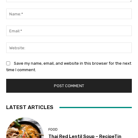
Comment:
Na
Ema
Web
Save my name, email, and website in this browser for the next
time I comment.
LATEST ARTICLES
FOOD
Thai Red Lentil Soup – RecipeTin