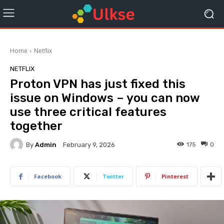
Home
Netflix
NETFLIX
Proton VPN has just fixed this
issue on Windows – you can now
use three critical features
together
By
Admin
175
0
February 9, 2026
Facebook
Twitter
Pinterest