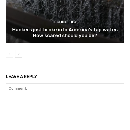
TECHNOLOGY
Hackers just broke into America’s tap water.
How scared should you be?
LEAVE A REPLY