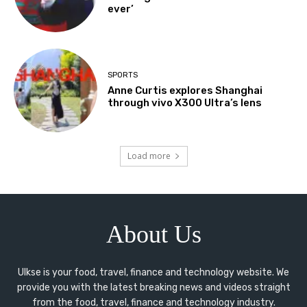
ever’
SPORTS
Anne Curtis explores Shanghai
through vivo X300 Ultra’s lens
Load more
About Us
Ulkse is your food, travel, finance and technology website. We
provide you with the latest breaking news and videos straight
from the food, travel, finance and technology industry.