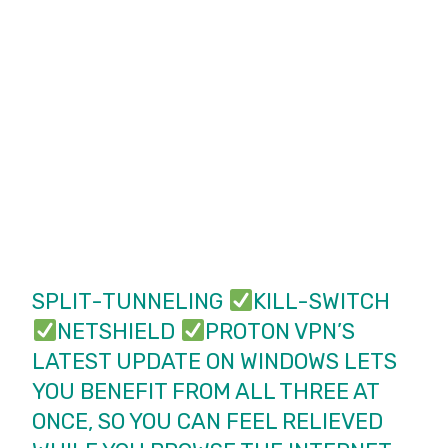
SPLIT-TUNNELING
KILL-SWITCH
NETSHIELD
PROTON VPN’S
LATEST UPDATE ON WINDOWS LETS
YOU BENEFIT FROM ALL THREE AT
ONCE, SO YOU CAN FEEL RELIEVED