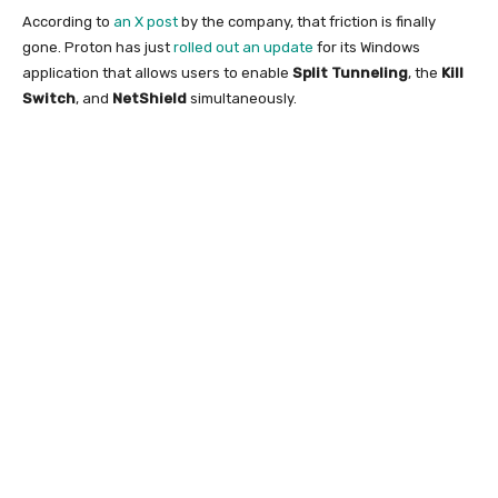
According to
an X post
by the company, that friction is finally
gone. Proton has just
rolled out an update
for its Windows
application that allows users to enable
Split Tunneling
, the
Kill
Switch
, and
NetShield
simultaneously.