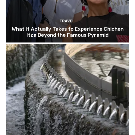
TRAVEL
What It Actually Takes to Experience Chichen
Itza Beyond the Famous Pyramid