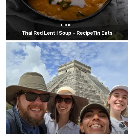
FOOD
Thai Red Lentil Soup – RecipeTin Eats