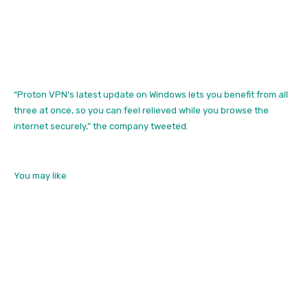
“Proton VPN’s latest update on Windows lets you benefit from all
three at once, so you can feel relieved while you browse the
internet securely,” the company tweeted.
You may like