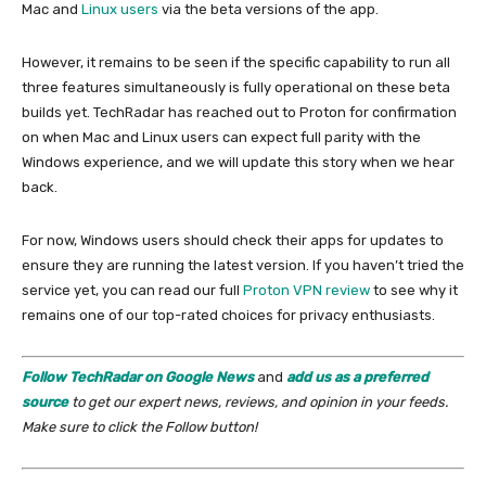
Mac and
Linux users
via the beta versions of the app.
However, it remains to be seen if the specific capability to run all
three features simultaneously is fully operational on these beta
builds yet. TechRadar has reached out to Proton for confirmation
on when Mac and Linux users can expect full parity with the
Windows experience, and we will update this story when we hear
back.
For now, Windows users should check their apps for updates to
ensure they are running the latest version. If you haven’t tried the
service yet, you can read our full
Proton VPN review
to see why it
remains one of our top-rated choices for privacy enthusiasts.
Follow TechRadar on Google News
and
add us as a preferred
source
to get our expert news, reviews, and opinion in your feeds.
Make sure to click the Follow button!