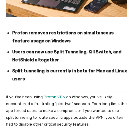
Proton removes restrictions on simultaneous
feature usage on Windows
Users can now use Split Tunneling, Kill Switch, and
NetShield altogether
Split tunneling is currently in beta for Mac and Linux
users
If you’ve been using
Proton VPN
on Windows, you’ve likely
encountered a frustrating “pick two” scenario. For a long time, the
app forced users to make a compromise: if you wanted to use
split tunneling to route specific apps outside the VPN, you often
had to disable other critical security features.