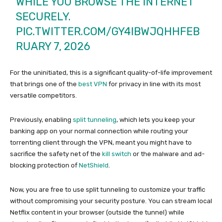
WHILE YOU BROWSE THE INTERNET
SECURELY.
PIC.TWITTER.COM/GY4IBWJQHH
FEB
RUARY 7, 2026
For the uninitiated, this is a significant quality-of-life improvement
that brings one of the
best VPN
for privacy in line with its most
versatile competitors.
Previously, enabling
split tunneling
, which lets you keep your
banking app on your normal connection while routing your
torrenting client through the VPN, meant you might have to
sacrifice the safety net of the
kill switch
or the malware and ad-
blocking protection of
NetShield
.
Now, you are free to use split tunneling to customize your traffic
without compromising your security posture. You can stream local
Netflix content in your browser (outside the tunnel) while