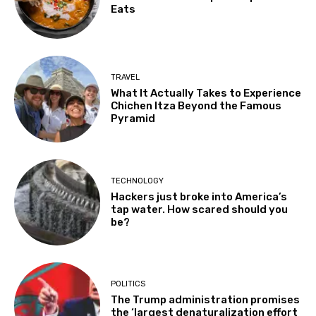
Eats
TRAVEL
What It Actually Takes to Experience
Chichen Itza Beyond the Famous
Pyramid
TECHNOLOGY
Hackers just broke into America’s
tap water. How scared should you
be?
POLITICS
The Trump administration promises
the ‘largest denaturalization effort