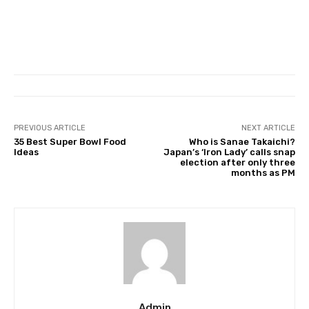
PREVIOUS ARTICLE
NEXT ARTICLE
35 Best Super Bowl Food
Who is Sanae Takaichi?
Ideas
Japan’s ‘Iron Lady’ calls snap
election after only three
months as PM
Admin