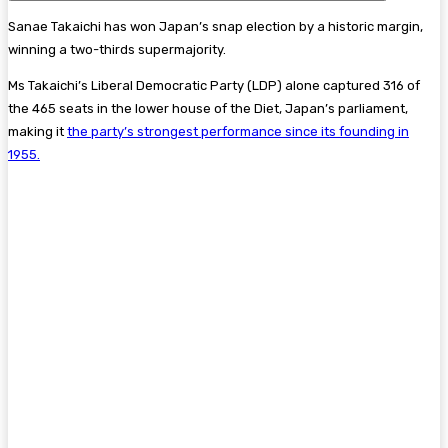
Sanae Takaichi has won Japan’s snap election by a historic margin,
winning a two-thirds supermajority.
Ms Takaichi’s Liberal Democratic Party (LDP) alone captured 316 of
the 465 seats in the lower house of the Diet, Japan’s parliament,
making it
the party’s strongest performance since its founding in
1955.