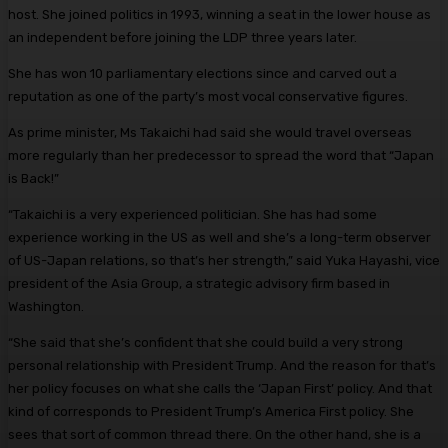
host. She joined politics in 1993, winning a seat in the lower house as
an independent before joining the LDP three years later.
She has won 10 parliamentary elections since and carved out a
reputation as one of the party’s most vocal conservative figures.
As prime minister, Ms Takaichi had said she would travel overseas
more regularly than her predecessor to spread the word that “Japan
is Back!”
“Takaichi is a very experienced politician. She has had some
experience working in the US as well and she’s a long-term observer
of US-Japan relations, so that’s her strength,” said Yuka Hayashi, vice
president of the Asia Group, a strategic advisory firm based in
Washington.
“She said that she’s confident that she could build a very strong
personal relationship with President Trump. And the reason for that’s
her policy focuses on what she calls the ‘Japan First’ policy. And that
kind of corresponds to President Trump’s America First policy. She
sees that sort of common thread there. On the other hand, she is a