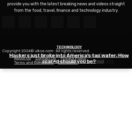
provide you with the latest breaking news and videos straight
from the food, travel, finance and technology industry.
TECHNOLOGY
TRAVEL
Copyright 2024© ulkse.com- All rights reserved.
FOOD
What It Actually Takes to Experience Chichen Itza
Hackers just broke into America’s tap water. How
About Us
Contact Us
Privacy Policy
Thai Red Lentil Soup – RecipeTin Eats
Beyond the Famous Pyramid
scared should you be?
Terms and Conditions
Disclaimer