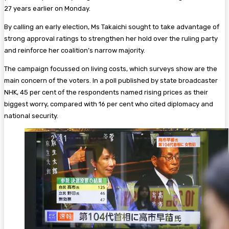
27 years earlier on Monday.
By calling an early election, Ms Takaichi sought to take advantage of
strong approval ratings to strengthen her hold over the ruling party
and reinforce her coalition’s narrow majority.
The campaign focussed on living costs, which surveys show are the
main concern of the voters. In a poll published by state broadcaster
NHK, 45 per cent of the respondents named rising prices as their
biggest worry, compared with 16 per cent who cited diplomacy and
national security.