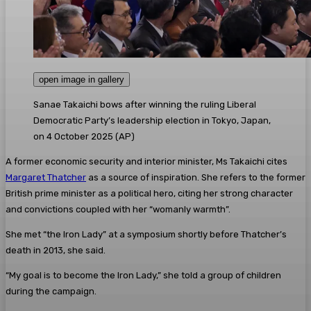
open image in gallery
Sanae Takaichi bows after winning the ruling Liberal
Democratic Party’s leadership election in Tokyo, Japan,
on 4 October 2025
(
AP
)
A former economic security and interior minister, Ms Takaichi cites
Margaret Thatcher
as a source of inspiration. She refers to the former
British prime minister as a political hero, citing her strong character
and convictions coupled with her “womanly warmth”.
She met “the Iron Lady” at a symposium shortly before Thatcher’s
death in 2013, she said.
“My goal is to become the Iron Lady,” she told a group of children
during the campaign.