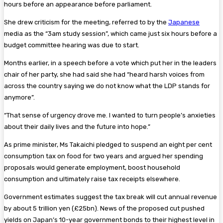
hours before an appearance before parliament.
She drew criticism for the meeting, referred to by the
Japanese
media as the “3am study session”, which came just six hours before a
budget committee hearing was due to start.
Months earlier, in a speech before a vote which put her in the leaders
chair of her party, she had said she had “heard harsh voices from
across the country saying we do not know what the LDP stands for
anymore”.
“That sense of urgency drove me. I wanted to turn people’s anxieties
about their daily lives and the future into hope.”
As prime minister, Ms Takaichi pledged to suspend an eight per cent
consumption tax on food for two years and argued her spending
proposals would generate employment, boost household
consumption and ultimately raise tax receipts elsewhere.
Government estimates suggest the tax break will cut annual revenue
by about 5 trillion yen (£25bn). News of the proposed cut pushed
yields on Japan’s 10-year government bonds to their highest level in