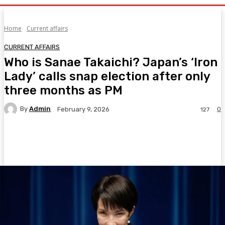
Home
Current affairs
CURRENT AFFAIRS
Who is Sanae Takaichi? Japan’s ‘Iron
Lady’ calls snap election after only
three months as PM
By
Admin
0
February 9, 2026
127
Facebook
Twitter
Pinterest
WhatsA