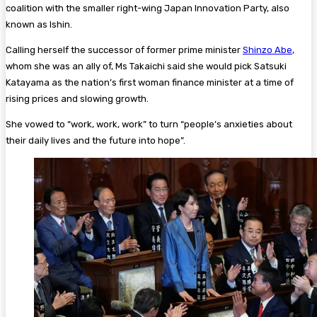
coalition with the smaller right-wing Japan Innovation Party, also
known as Ishin.
Calling herself the successor of former prime minister
Shinzo Abe
,
whom she was an ally of, Ms Takaichi said she would pick Satsuki
Katayama as the nation’s first woman finance minister at a time of
rising prices and slowing growth.
She vowed to “work, work, work” to turn “people’s anxieties about
their daily lives and the future into hope”.