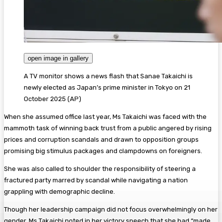
open image in gallery
A TV monitor shows a news flash that Sanae Takaichi is
newly elected as Japan’s prime minister in Tokyo on 21
October 2025
(
AP
)
When she assumed office last year, Ms Takaichi was faced with the
mammoth task of winning back trust from a public angered by rising
prices and corruption scandals and drawn to opposition groups
promising big stimulus packages and clampdowns on foreigners.
She was also called to shoulder the responsibility of steering a
fractured party marred by scandal while navigating a nation
grappling with demographic decline.
Though her leadership campaign did not focus overwhelmingly on her
gender, Ms Takaichi noted in her victory speech that she had “made