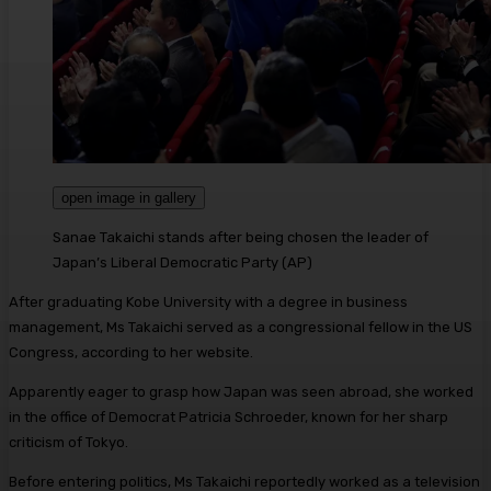
open image in gallery
Sanae Takaichi stands after being chosen the leader of
Japan’s Liberal Democratic Party
(
AP
)
After graduating Kobe University with a degree in business
management, Ms Takaichi served as a congressional fellow in the US
Congress, according to her website.
Apparently eager to grasp how Japan was seen abroad, she worked
in the office of Democrat Patricia Schroeder, known for her sharp
criticism of Tokyo.
Before entering politics, Ms Takaichi reportedly worked as a television