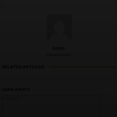
Admin
https://ulkse.com
RELATED ARTICLES
LEAVE A REPLY
Comment: