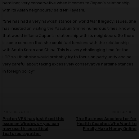
hardliner, very conservative when it comes to Japan’s relationship
with its Asian neighbours,” said Mr Hayashi.
“She has had a very hawkish stance on World War II legacy issues. She
has insisted on visiting the Yasukuni Shrine numerous times, knowing
that would inflame Japan’s relationship with its neighbours. So there
is some concern that she could fuel tensions with the relationship
with South Korea and China. This is a very challenging time for the
LDP so I think she would probably try to focus on party unity and be
very careful about taking excessively conservative hardline stances
in foreign policy.”
PREVIOUS ARTICLE
NEXT ARTICLE
Proton VPN has just fixed this
The Business Accelerator for
issue on Windows – you can
Health Coaches Who Want to
now use three critical
Finally Make Money Online
features together