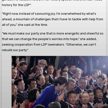
history for the LDP”.
“Right now, instead of savouring joy, I’m overwhelmed by what’s
ahead, a mountain of challenges that I have to tackle with help from
all of you,” she said at the time.
“We must make our party one that is more energetic and cheerful so
that we can change the people’s worries into hope,” she added,
seeking cooperation from LDP lawmakers. “Otherwise, we can’t
rebuild our party.”