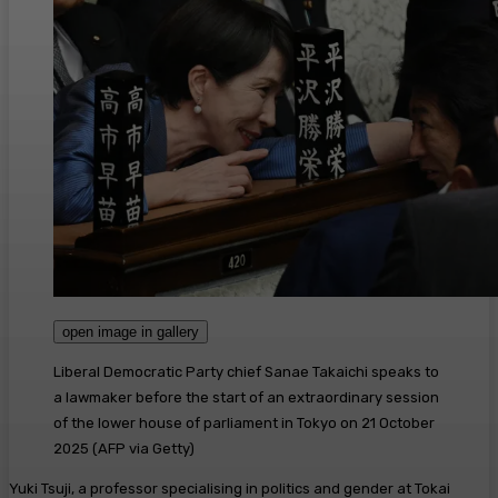
open image in gallery
Liberal Democratic Party chief Sanae Takaichi speaks to
a lawmaker before the start of an extraordinary session
of the lower house of parliament in Tokyo on 21 October
2025
(
AFP via Getty
)
Yuki Tsuji, a professor specialising in politics and gender at Tokai