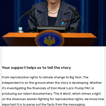
Your support helps us to tell the story
From reproductive rights to climate change to Big Tech, The
Independent is on the ground when the story is developing. Whether
it’s investigating the financials of Elon Musk’s pro-Trump PAC or
producing our latest documentary, ‘The A Word’, which shines a light
on the American women fighting for reproductive rights, we know how
important it is to parse out the facts from the messaging.