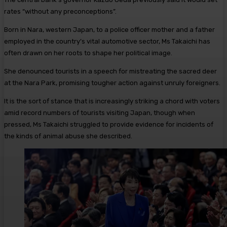
rates “without any preconceptions”.
Born in Nara, western Japan, to a police officer mother and a father
employed in the country’s vital automotive sector, Ms Takaichi has
often drawn on her roots to shape her political image.
She denounced tourists in a speech for mistreating the sacred deer
at the Nara Park, promising tougher action against unruly foreigners.
It is the sort of stance that is increasingly striking a chord with voters
amid record numbers of tourists visiting Japan, though when
pressed, Ms Takaichi struggled to provide evidence for incidents of
the kinds of animal abuse she described.