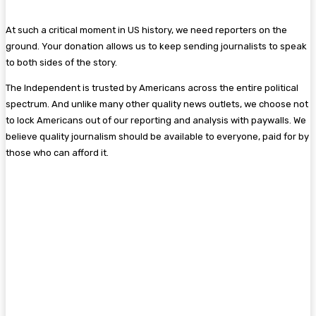
At such a critical moment in US history, we need reporters on the
ground. Your donation allows us to keep sending journalists to speak
to both sides of the story.
The Independent is trusted by Americans across the entire political
spectrum. And unlike many other quality news outlets, we choose not
to lock Americans out of our reporting and analysis with paywalls. We
believe quality journalism should be available to everyone, paid for by
those who can afford it.