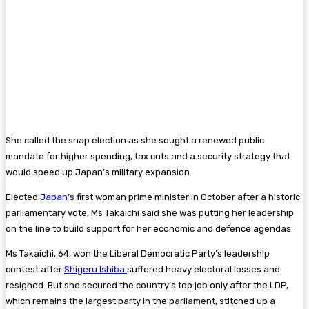
She called the snap election as she sought a renewed public
mandate for higher spending, tax cuts and a security strategy that
would speed up Japan’s military expansion.
Elected
Japan
’s first woman prime minister in October after a historic
parliamentary vote, Ms Takaichi said she was putting her leadership
on the line to build support for her economic and defence agendas.
Ms Takaichi, 64, won the Liberal Democratic Party’s leadership
contest after
Shigeru Ishiba
suffered heavy electoral losses and
resigned. But she secured the country’s top job only after the LDP,
which remains the largest party in the parliament, stitched up a