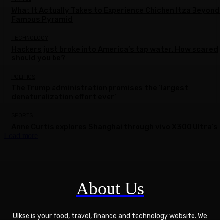
What It Actually Takes to Experience Chichen Itza Beyond
Famous Pyramid
TECHNOLOGY
Hackers just broke into America’s tap water. How scared
should you be?
POLITICS
The Trump administration promises the ‘largest
denaturalization effort ever’
SPORTS
Anne Curtis explores Shanghai through vivo X300 Ultra’s 
Load more
About Us
Ulkse is your food, travel, finance and technology website. We