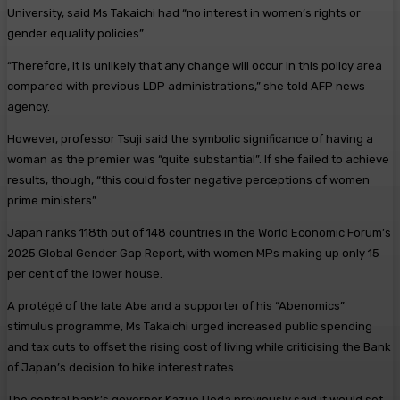
University, said Ms Takaichi had “no interest in women’s rights or
gender equality policies”.
“Therefore, it is unlikely that any change will occur in this policy area
compared with previous LDP administrations,” she told AFP news
agency.
However, professor Tsuji said the symbolic significance of having a
woman as the premier was “quite substantial”. If she failed to achieve
results, though, “this could foster negative perceptions of women
prime ministers”.
Japan ranks 118th out of 148 countries in the World Economic Forum’s
2025 Global Gender Gap Report, with women MPs making up only 15
per cent of the lower house.
A protégé of the late Abe and a supporter of his “Abenomics”
stimulus programme, Ms Takaichi urged increased public spending
and tax cuts to offset the rising cost of living while criticising the Bank
of Japan’s decision to hike interest rates.
The central bank’s governor Kazuo Ueda previously said it would set