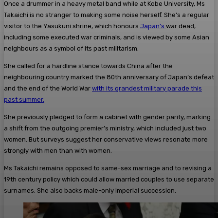
Once a drummer in a heavy metal band while at Kobe University, Ms
Takaichi is no stranger to making some noise herself. She’s a regular
visitor to the Yasukuni shrine, which honours
Japan’s
war dead,
including some executed war criminals, and is viewed by some Asian
neighbours as a symbol of its past militarism.
She called for a hardline stance towards China after the
neighbouring country marked the 80th anniversary of Japan’s defeat
and the end of the World War
with its grandest military parade this
past summer.
She previously pledged to form a cabinet with gender parity, marking
a shift from the outgoing premier’s ministry, which included just two
women. But surveys suggest her conservative views resonate more
strongly with men than with women.
Ms Takaichi remains opposed to same-sex marriage and to revising a
19th century policy which could allow married couples to use separate
surnames. She also backs male-only imperial succession.