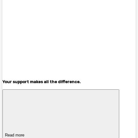
Your support makes all the difference.
Read more