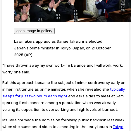
open image in gallery
Lawmakers applaud as Sanae Takaichi is elected
Japan’s prime minister in Tokyo, Japan, on 21 October
2025
(
AP
)
“I have thrown away my own work-life balance and I will work, work,
work,” she said.
But this approach became the subject of minor controversy early on
in her first tenure as prime minister, when she revealed she
typically
sleeps for just two hours each night
and asks aides to meet at 3am –
sparking fresh concern among a population which was already
voicing its opposition to overworking and high levels of burnout.
Ms Takaichi made the admission following public backlash last week
when she summoned aides to a meeting in the early hours in
Tokyo
,