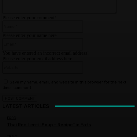
Please enter your comment!
Name:*
Please enter your name here
Email:*
You have entered an incorrect email address!
Please enter your email address here
Website:
Save my name, email, and website in this browser for the next
time I comment.
LATEST ARTICLES
FOOD
Thai Red Lentil Soup – RecipeTin Eats
TRAVEL