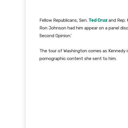
Fellow Republicans, Sen.
Ted Cruz
and Rep.
Ron Johnson had him appear on a panel discu
Second Opinion.’
The tour of Washington comes as Kennedy is 
pornographic content she sent to him.