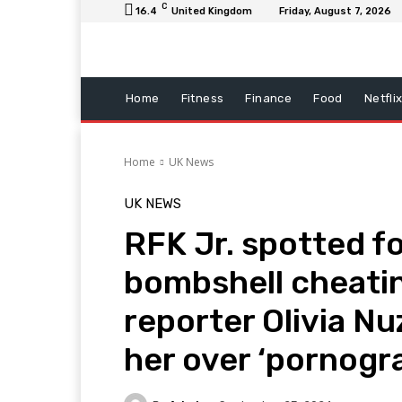
C
16.4
United Kingdom
Friday, August 7, 2026
Home
Fitness
Finance
Food
Netfli
Home
UK News
UK NEWS
RFK Jr. spotted fo
bombshell cheatin
reporter Olivia Nu
her over ‘pornogr