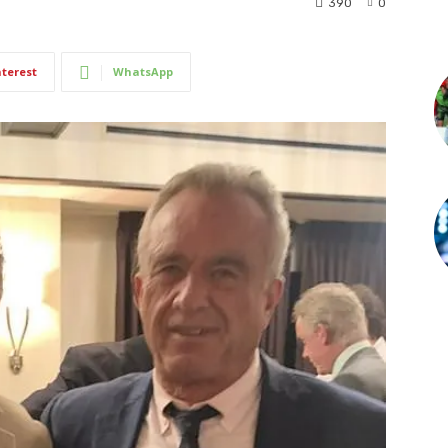
390
0
nterest
WhatsApp