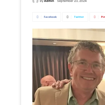
By
Admin
September 23, 2024
Facebook
Twitter
Pi