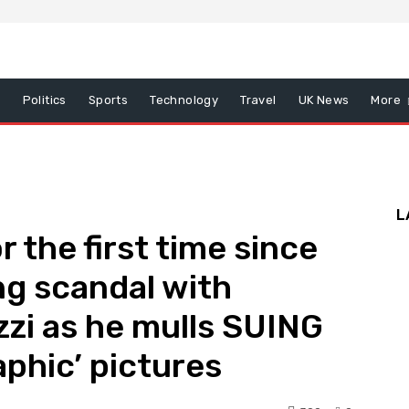
x
Politics
Sports
Technology
Travel
UK News
More
L
r the first time since
g scandal with
zzi as he mulls SUING
aphic’ pictures