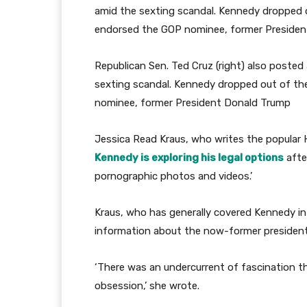
Republican Sen. Ted Cruz (right) also posted 
sexting scandal. Kennedy dropped out of th
nominee, former President Donald Trump
Jessica Read Kraus, who writes the popular
Kennedy is exploring his legal options
afte
pornographic photos and videos.’
Kraus, who has generally covered Kennedy in
information about the now-former president
‘There was an undercurrent of fascination th
obsession,’ she wrote.