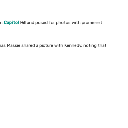
on
Capitol
Hill and posed for photos with prominent
s Massie shared a picture with Kennedy, noting that