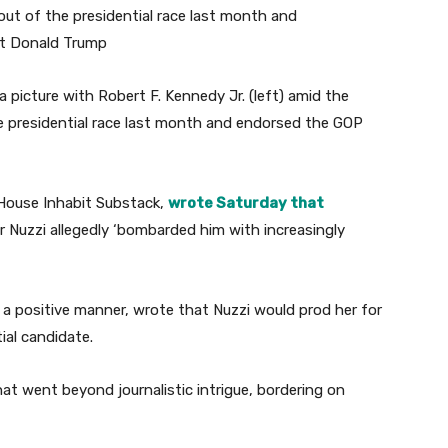
a picture with Robert F. Kennedy Jr. (left) amid the
e presidential race last month and endorsed the GOP
 House Inhabit Substack,
wrote Saturday that
r Nuzzi allegedly ‘bombarded him with increasingly
 a positive manner, wrote that Nuzzi would prod her for
ial candidate.
at went beyond journalistic intrigue, bordering on