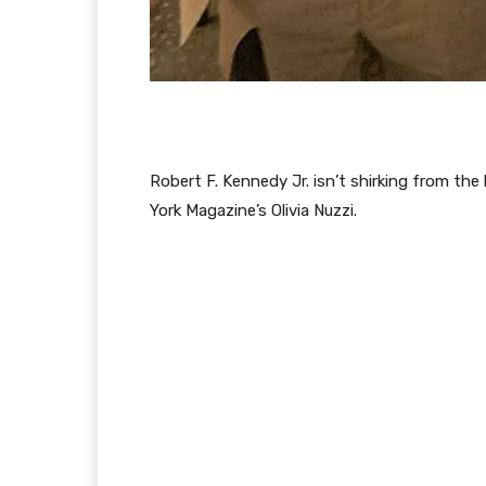
Robert F. Kennedy Jr. isn’t shirking from th
York Magazine’s Olivia Nuzzi.