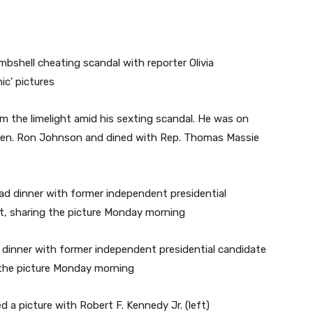
rom the limelight amid his sexting scandal. He was on
 Sen. Ron Johnson and dined with Rep. Thomas Massie
dinner with former independent presidential candidate
g the picture Monday morning