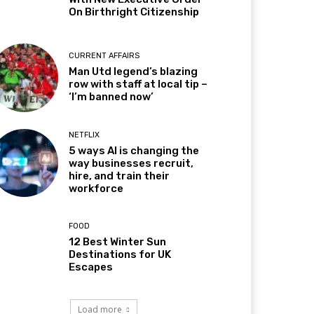
On Birthright Citizenship
CURRENT AFFAIRS
Man Utd legend’s blazing
row with staff at local tip –
‘I’m banned now’
NETFLIX
5 ways AI is changing the
way businesses recruit,
hire, and train their
workforce
FOOD
12 Best Winter Sun
Destinations for UK
Escapes
Load more