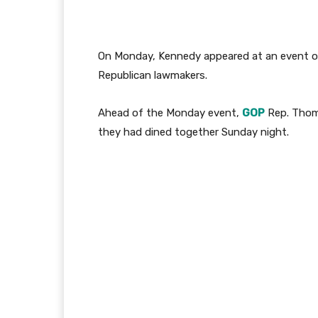
On Monday, Kennedy appeared at an event 
Republican lawmakers.
Ahead of the Monday event,
GOP
Rep. Thoma
they had dined together Sunday night.