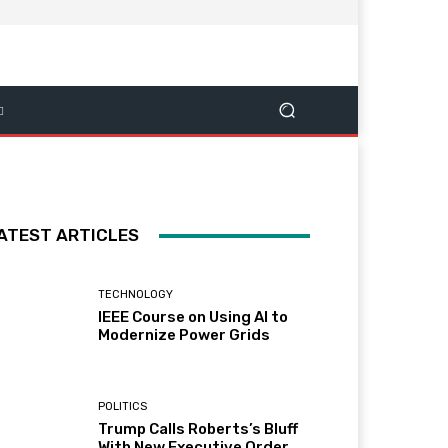
ATEST ARTICLES
TECHNOLOGY
IEEE Course on Using AI to
Modernize Power Grids
POLITICS
Trump Calls Roberts’s Bluff
With New Executive Order