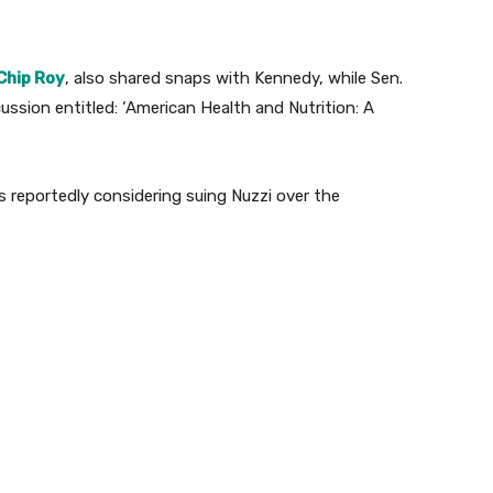
Chip Roy
, also shared snaps with Kennedy, while Sen.
ssion entitled: ‘American Health and Nutrition: A
reportedly considering suing Nuzzi over the