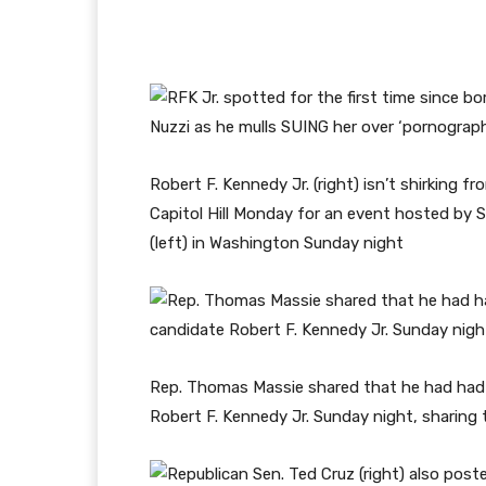
Robert F. Kennedy Jr. (right) isn’t shirking f
Capitol Hill Monday for an event hosted by
(left) in Washington Sunday night
Rep. Thomas Massie shared that he had had 
Robert F. Kennedy Jr. Sunday night, sharin