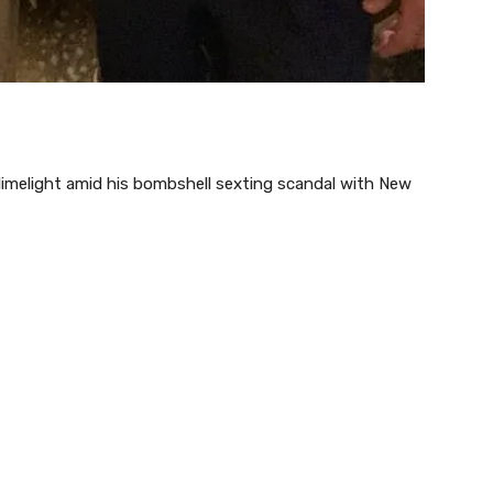
e limelight amid his bombshell sexting scandal with New