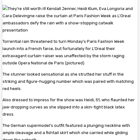
Torrential rain threatened to turn Monday’s Paris Fashion Week
launch into a French farce, but fortunately for L’Oreal their
extravagant curtain-raiser was unaffected by the storm raging
outside Opera National de Paris (pictured)
The stunner looked sensational as she strutted her stuff in the
striking and figure-hugging number which was paired with matching
red heels.
Also dressed to impress for the show was Heidi, 51, who flaunted her
jaw-dropping curves as she slipped into a skin-tight black latex
dress.
The German supermodel’s outfit featured a plunging neckline with
ample cleavage and a fishtail skirt which she carried while gliding
down the catwalk.