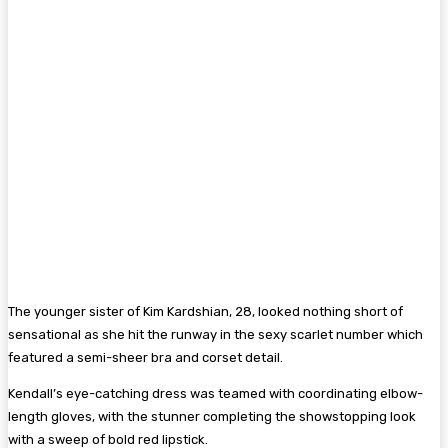
The younger sister of Kim Kardshian, 28, looked nothing short of
sensational as she hit the runway in the sexy scarlet number which
featured a semi-sheer bra and corset detail.
Kendall’s eye-catching dress was teamed with coordinating elbow-
length gloves, with the stunner completing the showstopping look
with a sweep of bold red lipstick.