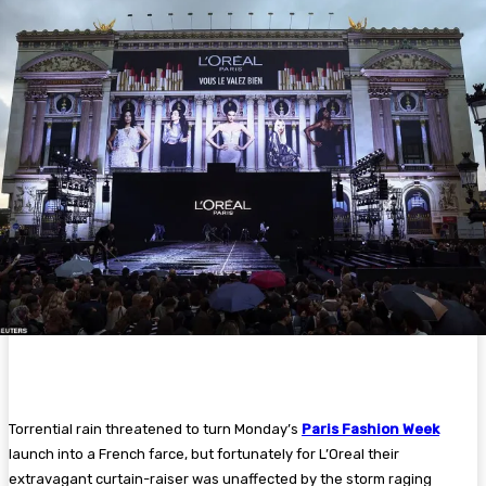
Torrential rain threatened to turn Monday’s
Paris Fashion Week
launch into a French farce, but fortunately for L’Oreal their
extravagant curtain-raiser was unaffected by the storm raging