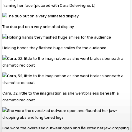
framing her face (pictured with Cara Delevingne, L)
The duo put on a very animated display
Holding hands they flashed huge smiles for the audience
Cara, 32, little to the imagination as she went braless beneath a
dramatic red coat
She wore the oversized outwear open and flaunted her jaw-dropping