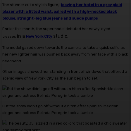
The stunner cut a stylish figure,
leaving her hotel in a grey plaid
blazer with a fitted waist, paired with a high-necked black
blouse, straight-leg blue jeans and suede pumps
.
Earlier this month, the supermodel debuted her newly-dyed
in a
studio.
tresses
New York City
The model gazed down towards the camera to take a quick selfie as
her new lighter hair was pushed back away from her face with a black
headband.
Other images showed her standing in front of windows that offered a
scenic view of New York City as the sun began to set.
But the show didn’t go off without a hitch after Spanish-Mexican
singer and actress Belinda Peregrín took a tumble