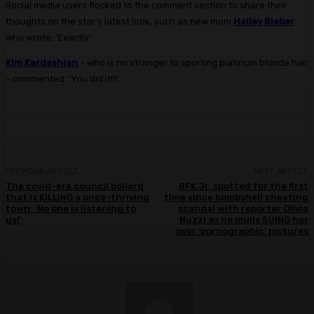
Social media users flocked to the comment section to share their
thoughts on the star’s latest look, such as new mom
Hailey Bieber
who wrote: ‘Exactly.’
Kim Kardashian
– who is no stranger to sporting platinum blonde hair
– commented: ‘You did it!!!’.
PREVIOUS ARTICLE
NEXT ARTICLE
The covid-era council bollard
RFK Jr. spotted for the first
that is KILLING a once-thriving
time since bombshell cheating
town: ‘No one is listening to
scandal with reporter Olivia
us!’
Nuzzi as he mulls SUING her
over ‘pornographic’ pictures