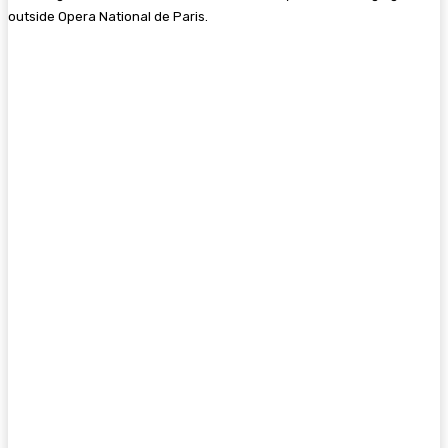
outside Opera National de Paris.