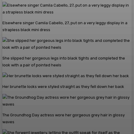
Elsewhere singer Camila Cabello, 27, put on a very leggy display in a
strapless black mini dress
She slipped her gorgeous legs into black tights and completed the
look with a pair of pointed heels
Her brunette locks were styled straight as they fell down her back
The Groundhog Day actress wore her gorgeous grey hair in glossy
waves