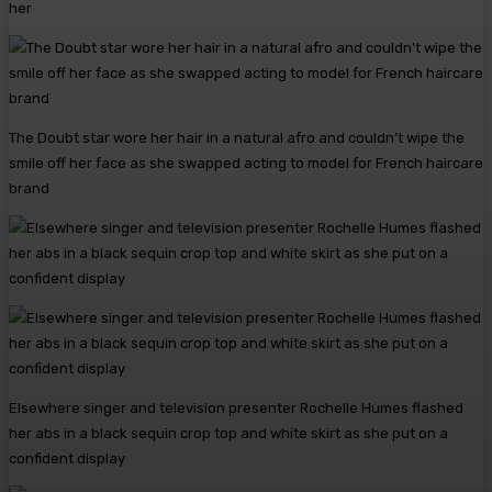
her
The Doubt star wore her hair in a natural afro and couldn’t wipe the
smile off her face as she swapped acting to model for French haircare
brand
Elsewhere singer and television presenter Rochelle Humes flashed
her abs in a black sequin crop top and white skirt as she put on a
confident display