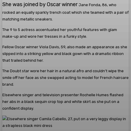
She was joined by Oscar winner
Jane Fonda, 86, who
rocked an equally sparkly trench coat which she teamed with a pair of
matching metallic sneakers.
The 9 to 5 actress accentuated her youthful features with glam
make-up and wore her tresses in a funky style.
Fellow Oscar winner Viola Davis, 59, also made an appearance as she
slipped into a striking yellow and black gown with a dramatic ribbon
that trailed behind her.
The Doubt star wore her hair in a natural afro and couldn’t wipe the
smile off her face as she swapped acting to model for French haircare
brand.
Elsewhere singer and television presenter Rochelle Humes flashed
her abs in a black sequin crop top and white skirt as she put on a
confident display.