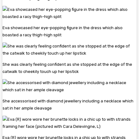
Eva showcased her eye-popping figure in the dress which also
boasted a racy thigh-high split
She was clearly feeling confident as she stopped at the edge of the
catwalk to cheekily touch up her lipstick
She accessorised with diamond jewellery including a necklace which
sat in her ample cleavage
Eva (R) wore wore her brunette locks in a chic up to with strands