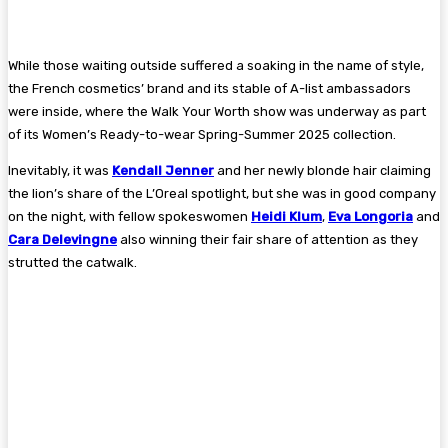
While those waiting outside suffered a soaking in the name of style,
the French cosmetics’ brand and its stable of A-list ambassadors
were inside, where the Walk Your Worth show was underway as part
of its Women’s Ready-to-wear Spring-Summer 2025 collection.
Inevitably, it was
Kendall Jenner
and her newly blonde hair claiming
the lion’s share of the L’Oreal spotlight, but she was in good company
on the night, with fellow spokeswomen
Heidi Klum
,
Eva Longoria
and
Cara Delevingne
also winning their fair share of attention as they
strutted the catwalk.