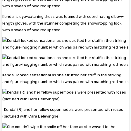
Kendall’s eye-catching dress was teamed with coordinating elbow-
length gloves, with the stunner completing the showstopping look
with a sweep of bold red lipstick
Kendall looked sensational as she strutted her stuff in the striking
and figure-hugging number which was paired with matching red heels
Kendal (R) and her fellow supermodels were presented with roses
(pictured with Cara Delevingne)