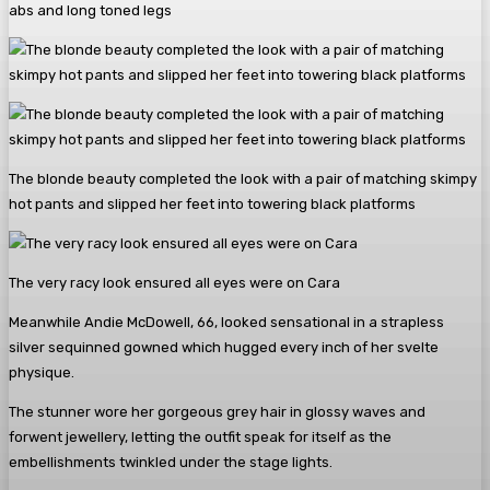
abs and long toned legs
The blonde beauty completed the look with a pair of matching skimpy
hot pants and slipped her feet into towering black platforms
The very racy look ensured all eyes were on Cara
Meanwhile Andie McDowell, 66, looked sensational in a strapless
silver sequinned gowned which hugged every inch of her svelte
physique.
The stunner wore her gorgeous grey hair in glossy waves and
forwent jewellery, letting the outfit speak for itself as the
embellishments twinkled under the stage lights.