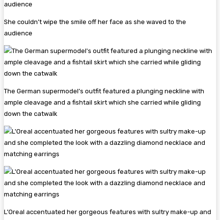
She couldn’t wipe the smile off her face as she waved to the
audience
The German supermodel’s outfit featured a plunging neckline with
ample cleavage and a fishtail skirt which she carried while gliding
down the catwalk
L’Oreal accentuated her gorgeous features with sultry make-up and