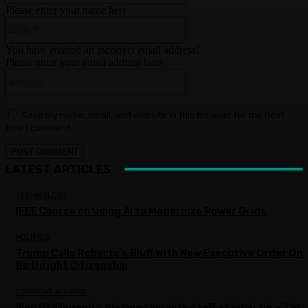
Please enter your name here
Email:*
You have entered an incorrect email address!
Please enter your email address here
Website:
Save my name, email, and website in this browser for the next
time I comment.
LATEST ARTICLES
TECHNOLOGY
IEEE Course on Using AI to Modernize Power Grids
POLITICS
Trump Calls Roberts’s Bluff With New Executive Order On
Birthright Citizenship
CURRENT AFFAIRS
Man Utd legend’s blazing row with staff at local tip – ‘I’m