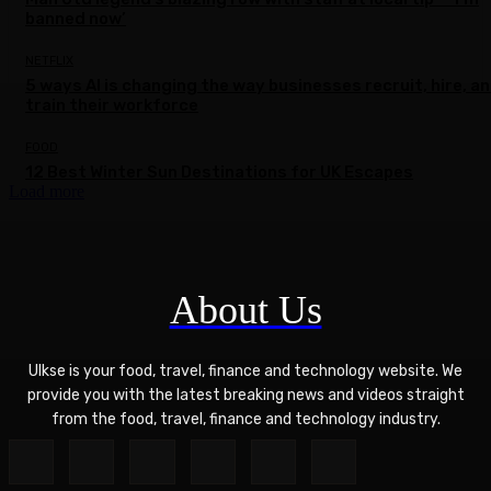
banned now’
NETFLIX
5 ways AI is changing the way businesses recruit, hire, a
train their workforce
FOOD
12 Best Winter Sun Destinations for UK Escapes
Load more
About Us
Ulkse is your food, travel, finance and technology website. We
provide you with the latest breaking news and videos straight
from the food, travel, finance and technology industry.