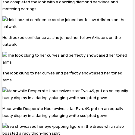
she completed the look with a dazzling diamond necklace and
matching earrings
Heidi oozed confidence as she joined her fellow A-listers on the
catwalk
The look clung to her curves and perfectly showcased her toned
arms
Meanwhile Desperate Housewives star Eva, 49, put on an equally
busty display in a daringly plunging white sculpted gown