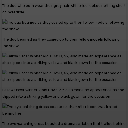
The duo who both wear their grey hair with pride looked nothing short
of incredible
The duo beamed as they cosied up to their fellow models following
the show
Fellow Oscar winner Viola Davis, 59, also made an appearance as she
slipped into a striking yellow and black gown for the occasion
The eye-catching dress boasted a dramatic ribbon that trailed behind