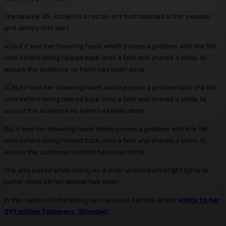
The beauty, 35, sizzled in a red co-ord that boasted a chic sweater
and skimpy mini skirt
But it was her towering heels which proves a problem and she fell
over before being helped back onto a feet and shared a smile, to
assure the audience no harm had been done
She also posed while sitting on a chair underneath bright lights to
better show off her blonde hair color.
In the caption of the Instagram carousel, Kendall simply
wrote to her
291 million followers: ‘Blonded.’