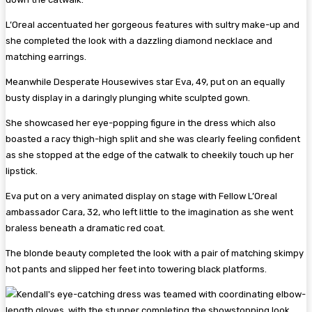
L’Oreal accentuated her gorgeous features with sultry make-up and
she completed the look with a dazzling diamond necklace and
matching earrings.
Meanwhile Desperate Housewives star Eva, 49, put on an equally
busty display in a daringly plunging white sculpted gown.
She showcased her eye-popping figure in the dress which also
boasted a racy thigh-high split and she was clearly feeling confident
as she stopped at the edge of the catwalk to cheekily touch up her
lipstick.
Eva put on a very animated display on stage with Fellow L’Oreal
ambassador Cara, 32, who left little to the imagination as she went
braless beneath a dramatic red coat.
The blonde beauty completed the look with a pair of matching skimpy
hot pants and slipped her feet into towering black platforms.