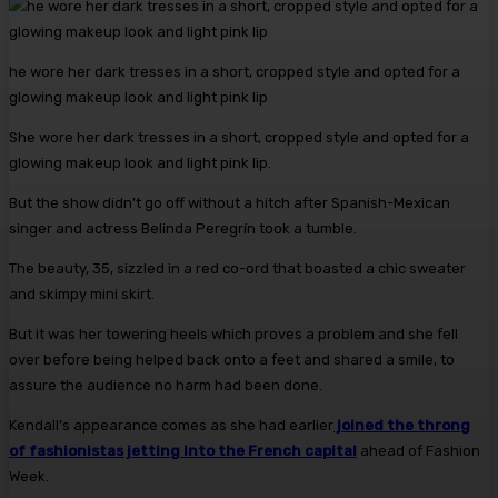
he wore her dark tresses in a short, cropped style and opted for a
glowing makeup look and light pink lip
She wore her dark tresses in a short, cropped style and opted for a
glowing makeup look and light pink lip.
But the show didn’t go off without a hitch after Spanish-Mexican
singer and actress Belinda Peregrín took a tumble.
The beauty, 35, sizzled in a red co-ord that boasted a chic sweater
and skimpy mini skirt.
But it was her towering heels which proves a problem and she fell
over before being helped back onto a feet and shared a smile, to
assure the audience no harm had been done.
Kendall’s appearance comes as she had earlier
joined the throng
of fashionistas jetting into the French capital
ahead of Fashion
Week.