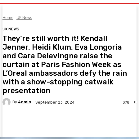
Home
UK News
UK NEWS
They’re still worth it! Kendall
Jenner, Heidi Klum, Eva Longoria
and Cara Delevingne raise the
curtain at Paris Fashion Week as
L’Oreal ambassadors defy the rain
with a show-stopping catwalk
presentation
By
Admin
0
September 23, 2024
378
Facebook
Twitter
Pinterest
WhatsA