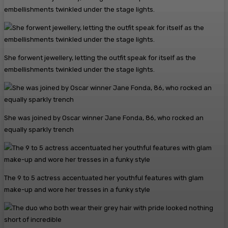
She forwent jewellery, letting the outfit speak for itself as the
embellishments twinkled under the stage lights.
She was joined by Oscar winner Jane Fonda, 86, who rocked an
equally sparkly trench
The 9 to 5 actress accentuated her youthful features with glam
make-up and wore her tresses in a funky style