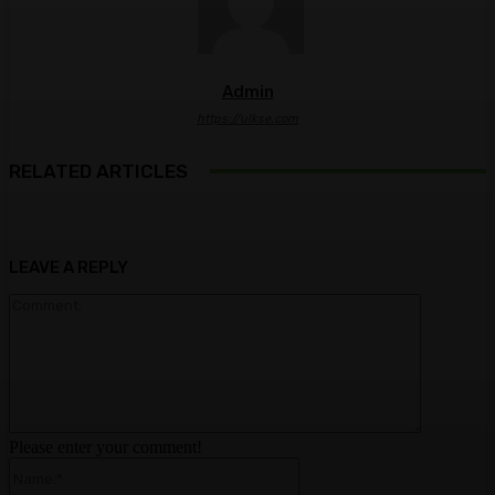
Admin
https://ulkse.com
RELATED ARTICLES
LEAVE A REPLY
Comment:
Please enter your comment!
Name:*