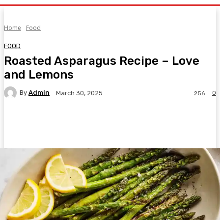
Home
Food
FOOD
Roasted Asparagus Recipe – Love
and Lemons
By
Admin
0
March 30, 2025
256
Facebook
Twitter
Pinterest
WhatsA