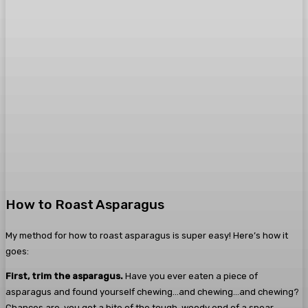
How to Roast Asparagus
My method for how to roast asparagus is super easy! Here’s how it
goes:
First, trim the asparagus.
Have you ever eaten a piece of
asparagus and found yourself chewing…and chewing…and chewing?
Chances are, you got a bite of the tough, woody end of a spear.