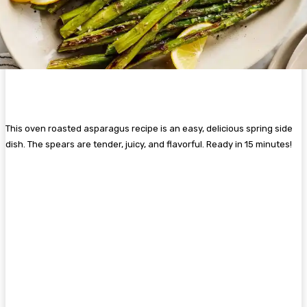
This oven roasted asparagus recipe is an easy, delicious spring side
dish. The spears are tender, juicy, and flavorful. Ready in 15 minutes!