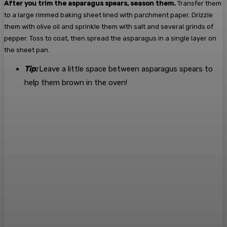
After you trim the asparagus spears, season them.
Transfer them
to a large rimmed baking sheet lined with parchment paper. Drizzle
them with olive oil and sprinkle them with salt and several grinds of
pepper. Toss to coat, then spread the asparagus in a single layer on
the sheet pan.
Tip:
Leave a little space between asparagus spears to
help them brown in the oven!