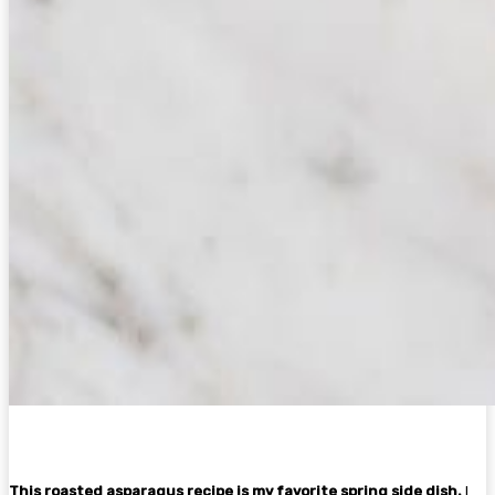
This roasted asparagus recipe is my favorite spring side dish.
I