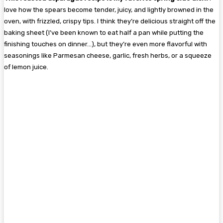
love how the spears become tender, juicy, and lightly browned in the
oven, with frizzled, crispy tips. I think they’re delicious straight off the
baking sheet (I’ve been known to eat half a pan while putting the
finishing touches on dinner…), but they’re even more flavorful with
seasonings like Parmesan cheese, garlic, fresh herbs, or a squeeze
of lemon juice.