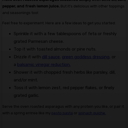
pepper, and fresh lemon juice.
But it’s delicious with other toppings
and seasonings too!
Feel free to experiment. Here are a few ideas to get you started:
Sprinkle it with a few tablespoons of feta or freshly
grated Parmesan cheese.
Top it with toasted almonds or pine nuts.
Drizzle it with
dill sauce
,
green goddess dressing
, or
a
balsamic vinegar reduction.
Shower it with chopped fresh herbs like parsley, dill,
and/or mint.
Toss it with lemon zest, red pepper flakes, or finely
grated garlic.
Serve the oven roasted asparagus with any protein you like, or pair it
with a spring entree like my
pesto pasta
or
spinach quiche.