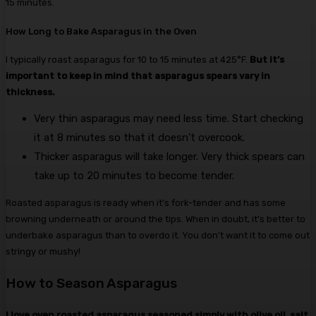
15 minutes.
How Long to Bake Asparagus in the Oven
I typically roast asparagus for 10 to 15 minutes at 425°F.
But it’s
important to keep in mind that asparagus spears vary in
thickness.
Very thin asparagus may need less time. Start checking
it at 8 minutes so that it doesn’t overcook.
Thicker asparagus will take longer. Very thick spears can
take up to 20 minutes to become tender.
Roasted asparagus is ready when it’s fork-tender and has some
browning underneath or around the tips. When in doubt, it’s better to
underbake asparagus than to overdo it. You don’t want it to come out
stringy or mushy!
How to Season Asparagus
I love oven roasted asparagus seasoned simply with olive oil, salt,