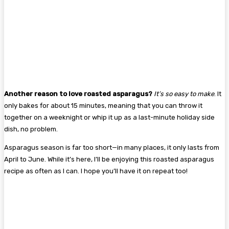
Another reason to love roasted asparagus?
It’s so easy to make
. It
only bakes for about 15 minutes, meaning that you can throw it
together on a weeknight or whip it up as a last-minute holiday side
dish, no problem.
Asparagus season is far too short—in many places, it only lasts from
April to June. While it’s here, I’ll be enjoying this roasted asparagus
recipe as often as I can. I hope you’ll have it on repeat too!