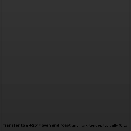
Transfer to a 425°F oven and roast
until fork-tender, typically 10 to