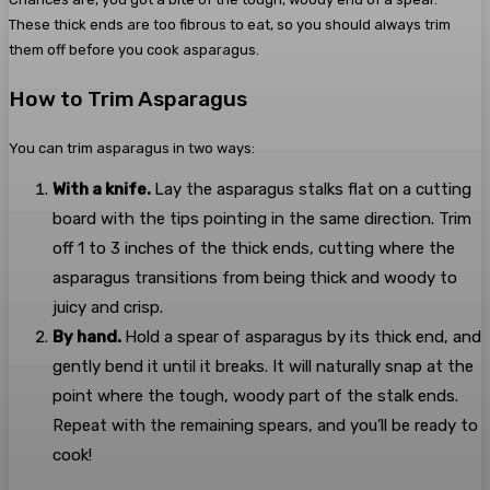
These thick ends are too fibrous to eat, so you should always trim
them off before you cook asparagus.
How to Trim Asparagus
You can trim asparagus in two ways:
With a knife.
Lay the asparagus stalks flat on a cutting
board with the tips pointing in the same direction. Trim
off 1 to 3 inches of the thick ends, cutting where the
asparagus transitions from being thick and woody to
juicy and crisp.
By hand.
Hold a spear of asparagus by its thick end, and
gently bend it until it breaks. It will naturally snap at the
point where the tough, woody part of the stalk ends.
Repeat with the remaining spears, and you’ll be ready to
cook!