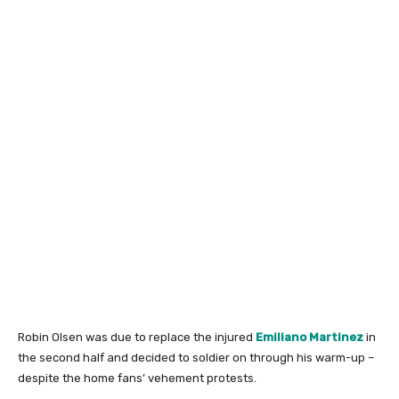
Robin Olsen was due to replace the injured
Emiliano Martinez
in
the second half and decided to soldier on through his warm-up –
despite the home fans’ vehement protests.