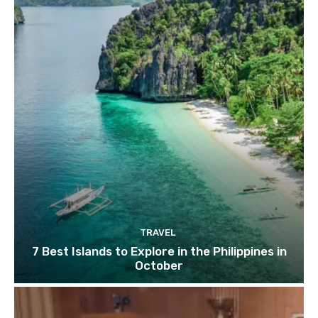
TRAVEL
7 Best Islands to Explore in the Philippines in
October