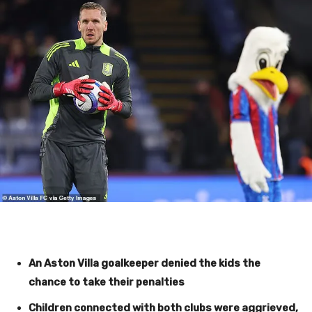
An Aston Villa goalkeeper denied the kids the
chance to take their penalties
Children connected with both clubs were aggrieved,