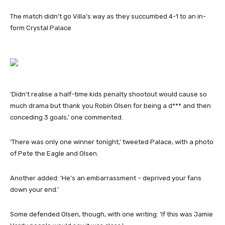
The match didn’t go Villa’s way as they succumbed 4-1 to an in-
form Crystal Palace
‘Didn’t realise a half-time kids penalty shootout would cause so
much drama but thank you Robin Olsen for being a d*** and then
conceding 3 goals,’ one commented.
‘There was only one winner tonight,’ tweeted Palace, with a photo
of Pete the Eagle and Olsen.
Another added: ‘He’s an embarrassment – deprived your fans
down your end.’
Some defended Olsen, though, with one writing: ‘If this was Jamie