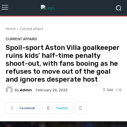
Home
Current affairs
CURRENT AFFAIRS
Spoil-sport Aston Villa goalkeeper
ruins kids’ half-time penalty
shoot-out, with fans booing as he
refuses to move out of the goal
and ignores desperate host
By
Admin
342
0
February 26, 2025
Facebook
Twitter