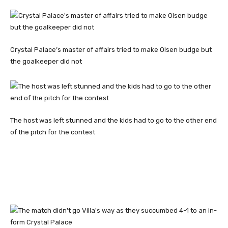
Crystal Palace’s master of affairs tried to make Olsen budge but
the goalkeeper did not
The host was left stunned and the kids had to go to the other end
of the pitch for the contest