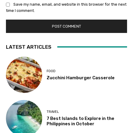
Save my name, email, and website in this browser for the next
time I comment.
LATEST ARTICLES
FOOD
Zucchini Hamburger Casserole
TRAVEL
7 Best Islands to Explore in the
Philippines in October