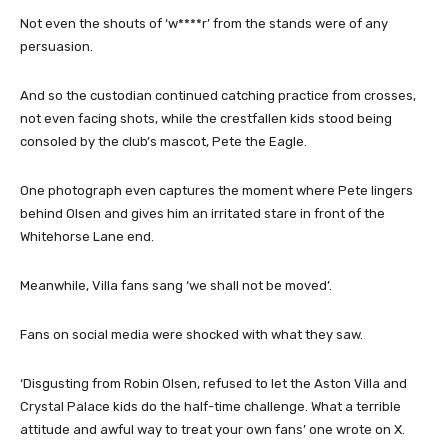
Not even the shouts of ‘w****r’ from the stands were of any
persuasion.
And so the custodian continued catching practice from crosses,
not even facing shots, while the crestfallen kids stood being
consoled by the club’s mascot, Pete the Eagle.
One photograph even captures the moment where Pete lingers
behind Olsen and gives him an irritated stare in front of the
Whitehorse Lane end.
Meanwhile, Villa fans sang ‘we shall not be moved’.
Fans on social media were shocked with what they saw.
‘Disgusting from Robin Olsen, refused to let the Aston Villa and
Crystal Palace kids do the half-time challenge. What a terrible
attitude and awful way to treat your own fans’ one wrote on X.