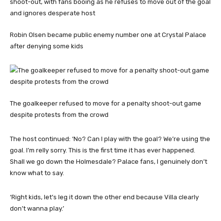
Robin Olsen became public enemy number one at Crystal Palace
after denying some kids
The goalkeeper refused to move for a penalty shoot-out game
despite protests from the crowd
The host continued: ‘No? Can I play with the goal? We’re using the
goal. I’m relly sorry. This is the first time it has ever happened.
Shall we go down the Holmesdale? Palace fans, I genuinely don’t
know what to say.
‘Right kids, let’s leg it down the other end because Villa clearly
don’t wanna play.’