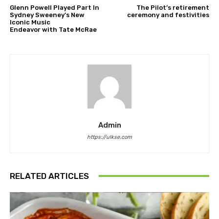
Glenn Powell Played Part In
The Pilot’s retirement
Sydney Sweeney’s New
ceremony and festivities
Iconic Music
Endeavor with Tate McRae
Admin
https://ulkse.com
RELATED ARTICLES