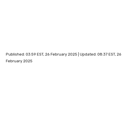
Published:
03:59 EST, 26 February 2025
|
Updated:
08:37 EST, 26
February 2025