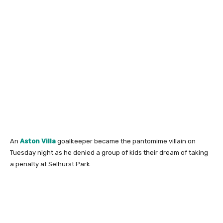
An
Aston Villa
goalkeeper became the pantomime villain on
Tuesday night as he denied a group of kids their dream of taking
a penalty at Selhurst Park.