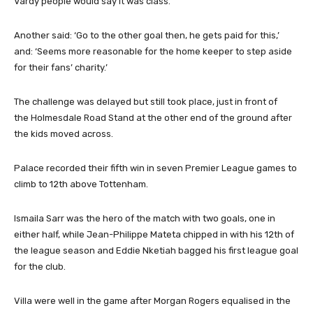
Vardy people would say it was class.’
Another said: ‘Go to the other goal then, he gets paid for this,’
and: ‘Seems more reasonable for the home keeper to step aside
for their fans’ charity.’
The challenge was delayed but still took place, just in front of
the Holmesdale Road Stand at the other end of the ground after
the kids moved across.
Palace recorded their fifth win in seven Premier League games to
climb to 12th above Tottenham.
Ismaila Sarr was the hero of the match with two goals, one in
either half, while Jean-Philippe Mateta chipped in with his 12th of
the league season and Eddie Nketiah bagged his first league goal
for the club.
Villa were well in the game after Morgan Rogers equalised in the