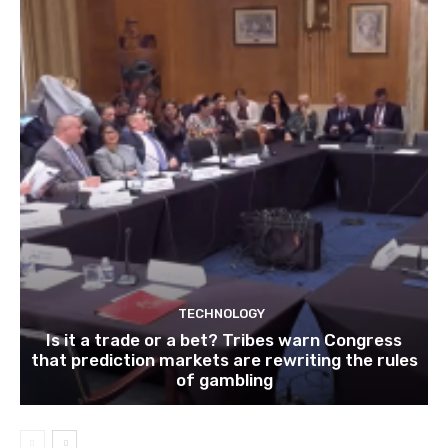
TECHNOLOGY
Is it a trade or a bet? Tribes warn Congress
that prediction markets are rewriting the rules
of gambling