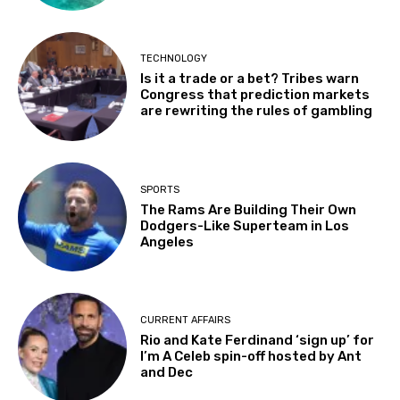
TECHNOLOGY
Is it a trade or a bet? Tribes warn
Congress that prediction markets
are rewriting the rules of gambling
SPORTS
The Rams Are Building Their Own
Dodgers-Like Superteam in Los
Angeles
CURRENT AFFAIRS
Rio and Kate Ferdinand ‘sign up’ for
I’m A Celeb spin-off hosted by Ant
and Dec