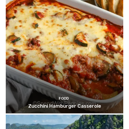
FOOD
Zucchini Hamburger Casserole