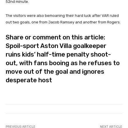
52nd minute.
The visitors were also bemoaning their hard luck after VAR ruled
out two goals, one from Jacob Ramsey and another from Rogers.
Share or comment on this article:
Spoil-sport Aston Villa goalkeeper
ruins kids’ half-time penalty shoot-
out, with fans booing as he refuses to
move out of the goal and ignores
desperate host
PREVIOUS ARTICLE
NEXT ARTICLE