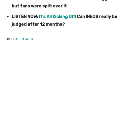
but fans were split over it
LISTEN NOW:
It’s All Kicking Off!
Can INEOS really be
judged after 12 months?
By
LUKE POWER