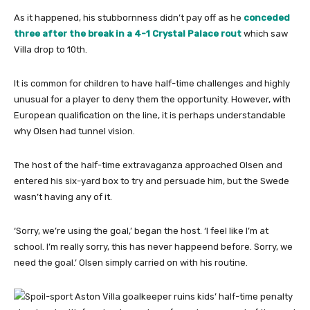
As it happened, his stubbornness didn’t pay off as he
conceded
three after the break in a 4-1 Crystal Palace rout
which saw
Villa drop to 10th.
It is common for children to have half-time challenges and highly
unusual for a player to deny them the opportunity. However, with
European qualification on the line, it is perhaps understandable
why Olsen had tunnel vision.
The host of the half-time extravaganza approached Olsen and
entered his six-yard box to try and persuade him, but the Swede
wasn’t having any of it.
‘Sorry, we’re using the goal,’ began the host. ‘I feel like I’m at
school. I’m really sorry, this has never happeend before. Sorry, we
need the goal.’ Olsen simply carried on with his routine.