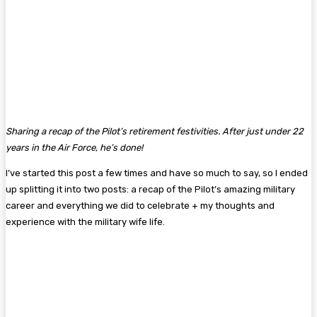
Sharing a recap of the Pilot’s retirement festivities. After just under 22
years in the Air Force, he’s done!
I’ve started this post a few times and have so much to say, so I ended
up splitting it into two posts: a recap of the Pilot’s amazing military
career and everything we did to celebrate + my thoughts and
experience with the military wife life.