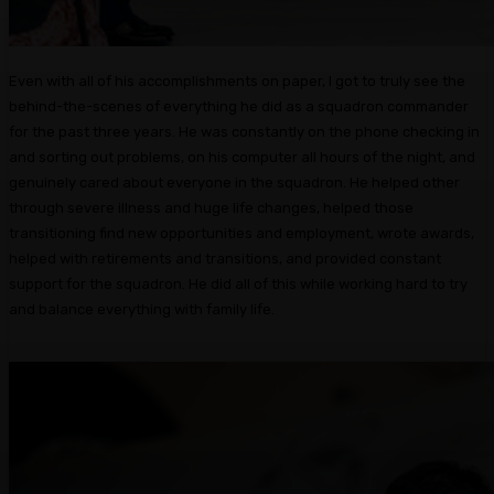
Even with all of his accomplishments on paper, I got to truly see the
behind-the-scenes of everything he did as a squadron commander
for the past three years. He was constantly on the phone checking in
and sorting out problems, on his computer all hours of the night, and
genuinely cared about everyone in the squadron. He helped other
through severe illness and huge life changes, helped those
transitioning find new opportunities and employment, wrote awards,
helped with retirements and transitions, and provided constant
support for the squadron. He did all of this while working hard to try
and balance everything with family life.