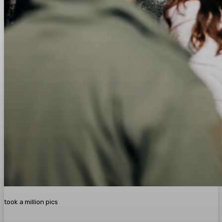
took a million pics