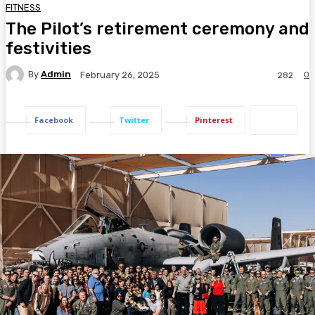
FITNESS
The Pilot’s retirement ceremony and
festivities
By
Admin
0
February 26, 2025
282
Facebook
Twitter
Pinterest