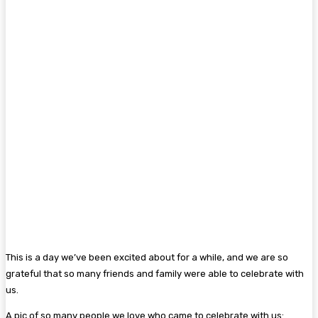
This is a day we’ve been excited about for a while, and we are so
grateful that so many friends and family were able to celebrate with
us.
A pic of so many people we love who came to celebrate with us: