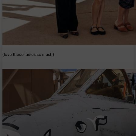
(love these ladies so much)