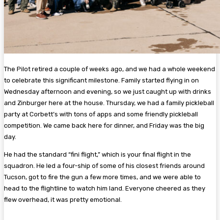
The Pilot retired a couple of weeks ago, and we had a whole weekend
to celebrate this significant milestone. Family started flying in on
Wednesday afternoon and evening, so we just caught up with drinks
and Zinburger here at the house. Thursday, we had a family pickleball
party at Corbett’s with tons of apps and some friendly pickleball
competition. We came back here for dinner, and Friday was the big
day.
He had the standard “fini flight,” which is your final flight in the
squadron. He led a four-ship of some of his closest friends around
Tucson, got to fire the gun a few more times, and we were able to
head to the flightline to watch him land. Everyone cheered as they
flew overhead, it was pretty emotional.