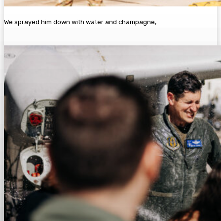
We sprayed him down with water and champagne,