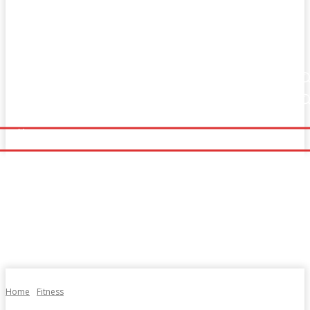
Home
Fitness
Finance
Food
Netflix
Home
Fitness
Finance
Food
Netflix
Politics
Sports
Technology
Travel
UK News
Politics
Sports
Technology
Travel
UK News
More
More
Home
Fitness