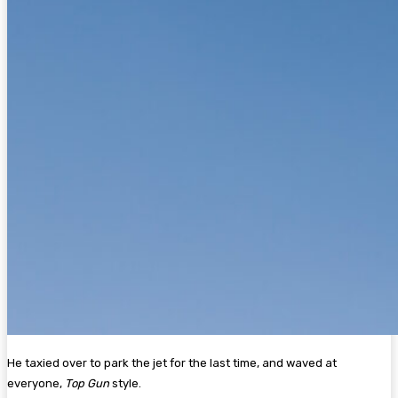
He taxied over to park the jet for the last time, and waved at
everyone,
Top Gun
style.