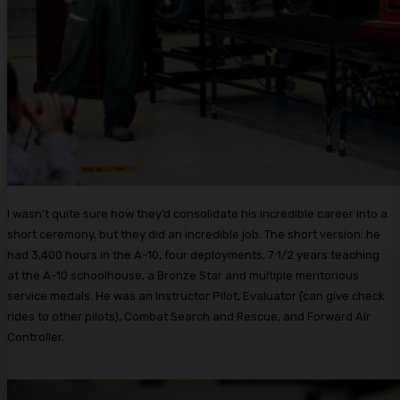
I wasn’t quite sure how they’d consolidate his incredible career into a
short ceremony, but they did an incredible job. The short version: he
had 3,400 hours in the A-10, four deployments, 7 1/2 years teaching
at the A-10 schoolhouse, a Bronze Star and multiple meritorious
service medals. He was an Instructor Pilot, Evaluator (can give check
rides to other pilots), Combat Search and Rescue, and Forward Air
Controller.