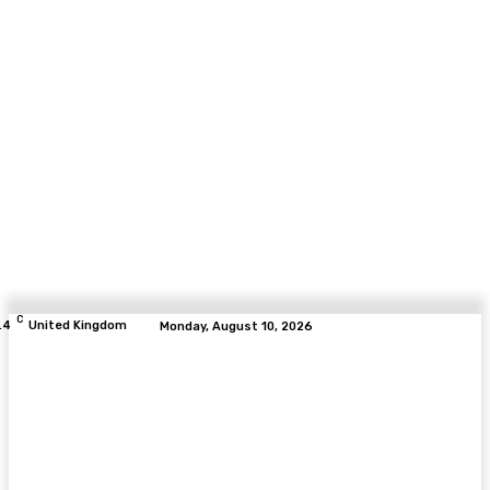
C
.4
United Kingdom
Monday, August 10, 2026