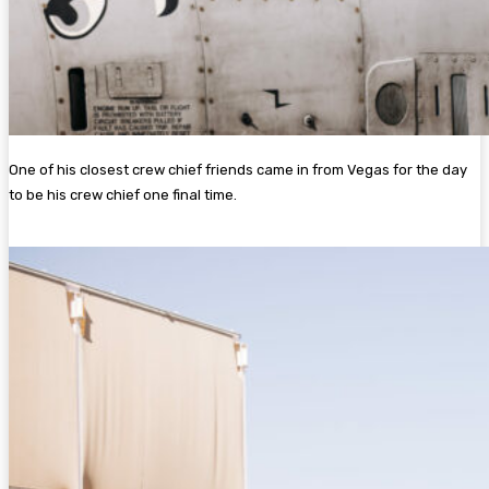
One of his closest crew chief friends came in from Vegas for the day
to be his crew chief one final time.