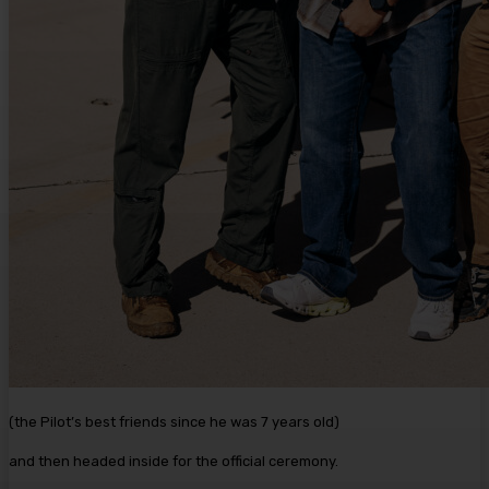
(the Pilot’s best friends since he was 7 years old)
and then headed inside for the official ceremony.