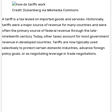
Credit: Duisenberg via Wikimedia Commons
A tariff is a tax levied on imported goods and services. Historically,
tariffs were a major source of revenue for many countries and were
often the primary source of federal revenue through the late-
nineteenth century. Today, other taxes account for most government
revenue in developed countries. Tariffs are now typically used
selectively to protect certain domestic industries, advance foreign
policy goals, or as negotiating leverage in trade negotiations.