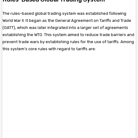
The rules-based global trading system was established following
World War II. It began as the General Agreement on Tariffs and Trade
(GATT), which was later integrated into a larger set of agreements
establishing the WTO. This system aimed to reduce trade barriers and
prevent trade wars by establishing rules for the use of tariffs. Among
this system’s core rules with regard to tariffs are: