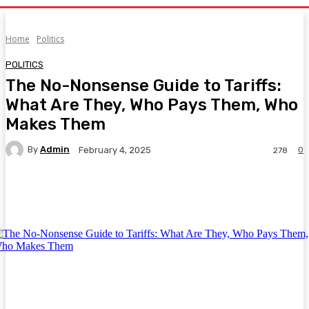
Home
Politics
POLITICS
The No-Nonsense Guide to Tariffs:
What Are They, Who Pays Them, Who
Makes Them
By
Admin
0
February 4, 2025
278
Facebook
Twitter
Pinterest
WhatsA