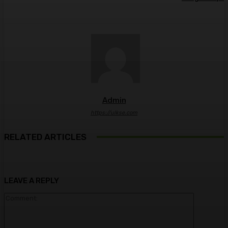
Admin
https://ulkse.com
RELATED ARTICLES
LEAVE A REPLY
Comment: