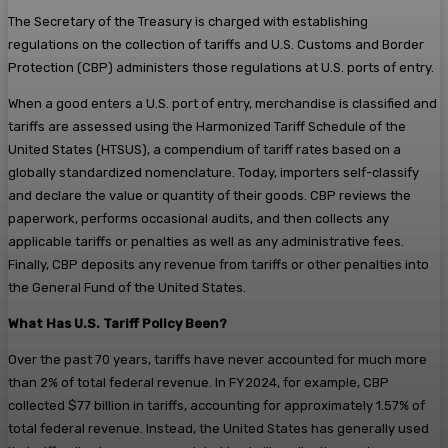
The Secretary of the Treasury is charged with establishing
regulations on the collection of tariffs and U.S. Customs and Border
Protection (CBP) administers those regulations at U.S. ports of entry.
When a good enters a U.S. port of entry, merchandise is classified and
tariffs are assessed using the Harmonized Tariff Schedule of the
United States (HTSUS), a compendium of tariff rates based on a
globally standardized nomenclature. Today, importers self-classify
and declare the value or quantity of their goods. CBP reviews the
paperwork, performs occasional audits, and then collects any
applicable tariffs or penalties as well as any administrative fees.
Finally, CBP deposits any revenue from tariffs or other penalties into
the General Fund of the United States.
What Has U.S. Tariff Policy Been?
Over the past 70 years, tariffs have never accounted for much more
than 2% of total federal revenue. In FY2024, for example, CBP
collected $77 billion in tariffs, accounting for approximately 1.57% of
total federal revenue. Instead, the United States has generally used