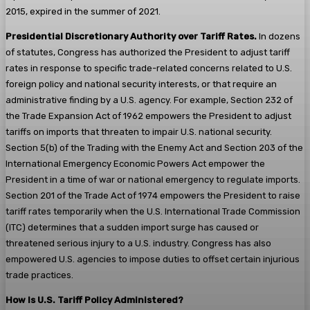
2015, expired in the summer of 2021.
Presidential Discretionary Authority over Tariff Rates.
In dozens
of statutes, Congress has authorized the President to adjust tariff
rates in response to specific trade-related concerns related to U.S.
foreign policy and national security interests, or that require an
administrative finding by a U.S. agency. For example, Section 232 of
the Trade Expansion Act of 1962 empowers the President to adjust
tariffs on imports that threaten to impair U.S. national security.
Section 5(b) of the Trading with the Enemy Act and Section 203 of the
International Emergency Economic Powers Act empower the
President in a time of war or national emergency to regulate imports.
Section 201 of the Trade Act of 1974 empowers the President to raise
tariff rates temporarily when the U.S. International Trade Commission
(ITC) determines that a sudden import surge has caused or
threatened serious injury to a U.S. industry. Congress has also
empowered U.S. agencies to impose duties to offset certain injurious
trade practices.
How Is U.S. Tariff Policy Administered?