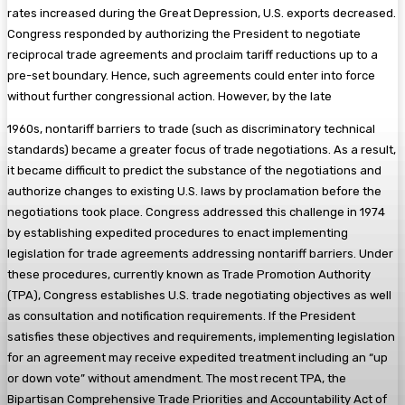
rates increased during the Great Depression, U.S. exports decreased.
Congress responded by authorizing the President to negotiate
reciprocal trade agreements and proclaim tariff reductions up to a
pre-set boundary. Hence, such agreements could enter into force
without further congressional action. However, by the late
1960s, nontariff barriers to trade (such as discriminatory technical
standards) became a greater focus of trade negotiations. As a result,
it became difficult to predict the substance of the negotiations and
authorize changes to existing U.S. laws by proclamation before the
negotiations took place. Congress addressed this challenge in 1974
by establishing expedited procedures to enact implementing
legislation for trade agreements addressing nontariff barriers. Under
these procedures, currently known as Trade Promotion Authority
(TPA), Congress establishes U.S. trade negotiating objectives as well
as consultation and notification requirements. If the President
satisfies these objectives and requirements, implementing legislation
for an agreement may receive expedited treatment including an “up
or down vote” without amendment. The most recent TPA, the
Bipartisan Comprehensive Trade Priorities and Accountability Act of