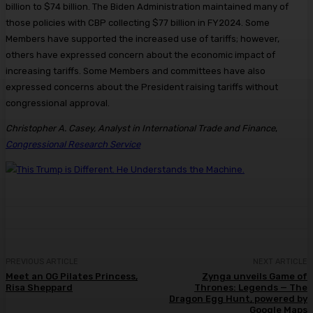
billion to $74 billion. The Biden Administration maintained many of
those policies with CBP collecting $77 billion in FY2024. Some
Members have supported the increased use of tariffs; however,
others have expressed concern about the economic impact of
increasing tariffs. Some Members and committees have also
expressed concerns about the President raising tariffs without
congressional approval.
Christopher A. Casey, Analyst in International Trade and Finance
,
Congressional Research Service
PREVIOUS ARTICLE
NEXT ARTICLE
Meet an OG Pilates Princess,
Zynga unveils Game of
Risa Sheppard
Thrones: Legends — The
Dragon Egg Hunt, powered by
Google Maps