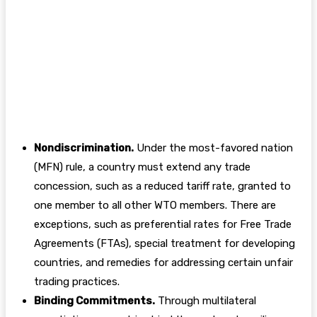
Nondiscrimination.
Under the most-favored nation
(MFN) rule, a country must extend any trade
concession, such as a reduced tariff rate, granted to
one member to all other WTO members. There are
exceptions, such as preferential rates for Free Trade
Agreements (FTAs), special treatment for developing
countries, and remedies for addressing certain unfair
trading practices.
Binding Commitments.
Through multilateral