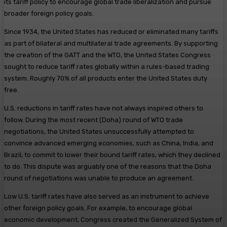
its tariff policy to encourage global trade liberalization and pursue
broader foreign policy goals.
Since 1934, the United States has reduced or eliminated many tariffs
as part of bilateral and multilateral trade agreements. By supporting
the creation of the GATT and the WTO, the United States Congress
sought to reduce tariff rates globally within a rules-based trading
system. Roughly 70% of all products enter the United States duty
free.
U.S. reductions in tariff rates have not always inspired others to
follow. During the most recent (Doha) round of WTO trade
negotiations, the United States unsuccessfully attempted to
convince advanced emerging economies, such as China, India, and
Brazil, to commit to lower their bound tariff rates, which they declined
to do. This dispute was arguably one of the reasons that the Doha
round of negotiations was unable to produce an agreement.
Low U.S. tariff rates have also served as an instrument to achieve
other foreign policy goals. For example, to encourage global
economic development, Congress created the Generalized System of