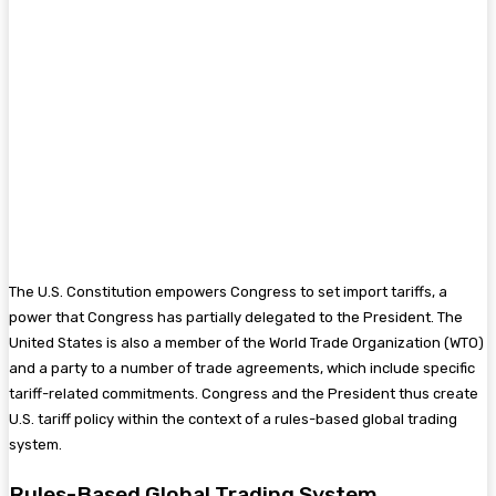
The U.S. Constitution empowers Congress to set import tariffs, a
power that Congress has partially delegated to the President. The
United States is also a member of the World Trade Organization (WTO)
and a party to a number of trade agreements, which include specific
tariff-related commitments. Congress and the President thus create
U.S. tariff policy within the context of a rules-based global trading
system.
Rules-Based Global Trading System