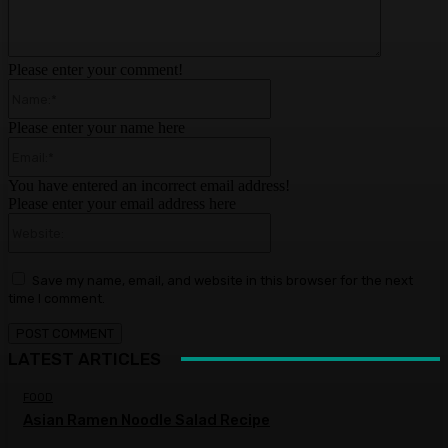
Please enter your comment!
Name:*
Please enter your name here
Email:*
You have entered an incorrect email address!
Please enter your email address here
Website:
Save my name, email, and website in this browser for the next
time I comment.
LATEST ARTICLES
FOOD
Asian Ramen Noodle Salad Recipe