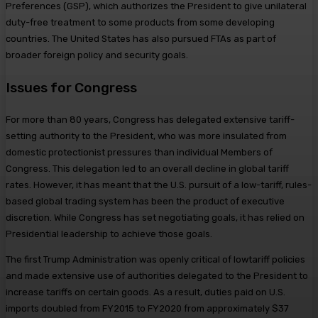
Preferences (GSP), which authorizes the President to give unilateral
duty-free treatment to some products from some developing
countries. The United States has also pursued FTAs as part of
broader foreign policy and security goals.
Issues for Congress
For more than 80 years, Congress has delegated extensive tariff-
setting authority to the President, who was more insulated from
domestic protectionist pressures than individual Members of
Congress. This delegation led to an overall decline in global tariff
rates. However, it has meant that the U.S. pursuit of a low-tariff, rules-
based global trading system has been the product of executive
discretion. While Congress has set negotiating goals, it has relied on
Presidential leadership to achieve those goals.
The first Trump Administration was openly critical of lowtariff policies
and made extensive use of authorities delegated to the President to
increase tariffs on certain goods. As a result, duties paid on U.S.
imports doubled from FY2015 to FY2020 from approximately $37