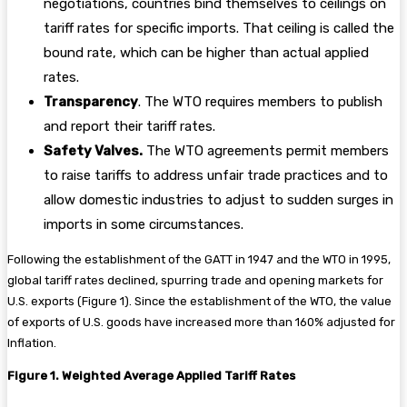
negotiations, countries bind themselves to ceilings on
tariff rates for specific imports. That ceiling is called the
bound rate, which can be higher than actual applied
rates.
Transparency
. The WTO requires members to publish
and report their tariff rates.
Safety Valves.
The WTO agreements permit members
to raise tariffs to address unfair trade practices and to
allow domestic industries to adjust to sudden surges in
imports in some circumstances.
Following the establishment of the GATT in 1947 and the WTO in 1995,
global tariff rates declined, spurring trade and opening markets for
U.S. exports (Figure 1). Since the establishment of the WTO, the value
of exports of U.S. goods have increased more than 160% adjusted for
Inflation.
Figure 1. Weighted Average Applied Tariff Rates