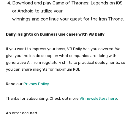
Download and play Game of Thrones: Legends on iOS
or Android to utilize your
winnings and continue your quest for the Iron Throne.
Daily insights on business use cases with VB Daily
If you want to impress your boss, VB Daily has you covered. We
give you the inside scoop on what companies are doing with
generative AI, from regulatory shifts to practical deployments, so
you can share insights for maximum ROI.
Read our
Privacy Policy
Thanks for subscribing. Check out more
VB newsletters here
.
An error occured.