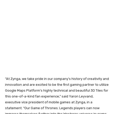
“At Zynga, we take pride in our company’s history of creativity and
innovation and are excited to be the first gaming partner to utilize
Google Maps Platform’s highly technical and beautiful 3D Tiles for
this one-of-a-kind fan experience,” said Yaron Leyvand,
executive vice president of mobile games at Zynga, in a
statement. “Our Game of Thrones: Legends players can now
immerse themselves further into the Westeros universe in-game