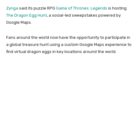
Zynga
said its puzzle RPG
Game of Thrones: Legends
is hosting
The Dragon Egg Hunt
, a social-led sweepstakes powered by
Google Maps.
Fans around the world now have the opportunity to participate in
a global treasure hunt using a custom Google Maps experience to
find virtual dragon eggs in key locations around the world.