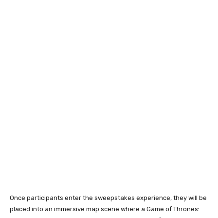
Once participants enter the sweepstakes experience, they will be
placed into an immersive map scene where a Game of Thrones: