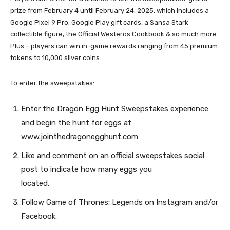
prize from February 4 until February 24, 2025, which includes a
Google Pixel 9 Pro, Google Play gift cards, a Sansa Stark
collectible figure, the Official Westeros Cookbook & so much more.
Plus – players can win in-game rewards ranging from 45 premium
tokens to 10,000 silver coins.
To enter the sweepstakes:
Enter the Dragon Egg Hunt Sweepstakes experience
and begin the hunt for eggs at
www.jointhedragonegghunt.com
Like and comment on an official sweepstakes social
post to indicate how many eggs you
located.
Follow Game of Thrones: Legends on Instagram and/or
Facebook.