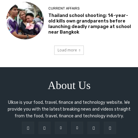
CURRENT AFFAIRS
Thailand school shooting: 14-year-
old kills own grandparents before
launching deadly rampage at school
near Bangkok
Load more
About Us
Ulkse is your food, travel, finance and technology website. We
provide you with the latest breaking news and videos straight
from the food, travel, finance and technology industry.