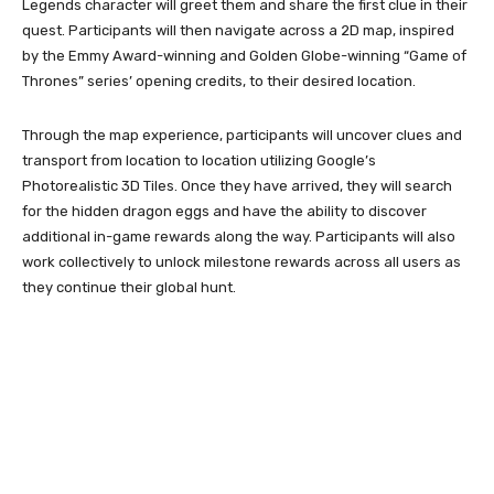
Legends character will greet them and share the first clue in their
quest. Participants will then navigate across a 2D map, inspired
by the Emmy Award-winning and Golden Globe-winning “Game of
Thrones” series’ opening credits, to their desired location.
Through the map experience, participants will uncover clues and
transport from location to location utilizing Google’s
Photorealistic 3D Tiles. Once they have arrived, they will search
for the hidden dragon eggs and have the ability to discover
additional in-game rewards along the way. Participants will also
work collectively to unlock milestone rewards across all users as
they continue their global hunt.