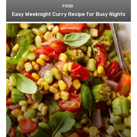
FOOD
Easy Weeknight Curry Recipe for Busy Nights