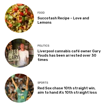
FOOD
Succotash Recipe – Love and
Lemons
POLITICS
Liverpool cannabis café owner Gary
Youds has been arrested over 30
times
SPORTS
Red Sox chase 10th straight win,
aim to hand A’s 10th straight loss