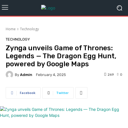
Home
Technology
TECHNOLOGY
Zynga unveils Game of Thrones:
Legends — The Dragon Egg Hunt,
powered by Google Maps
By
Admin
269
0
February 4, 2025
Facebook
Twitter