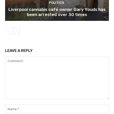
POLITICS
Liverpool cannabis café owner Gary Youds has
been arrested over 30 times
LEAVE A REPLY
Comment:
Na