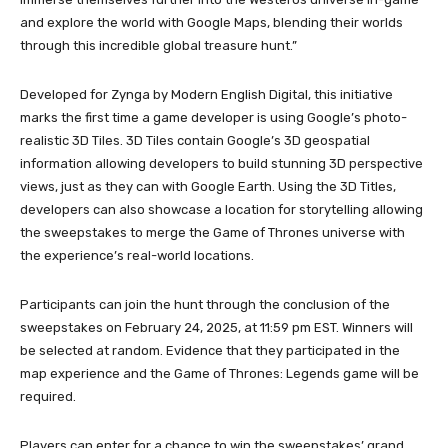
and explore the world with Google Maps, blending their worlds
through this incredible global treasure hunt.”
Developed for Zynga by Modern English Digital, this initiative
marks the first time a game developer is using Google’s photo-
realistic 3D Tiles. 3D Tiles contain Google’s 3D geospatial
information allowing developers to build stunning 3D perspective
views, just as they can with Google Earth. Using the 3D Titles,
developers can also showcase a location for storytelling allowing
the sweepstakes to merge the Game of Thrones universe with
the experience’s real-world locations.
Participants can join the hunt through the conclusion of the
sweepstakes on February 24, 2025, at 11:59 pm EST. Winners will
be selected at random. Evidence that they participated in the
map experience and the Game of Thrones: Legends game will be
required.
Players can enter for a chance to win the sweepstakes’ grand