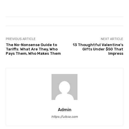
PREVIOUS ARTICLE
NEXT ARTICLE
The No-Nonsense Guide to
13 Thoughtful Valentine’s
Tariffs: What Are They, Who
Gifts Under $50 That
Pays Them, Who Makes Them
Impress
Admin
https://ulkse.com