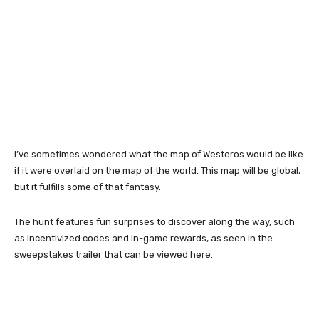
I’ve sometimes wondered what the map of Westeros would be like
if it were overlaid on the map of the world. This map will be global,
but it fulfills some of that fantasy.
The hunt features fun surprises to discover along the way, such
as incentivized codes and in-game rewards, as seen in the
sweepstakes trailer that can be viewed here.