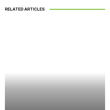
RELATED ARTICLES