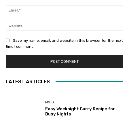
Ema
Web
Save my name, email, and website in this browser for the next
time I comment.
LATEST ARTICLES
FOOD
Easy Weeknight Curry Recipe for
Busy Nights