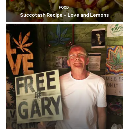
FOOD
Succotash Recipe – Love and Lemons