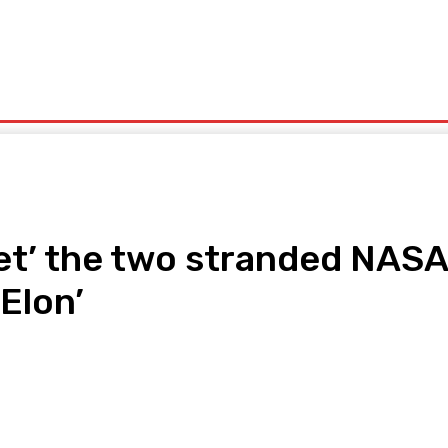
olitics
Sports
Technology
Travel
UK News
More
et’ the two stranded NASA
Elon’
pp