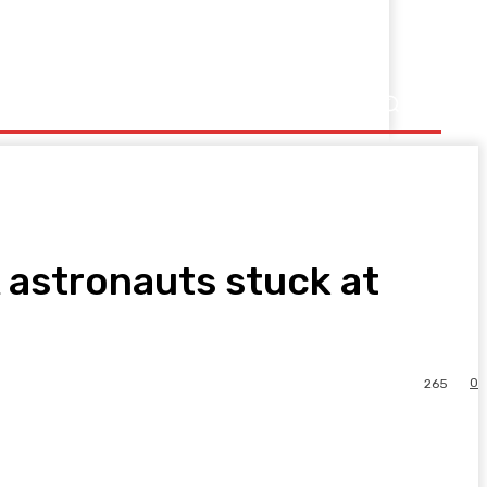
 astronauts stuck at
0
265