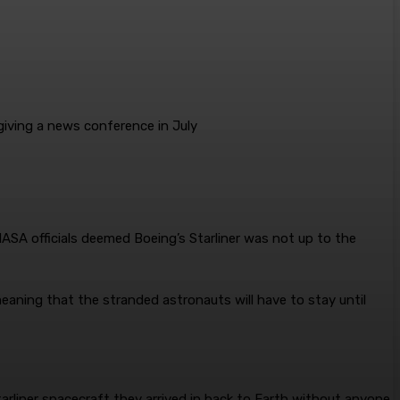
giving a news conference in July
NASA officials deemed Boeing’s Starliner was not up to the
 meaning that the stranded astronauts will have to stay until
rliner spacecraft they arrived in back to Earth without anyone