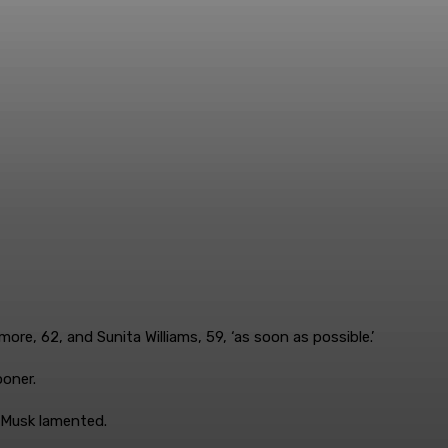
more, 62, and Sunita Williams, 59, ‘as soon as possible.’
ooner.
,’ Musk lamented.