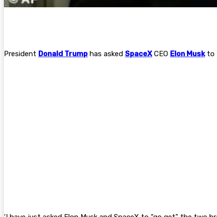
President
Donald Trump
has asked
SpaceX
CEO
Elon Musk
to 
‘I have just asked Elon Musk and SpaceX to “go get” the two br