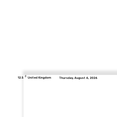
C
12.5
United Kingdom
Thursday, August 6, 2026