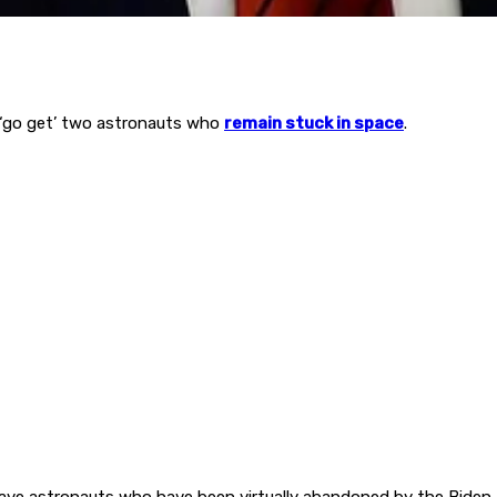
‘go get’ two astronauts who
remain stuck in space
.
ave astronauts who have been virtually abandoned by the Biden a