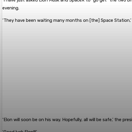
evening.
‘They have been waiting many months on [the] Space Station,’
‘Elon will soon be on his way. Hopefully, all will be safe,’ the pres
‘Good luck Elon!!!’