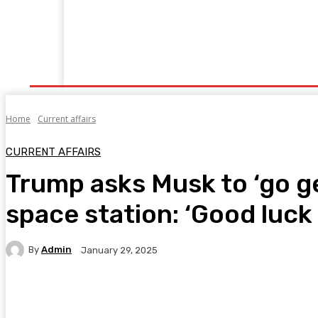
Home
Fitness
Finance
Food
Netflix
P
Home
Current affairs
CURRENT AFFAIRS
Trump asks Musk to ‘go g
space station: ‘Good luck 
By
Admin
January 29, 2025
Facebook
Twitter
Pinterest
WhatsA