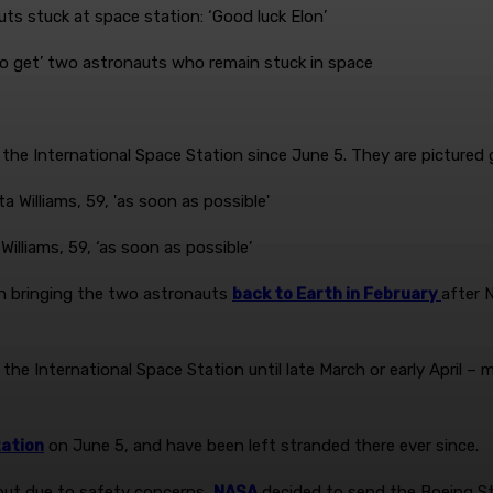
o get’ two astronauts who remain stuck in space
the International Space Station since June 5. They are pictured 
illiams, 59, ‘as soon as possible’
h bringing the two astronauts
back to Earth in February
after 
 the International Space Station until late March or early April –
tation
on June 5, and have been left stranded there ever since.
, but due to safety concerns,
NASA
decided to send the Boeing Sta