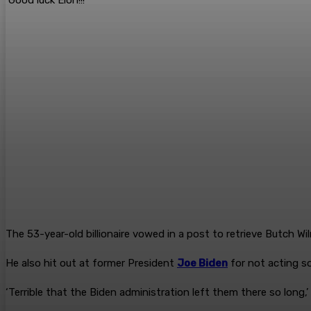
The 53-year-old billionaire vowed in a post to retrieve Butch Wil
He also hit out at former President
Joe Biden
for not acting s
‘Terrible that the Biden administration left them there so long