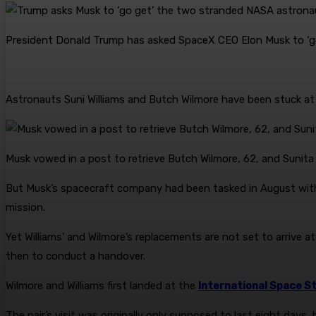
President Donald Trump has asked SpaceX CEO Elon Musk to ‘g
Astronauts Suni Williams and Butch Wilmore have been stuck at 
Musk vowed in a post to retrieve Butch Wilmore, 62, and Sunita W
But Musk’s spacecraft company had been tasked in August wit
mission.
Yet Williams’ and Wilmore’s replacements are not set to arrive at
then to conduct a handover.
Wilmore and Williams first landed at the
International Space S
The pair’s visit was originally only supposed to last eight days