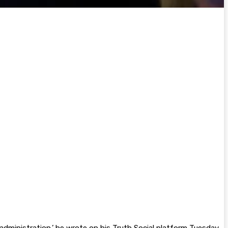
dministration,’ he wrote on his Truth Social platform Tuesday