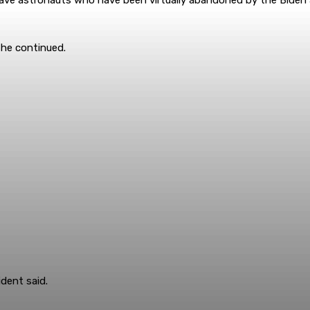
 he continued.
ident said.