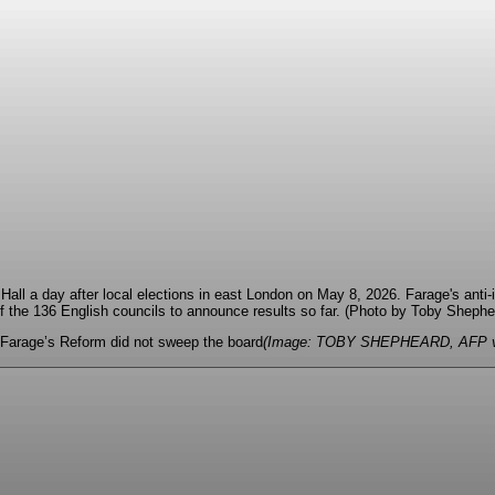
, Farage’s Reform did not sweep the board
(Image: TOBY SHEPHEARD, AFP vi