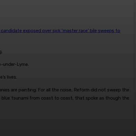
candidate exposed over sick ‘master race’ bile sweeps to
g.
le-under-Lyme.
’s lives.
onies are painting. For all the noise, Reform did not sweep the
t blue tsunami from coast to coast, that spoke as though the