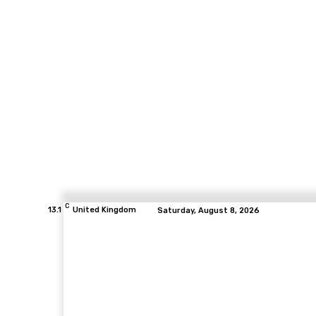
C
13.1
United Kingdom
Saturday, August 8, 2026