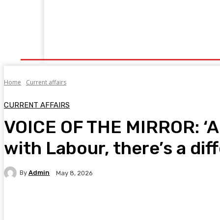
Home
Fitness
Finance
Food
Netflix
P
Home
Current affairs
CURRENT AFFAIRS
VOICE OF THE MIRROR: ‘Ang
with Labour, there’s a dif
By
Admin
May 8, 2026
Facebook
Twitter
Pinterest
WhatsA