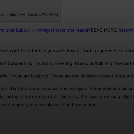
 control
(Image: Yui Mok/PA Wire)
 over Labour – ‘immigration is one reason’
READ MORE
:
Reform 
 who put their faith in you withdraw it, that is supposed to stin
 of ­Sunderland, Thurrock, Havering, Essex, Suffolk and Newcast
ls. These are budgets. These are real ­decisions about real people
ut the full picture, because it is not quite the one he and his cr
der outright Reform control. The party that was promising a ligh
t of a majority in more places than
it conquered.