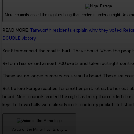
More councils ended the night as hung than ended it under outright Reform
READ MORE
:
Tamworth residents explain why they voted Reform
DOUBLE victory
Keir Starmer said the results hurt. They should. When the people
Reform has seized almost 700 seats and taken outright control
These are no longer numbers on a results board. These are counci
But before Farage reaches for another pint, let us be honest abo
board. More councils ended the night as hung than ended it un
keys to town halls were already in its corduroy pocket, fell shor
Voice of the Mirror has its say…