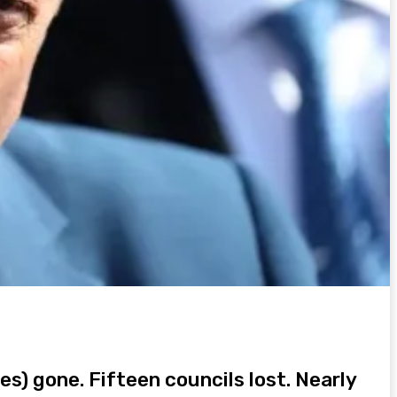
es) gone. Fifteen councils lost. Nearly