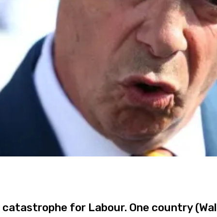
 a catastrophe for Labour. One country (Wal