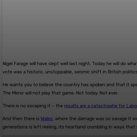
Nigel Farage will have slept well last night. Today he will do w
vote was a historic, unstoppable, seismic shift in British politics
He wants you to believe the country has spoken and that it spok
The Mirror will not play that game. Not today. Not ever.
There is no escaping it – the
results are a catastrophe for Labo
And then there is
Wales
, where the damage was so savage it wo
generations is left reeling, its heartland crumbling in ways tha