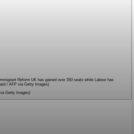
a Getty Images)