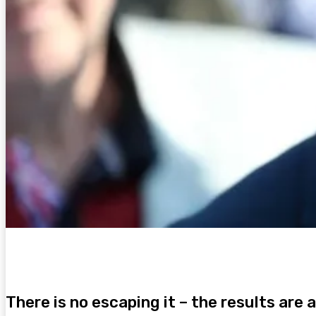
There is no escaping it – the results are