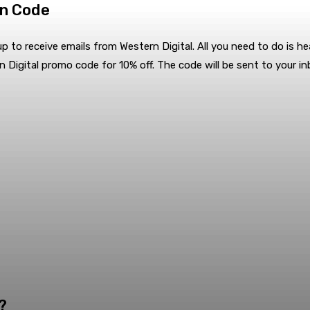
on Code
p to receive emails from Western Digital. All you need to do is he
n Digital promo code for 10% off. The code will be sent to your i
?