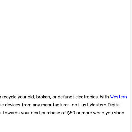
o recycle your old, broken, or defunct electronics. With
Western
cle devices from any manufacturer—not just Western Digital
nts towards your next purchase of $50 or more when you shop