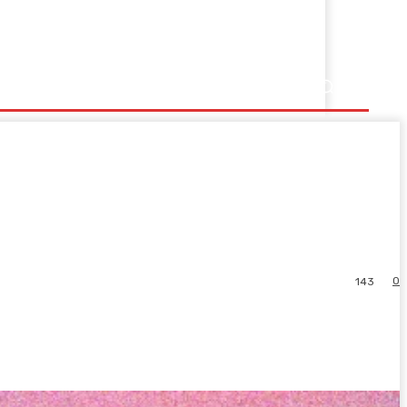
0
143