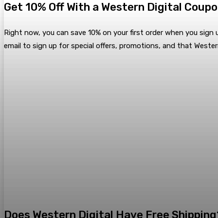
Get 10% Off With a Western Digital Coup
Right now, you can save 10% on your first order when you sign u
email to sign up for special offers, promotions, and that Wester
Does Western Digital Have Free Shipping