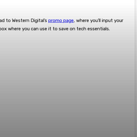
ad to Western Digital’s
promo page
, where you’ll input your
nbox where you can use it to save on tech essentials.