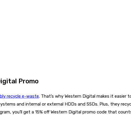
igital Promo
bly recycle e-waste
. That’s why Western Digital makes it easier t
systems and internal or external HDDs and SSDs. Plus, they recy
gram, you’ll get a 15% off Western Digital promo code that cou