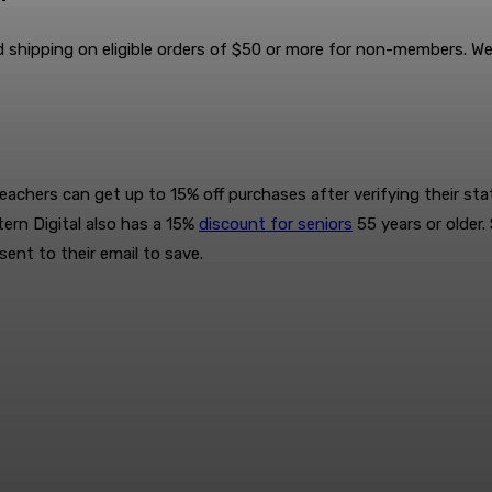
 shipping on eligible orders of $50 or more for non-members. We
achers can get up to 15% off purchases after verifying their statu
ern Digital also has a 15%
discount for seniors
55 years or older.
sent to their email to save.