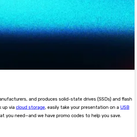
anufacturers, and produces solid-state drives (SSDs) and flash
k up via
cloud storage
, easily take your presentation on a
USB
what you need—and we have promo codes to help you save.