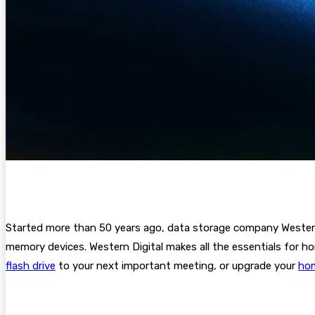
Started more than
50 years ago, data storage company Western D
memory devices. Western Digital makes all the essentials for h
flash drive
to your next important meeting, or upgrade your
hom