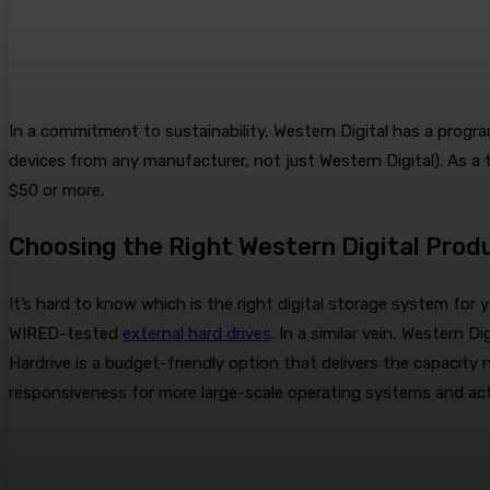
In a commitment to sustainability, Western Digital has a progr
devices from any manufacturer, not just Western Digital). As a to
$50 or more.
Choosing the Right Western Digital Prod
It’s hard to know which is the right digital storage system fo
WIRED-tested
external hard drives
. In a similar vein, Western 
Hardrive is a budget-friendly option that delivers the capacity 
responsiveness for more large-scale operating systems and act