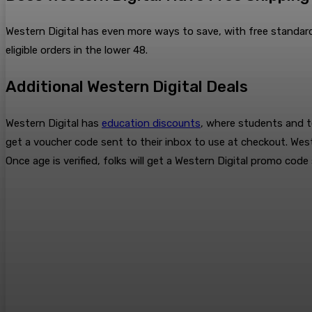
Western Digital has even more ways to save, with free standard
eligible orders in the lower 48.
Additional Western Digital Deals
Western Digital has
education discounts
, where students and te
get a voucher code sent to their inbox to use at checkout. West
Once age is verified, folks will get a Western Digital promo code 