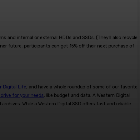
s and internal or external HDDs and SSDs. (They’ll also recycle
ener future, participants can get 15% off their next purchase of
Digital Life
, and have a whole roundup of some of our favorite
drive for your needs
, like budget and data. A Western Digital
archives. While a Western Digital SSD offers fast and reliable