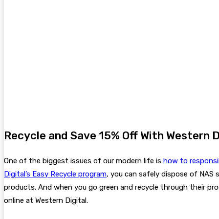
Recycle and Save 15% Off With Western D
One of the biggest issues of our modern life is
how to responsi
Digital’s Easy Recycle program
, you can safely dispose of NAS 
products. And when you go green and recycle through their pro
online at Western Digital.