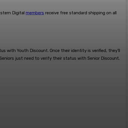
stern Digital
members
receive free standard shipping on all
s with Youth Discount. Once their identity is verified, they’ll
 Seniors just need to verify their status with Senior Discount.