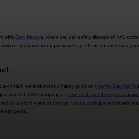
am with
Easy Recycle
, where you can safely dispose of NAS system
ken of appreciation for participating in their initiative for a gre
uct
r you—in fact, we even made a handy guide on
How to Back Up Your 
Digital created a FAQ webpage on
how to choose the right storage 
needed to store years of photos, videos, backups, workloads, and 
ive projects.