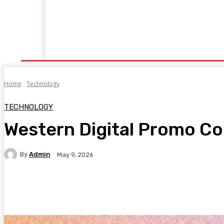
Home
Fitness
Finance
Food
Netflix
P
Home
Technology
TECHNOLOGY
Western Digital Promo Co
By
Admin
May 9, 2026
Facebook
Twitter
Pinterest
WhatsA