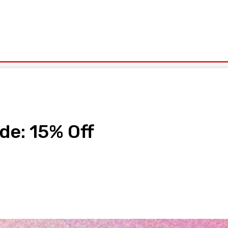
olitics
Sports
Technology
Travel
UK News
More
de: 15% Off
pp