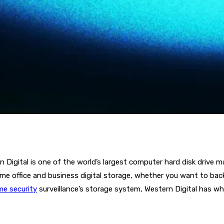
igital is one of the world’s largest computer hard disk drive m
ome office and business digital storage, whether you want to bac
e security
surveillance’s storage system, Western Digital has 