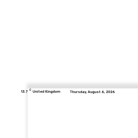
C
13.7
United Kingdom
Thursday, August 6, 2026