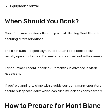
Equipment rental
When Should You Book?
One of the most underestimated parts of climbing Mont Blanc is
securing hut reservations.
The main huts — especially Goûter Hut and Tête Rousse Hut —
usually open bookings in December and can sell out within weeks.
For a summer ascent, booking 6–9 months in advance is often
necessary.
If you’re planning to climb with a guide company, many operators
secure hut spaces early, which can simplify logistics considerably.
How to Prepare for Mont Blanc