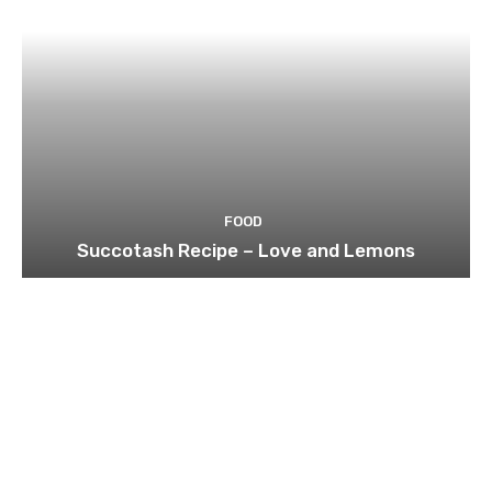
FOOD
Succotash Recipe – Love and Lemons