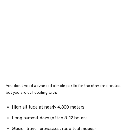
You don’t need advanced climbing skills for the standard routes,
but you are still dealing with:
High altitude at nearly 4,800 meters
Long summit days (often 8-12 hours)
Glacier travel (crevasses, rope techniques)