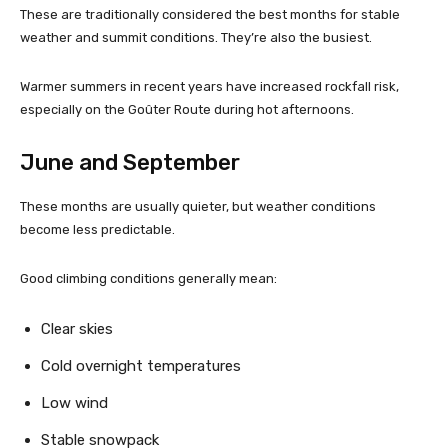
These are traditionally considered the best months for stable
weather and summit conditions. They’re also the busiest.
Warmer summers in recent years have increased rockfall risk,
especially on the Goûter Route during hot afternoons.
June and September
These months are usually quieter, but weather conditions
become less predictable.
Good climbing conditions generally mean:
Clear skies
Cold overnight temperatures
Low wind
Stable snowpack