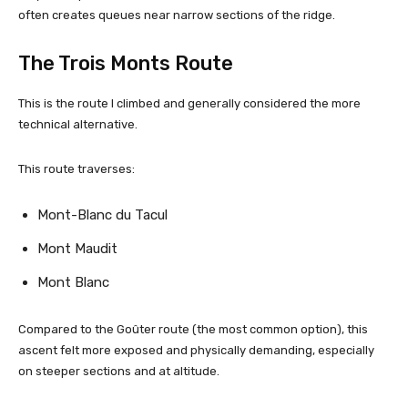
often creates queues near narrow sections of the ridge.
The Trois Monts Route
This is the route I climbed and generally considered the more
technical alternative.
This route traverses:
Mont-Blanc du Tacul
Mont Maudit
Mont Blanc
Compared to the Goûter route (the most common option), this
ascent felt more exposed and physically demanding, especially
on steeper sections and at altitude.