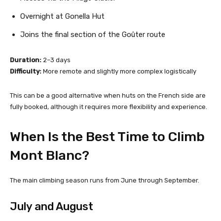
Overnight at Gonella Hut
Joins the final section of the Goûter route
Duration:
2–3 days
Difficulty:
More remote and slightly more complex logistically
This can be a good alternative when huts on the French side are
fully booked, although it requires more flexibility and experience.
When Is the Best Time to Climb
Mont Blanc?
The main climbing season runs from June through September.
July and August