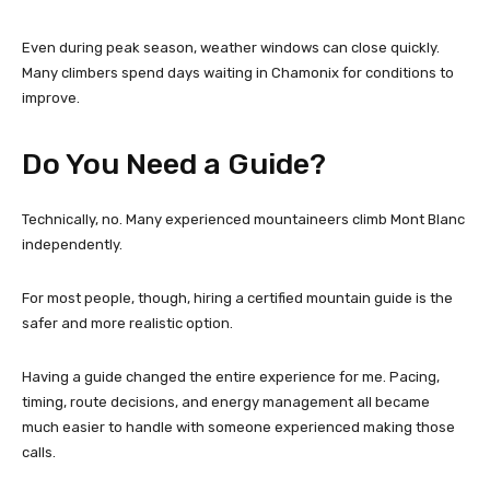
Even during peak season, weather windows can close quickly.
Many climbers spend days waiting in Chamonix for conditions to
improve.
Do You Need a Guide?
Technically, no. Many experienced mountaineers climb Mont Blanc
independently.
For most people, though, hiring a certified mountain guide is the
safer and more realistic option.
Having a guide changed the entire experience for me. Pacing,
timing, route decisions, and energy management all became
much easier to handle with someone experienced making those
calls.