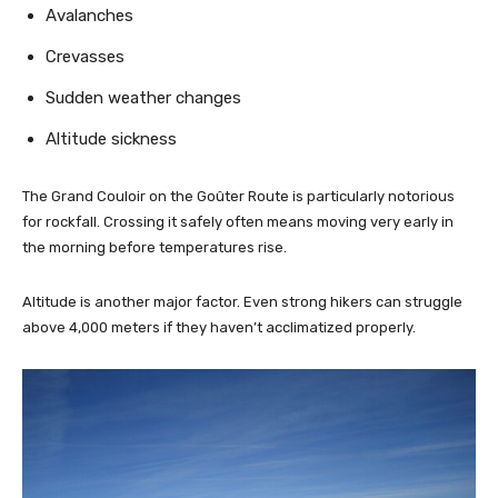
Avalanches
Crevasses
Sudden weather changes
Altitude sickness
The Grand Couloir on the Goûter Route is particularly notorious
for rockfall. Crossing it safely often means moving very early in
the morning before temperatures rise.
Altitude is another major factor. Even strong hikers can struggle
above 4,000 meters if they haven’t acclimatized properly.