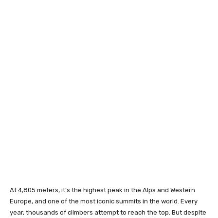
At 4,805 meters, it’s the highest peak in the Alps and Western
Europe, and one of the most iconic summits in the world. Every
year, thousands of climbers attempt to reach the top. But despite