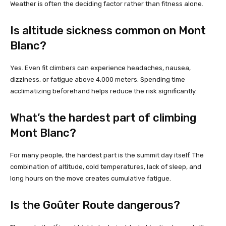
Weather is often the deciding factor rather than fitness alone.
Is altitude sickness common on Mont
Blanc?
Yes. Even fit climbers can experience headaches, nausea,
dizziness, or fatigue above 4,000 meters. Spending time
acclimatizing beforehand helps reduce the risk significantly.
What’s the hardest part of climbing
Mont Blanc?
For many people, the hardest part is the summit day itself. The
combination of altitude, cold temperatures, lack of sleep, and
long hours on the move creates cumulative fatigue.
Is the Goûter Route dangerous?