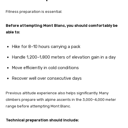
Fitness preparation is essential.
Before attempting Mont Blanc, you should comfortably be
able to:
Hike for 8–10 hours carrying a pack
Handle 1,200–1,800 meters of elevation gain in a day
Move efficiently in cold conditions
Recover well over consecutive days
Previous altitude experience also helps significantly. Many
climbers prepare with alpine ascents in the 3,000–4,000 meter
range before attempting Mont Blanc.
Technical preparation should include: