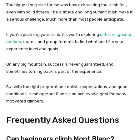
The biggest surprise for me was how exhausting the climb felt,
even with solid fitness. The altitude and long summit push make it
a serious challenge, much more than most people anticipate.
If you’re planning your climb, it’s worth exploring
different guided
options
, routes, and group formats to find what best fits your
experience level and goals.
On any big mountain, success is never guaranteed, and
sometimes turning back is part of the experience.
But with the right preparation, realistic expectations, and good
conditions, climbing Mont Blanc is an achievable goal for many
motivated climbers.
Frequently Asked Questions
Can beginners climb Mont Blanc?