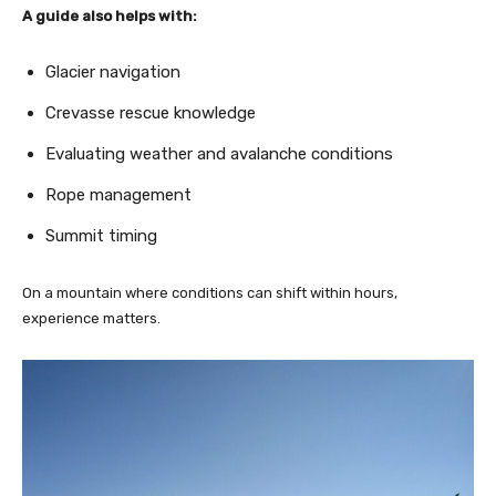
A guide also helps with:
Glacier navigation
Crevasse rescue knowledge
Evaluating weather and avalanche conditions
Rope management
Summit timing
On a mountain where conditions can shift within hours,
experience matters.