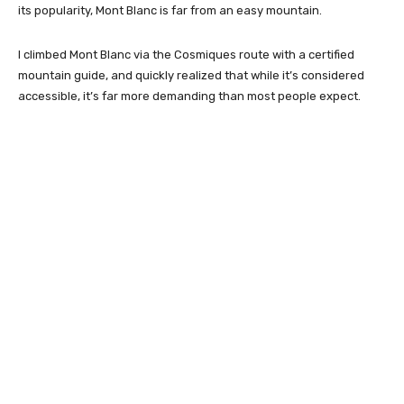
its popularity, Mont Blanc is far from an easy mountain.
I climbed Mont Blanc via the Cosmiques route with a certified
mountain guide, and quickly realized that while it’s considered
accessible, it’s far more demanding than most people expect.