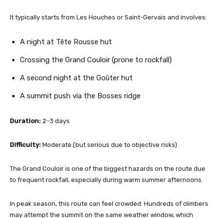
It typically starts from Les Houches or Saint-Gervais and involves:
A night at Tête Rousse hut
Crossing the Grand Couloir (prone to rockfall)
A second night at the Goûter hut
A summit push via the Bosses ridge
Duration:
2–3 days
Difficulty:
Moderate (but serious due to objective risks)
The Grand Couloir is one of the biggest hazards on the route due
to frequent rockfall, especially during warm summer afternoons.
In peak season, this route can feel crowded. Hundreds of climbers
may attempt the summit on the same weather window, which