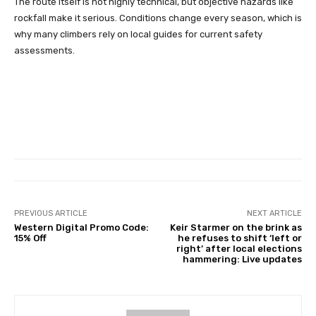
The route itself is not highly technical, but objective hazards like
rockfall make it serious. Conditions change every season, which is
why many climbers rely on local guides for current safety
assessments.
PREVIOUS ARTICLE
NEXT ARTICLE
Western Digital Promo Code:
Keir Starmer on the brink as
15% Off
he refuses to shift ‘left or
right’ after local elections
hammering: Live updates