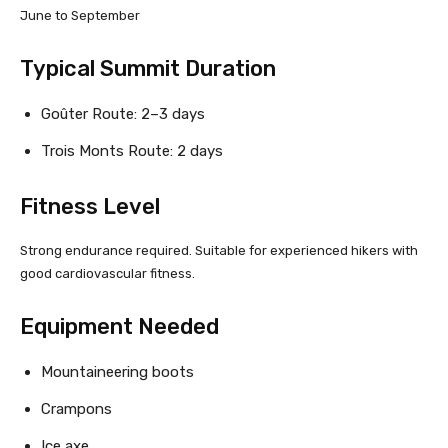
June to September
Typical Summit Duration
Goûter Route: 2–3 days
Trois Monts Route: 2 days
Fitness Level
Strong endurance required. Suitable for experienced hikers with
good cardiovascular fitness.
Equipment Needed
Mountaineering boots
Crampons
Ice axe