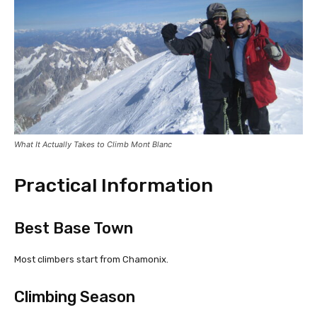
What It Actually Takes to Climb Mont Blanc
Practical Information
Best Base Town
Most climbers start from Chamonix.
Climbing Season