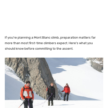
If you’re planning a Mont Blanc climb, preparation matters far
more than most first-time climbers expect. Here’s what you
should know before committing to the ascent.