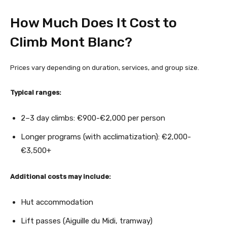
How Much Does It Cost to
Climb Mont Blanc?
Prices vary depending on duration, services, and group size.
Typical ranges:
2–3 day climbs: €900-€2,000 per person
Longer programs (with acclimatization): €2,000-
€3,500+
Additional costs may include:
Hut accommodation
Lift passes (Aiguille du Midi, tramway)