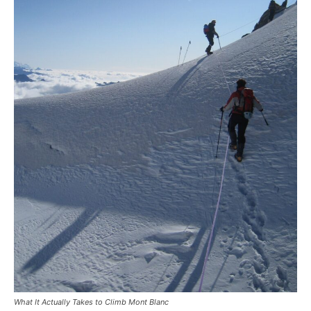
What It Actually Takes to Climb Mont Blanc