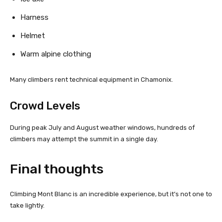
Harness
Helmet
Warm alpine clothing
Many climbers rent technical equipment in Chamonix.
Crowd Levels
During peak July and August weather windows, hundreds of
climbers may attempt the summit in a single day.
Final thoughts
Climbing Mont Blanc is an incredible experience, but it’s not one to
take lightly.