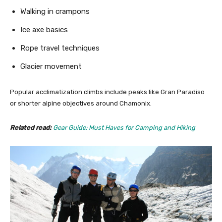
Walking in crampons
Ice axe basics
Rope travel techniques
Glacier movement
Popular acclimatization climbs include peaks like Gran Paradiso
or shorter alpine objectives around Chamonix.
Related read:
Gear Guide: Must Haves for Camping and Hiking