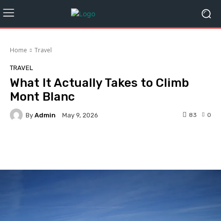
Home
Travel
TRAVEL
What It Actually Takes to Climb
Mont Blanc
By
Admin
83
0
May 9, 2026
Facebook
Twitter
Pinterest