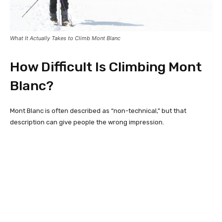
What It Actually Takes to Climb Mont Blanc
How Difficult Is Climbing Mont
Blanc?
Mont Blanc is often described as “non-technical,” but that
description can give people the wrong impression.