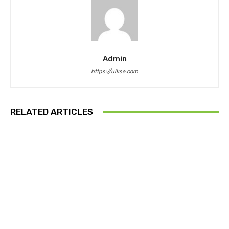
Admin
https://ulkse.com
RELATED ARTICLES