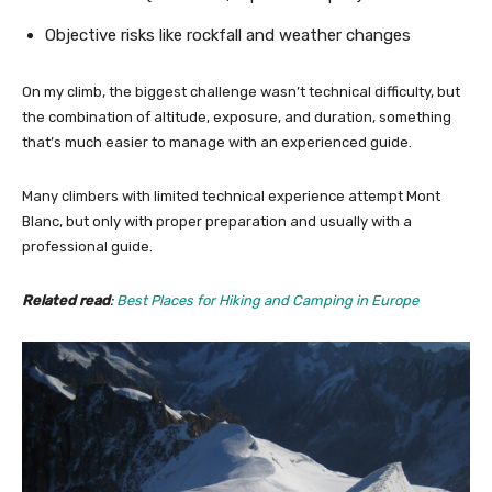
Objective risks like rockfall and weather changes
On my climb, the biggest challenge wasn’t technical difficulty, but
the combination of altitude, exposure, and duration, something
that’s much easier to manage with an experienced guide.
Many climbers with limited technical experience attempt Mont
Blanc, but only with proper preparation and usually with a
professional guide.
Related read
:
Best Places for Hiking and Camping in Europe