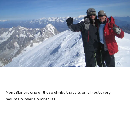
Mont Blanc is one of those climbs that sits on almost every
mountain lover’s bucket list.