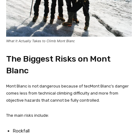
What It Actually Takes to Climb Mont Blanc
The Biggest Risks on Mont
Blanc
Mont Blanc is not dangerous because of tecMont Blanc’s danger
comes less from technical climbing difficulty and more from
objective hazards that cannot be fully controlled.
The main risks include:
Rockfall