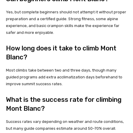
Yes, but complete beginners should not attempt it without proper
preparation and a certified guide. Strong fitness, some alpine
experience, and basic crampon skills make the experience far
safer and more enjoyable.
How long does it take to climb Mont
Blanc?
Most climbs take between two and three days, though many
guided programs add extra acclimatization days beforehand to
improve summit success rates.
What is the success rate for climbing
Mont Blanc?
Success rates vary depending on weather and route conditions,
but many guide companies estimate around 50–70% overall.