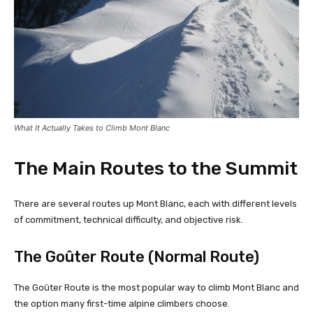
What It Actually Takes to Climb Mont Blanc
The Main Routes to the Summit
There are several routes up Mont Blanc, each with different levels
of commitment, technical difficulty, and objective risk.
The Goûter Route (Normal Route)
The Goûter Route is the most popular way to climb Mont Blanc and
the option many first-time alpine climbers choose.