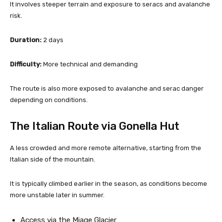
It involves steeper terrain and exposure to seracs and avalanche
risk.
Duration:
2 days
Difficulty:
More technical and demanding
The route is also more exposed to avalanche and serac danger
depending on conditions.
The Italian Route via Gonella Hut
A less crowded and more remote alternative, starting from the
Italian side of the mountain.
It is typically climbed earlier in the season, as conditions become
more unstable later in summer.
Access via the Miage Glacier