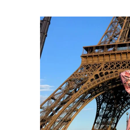
Facebook
Twitter
Pi