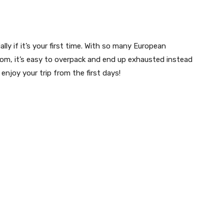
lly if it’s your first time. With so many European
from, it’s easy to overpack and end up exhausted instead
njoy your trip from the first days!