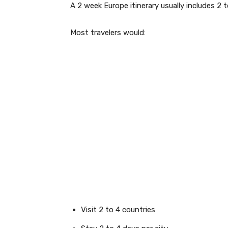
A 2 week Europe itinerary usually includes 2 t
Most travelers would:
Visit 2 to 4 countries