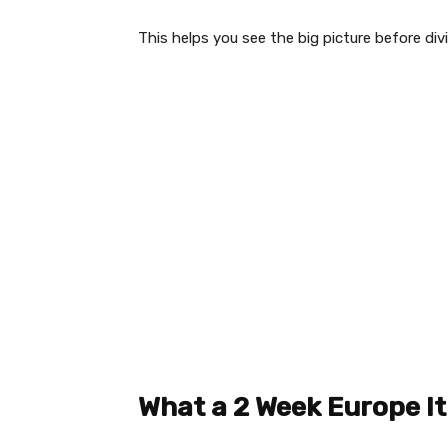
This helps you see the big picture before divi
What a 2 Week Europe It