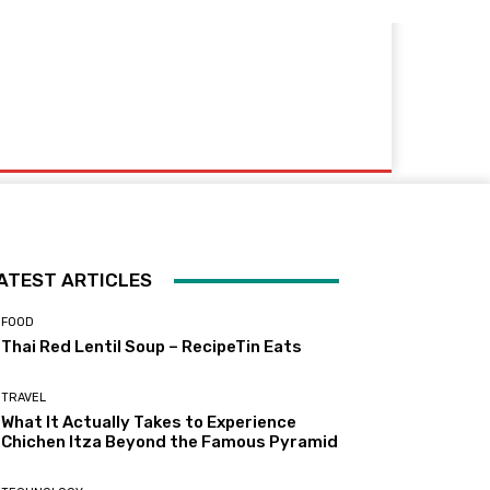
ATEST ARTICLES
FOOD
Thai Red Lentil Soup – RecipeTin Eats
TRAVEL
What It Actually Takes to Experience
Chichen Itza Beyond the Famous Pyramid