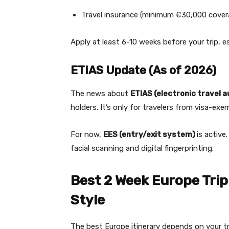
Travel insurance (minimum €30,000 cover
Apply at least 6-10 weeks before your trip, 
ETIAS Update (As of 2026)
The news about
ETIAS (electronic travel 
holders. It’s only for travelers from visa-exe
For now,
EES (entry/exit system)
is active
facial scanning and digital fingerprinting.
Best 2 Week Europe Trip 
Style
The best Europe itinerary depends on your tr