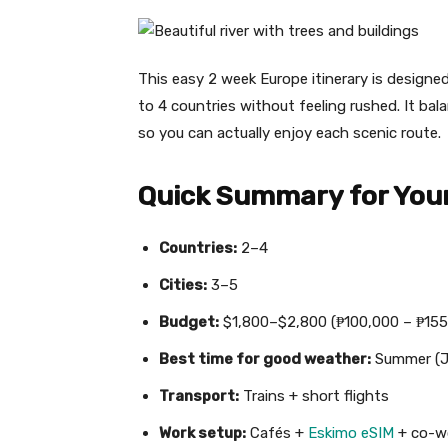
This easy 2 week Europe itinerary is designed 
to 4 countries without feeling rushed. It bal
so you can actually enjoy each scenic route.
Quick Summary for Your
Countries:
2–4
Cities:
3–5
Budget:
$1,800–$2,800 (₱100,000 – ₱155
Best time for good weather:
Summer (J
Transport:
Trains + short flights
Work setup:
Cafés +
Eskimo eSIM
+ co-w