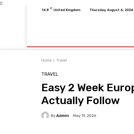
C
14.8
United Kingdom
Thursday, August 6, 2026
Home
Fitness
Finance
Food
Netfli
Home
Travel
TRAVEL
Easy 2 Week Europ
Actually Follow
By
Admin
May 19, 2026