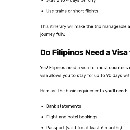
Stay 2 to 4 days per city
Use trains or short flights
This itinerary will make the trip manageable 
journey fully.
Do Filipinos Need a Visa
Yes! Filipinos need a visa for most countries 
visa allows you to stay for up to 90 days wit
Here are the basic requirements you’ll need:
Bank statements
Flight and hotel bookings
Passport (valid for at least 6 months)