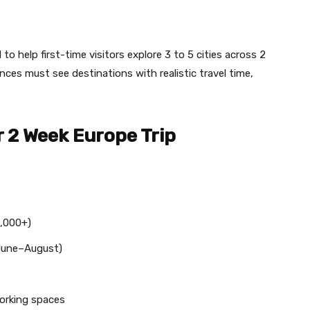
to help first-time visitors explore 3 to 5 cities across 2
ances must see destinations with realistic travel time,
 2 Week Europe Trip
,000+)
une–August)
orking spaces