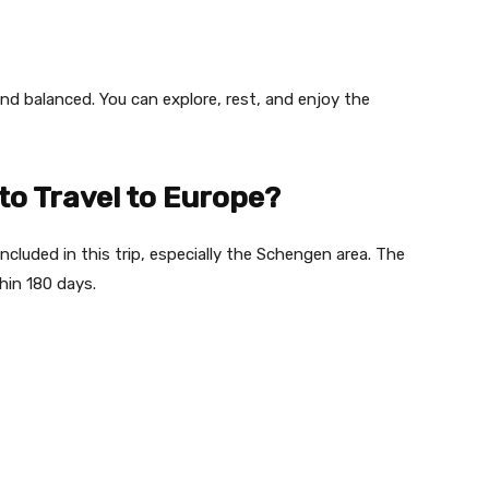
and balanced. You can explore, rest, and enjoy the
 to Travel to Europe?
included in this trip, especially the Schengen area. The
hin 180 days.