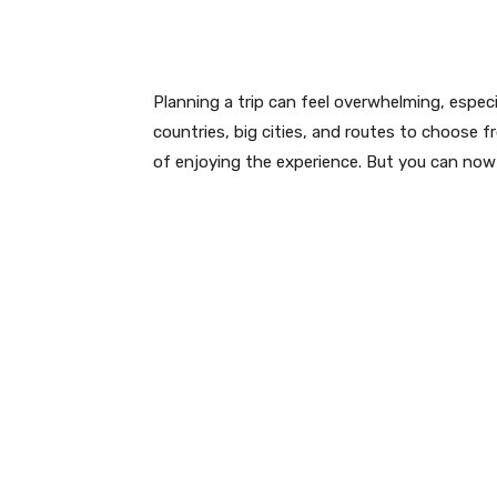
Planning a trip can feel overwhelming, especia
countries, big cities, and routes to choose 
of enjoying the experience. But you can now e