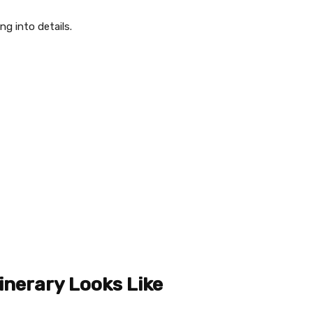
ng into details.
inerary Looks Like