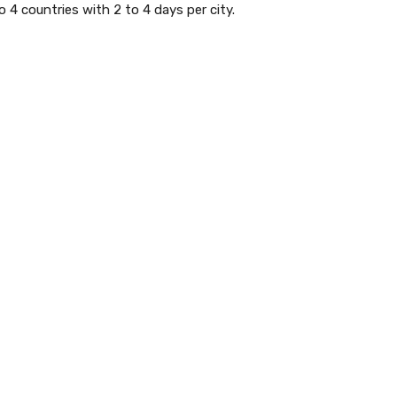
o 4 countries with 2 to 4 days per city.