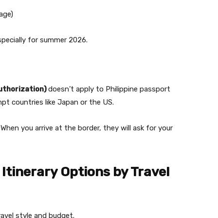
age)
especially for summer 2026.
authorization)
doesn’t apply to Philippine passport
mpt countries like Japan or the US.
. When you arrive at the border, they will ask for your
Itinerary Options by Travel
avel style and budget.