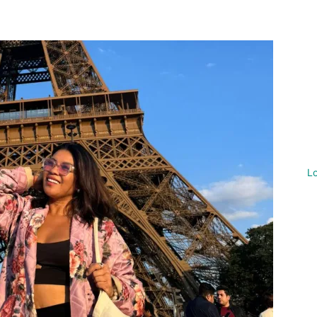
nterest
WhatsApp
L