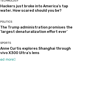
TECHNOLOGY
Hackers just broke into America’s tap
water. How scared should you be?
POLITICS
The Trump administration promises the
‘largest denaturalization effort ever’
SPORTS
Anne Curtis explores Shanghai through
vivo X300 Ultra’s lens
oad more