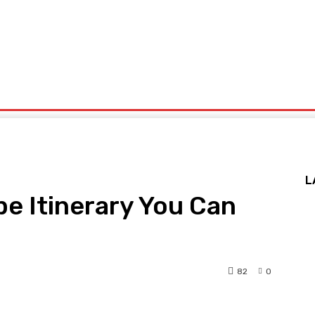
x
Politics
Sports
Technology
Travel
UK News
More
L
e Itinerary You Can
82
0