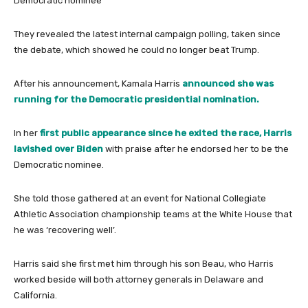
Democratic nominee
They revealed the latest internal campaign polling, taken since
the debate, which showed he could no longer beat Trump.
After his announcement, Kamala Harris
announced she was
running for the Democratic presidential nomination.
In her
first public appearance since he exited the race, Harris
lavished over Biden
with praise after he endorsed her to be the
Democratic nominee.
She told those gathered at an event for National Collegiate
Athletic Association championship teams at the White House that
he was ‘recovering well’.
Harris said she first met him through his son Beau, who Harris
worked beside will both attorney generals in Delaware and
California.