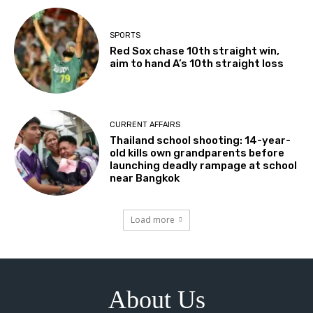
SPORTS
Red Sox chase 10th straight win,
aim to hand A’s 10th straight loss
CURRENT AFFAIRS
Thailand school shooting: 14-year-
old kills own grandparents before
launching deadly rampage at school
near Bangkok
Load more
About Us