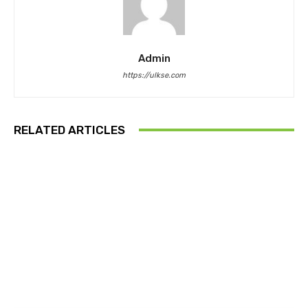
Admin
https://ulkse.com
RELATED ARTICLES