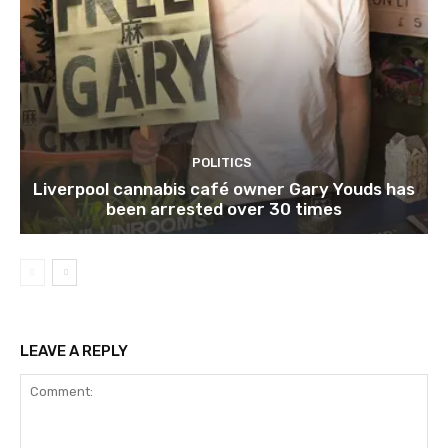
POLITICS
Liverpool cannabis café owner Gary Youds has
been arrested over 30 times
LEAVE A REPLY