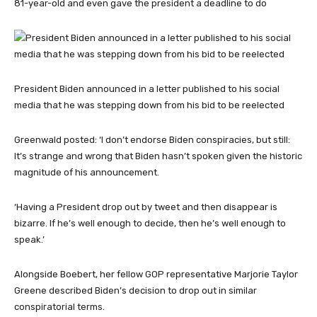
81-year-old and even gave the president a deadline to do
President Biden announced in a letter published to his social
media that he was stepping down from his bid to be reelected
Greenwald posted: ‘I don’t endorse Biden conspiracies, but still:
It’s strange and wrong that Biden hasn’t spoken given the historic
magnitude of his announcement.
‘Having a President drop out by tweet and then disappear is
bizarre. If he’s well enough to decide, then he’s well enough to
speak.’
Alongside Boebert, her fellow GOP representative Marjorie Taylor
Greene described Biden’s decision to drop out in similar
conspiratorial terms.