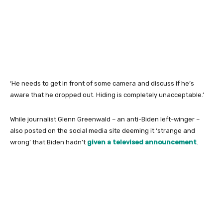
‘He needs to get in front of some camera and discuss if he’s
aware that he dropped out. Hiding is completely unacceptable.’
While journalist Glenn Greenwald – an anti-Biden left-winger –
also posted on the social media site deeming it ‘strange and
wrong’ that Biden hadn’t
given a televised announcement
.