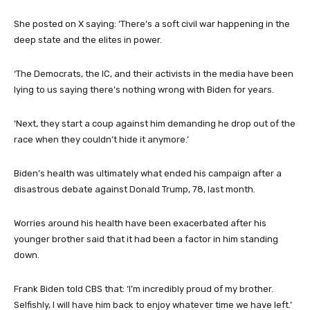
She posted on X saying: ‘There’s a soft civil war happening in the
deep state and the elites in power.
‘The Democrats, the IC, and their activists in the media have been
lying to us saying there’s nothing wrong with Biden for years.
‘Next, they start a coup against him demanding he drop out of the
race when they couldn’t hide it anymore.’
Biden’s health was ultimately what ended his campaign after a
disastrous debate against Donald Trump, 78, last month.
Worries around his health have been exacerbated after his
younger brother said that it had been a factor in him standing
down.
Frank Biden told CBS that: ‘I’m incredibly proud of my brother.
Selfishly, I will have him back to enjoy whatever time we have left.’