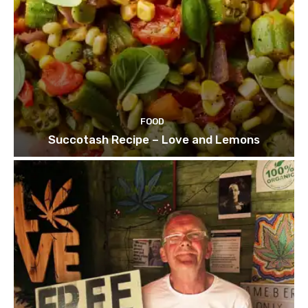
FOOD
Succotash Recipe – Love and Lemons