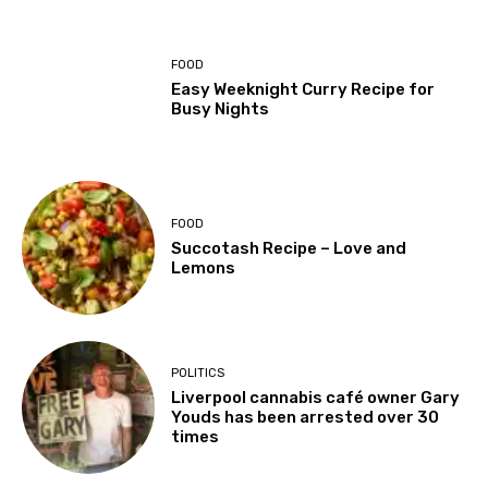
FOOD
Easy Weeknight Curry Recipe for
Busy Nights
FOOD
Succotash Recipe – Love and
Lemons
POLITICS
Liverpool cannabis café owner Gary
Youds has been arrested over 30
times