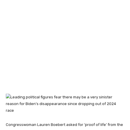
Congresswoman Lauren Boebert asked for ‘proof of life’ from the