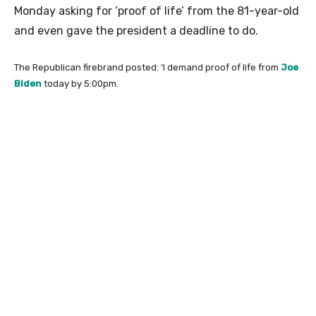
Monday asking for ‘proof of life’ from the 81-year-old
and even gave the president a deadline to do.
The Republican firebrand posted: ‘I demand proof of life from
Joe
Biden
today by 5:00pm.