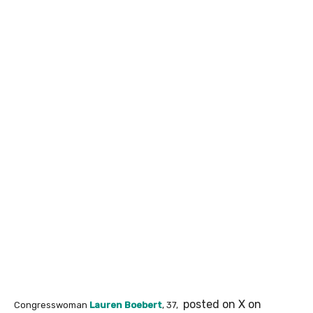
posted on X on
Congresswoman
Lauren Boebert
, 37,