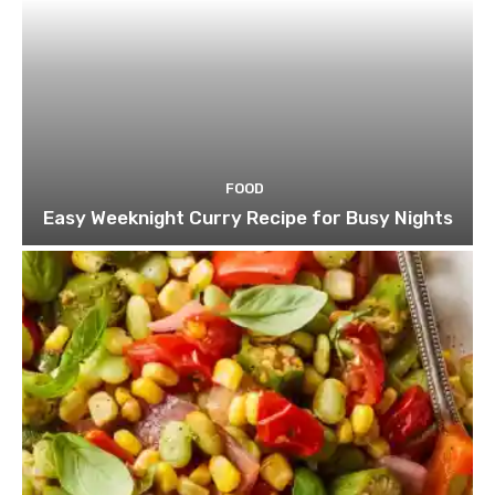
FOOD
Easy Weeknight Curry Recipe for Busy Nights