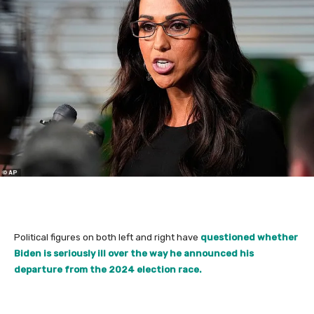
Political figures on both left and right have
questioned whether
Biden is seriously ill over the way he announced his
departure from the 2024 election race.