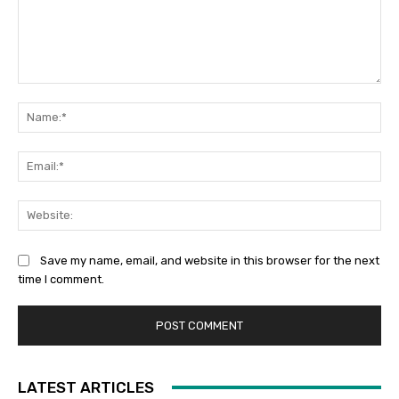
Comment:
Na
Ema
Web
Save my name, email, and website in this browser for the next
time I comment.
LATEST ARTICLES