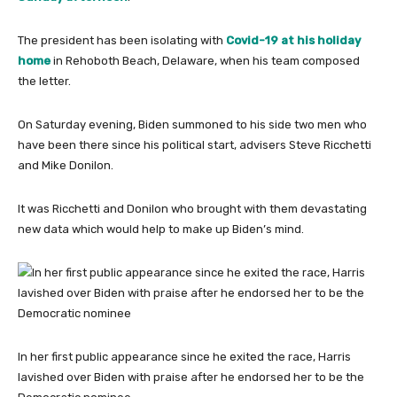
The president has been isolating with
Covid-19 at his holiday
home
in Rehoboth Beach, Delaware, when his team composed
the letter.
On Saturday evening, Biden summoned to his side two men who
have been there since his political start, advisers Steve Ricchetti
and Mike Donilon.
It was Ricchetti and Donilon who brought with them devastating
new data which would help to make up Biden’s mind.
In her first public appearance since he exited the race, Harris
lavished over Biden with praise after he endorsed her to be the