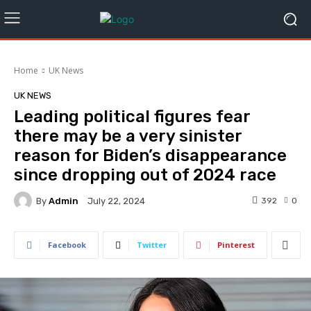
Home
UK News
UK NEWS
Leading political figures fear
there may be a very sinister
reason for Biden’s disappearance
since dropping out of 2024 race
By
Admin
392
0
July 22, 2024
Facebook
Twitter
Pinterest