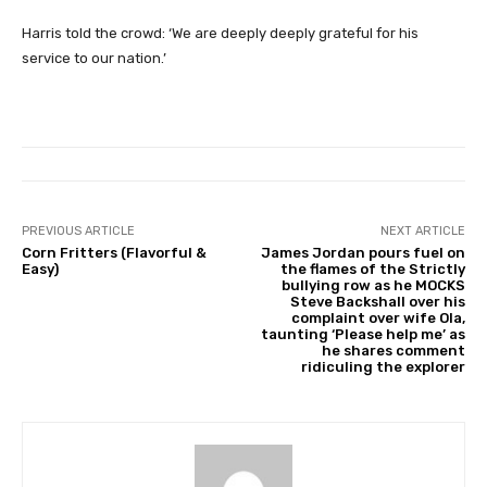
Harris told the crowd: ‘We are deeply deeply grateful for his
service to our nation.’
PREVIOUS ARTICLE
NEXT ARTICLE
Corn Fritters (Flavorful &
James Jordan pours fuel on
Easy)
the flames of the Strictly
bullying row as he MOCKS
Steve Backshall over his
complaint over wife Ola,
taunting ‘Please help me’ as
he shares comment
ridiculing the explorer