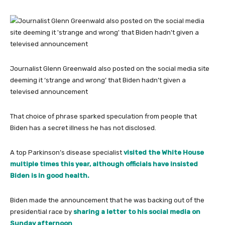
Journalist Glenn Greenwald also posted on the social media site
deeming it ‘strange and wrong’ that Biden hadn’t given a
televised announcement
That choice of phrase sparked speculation from people that
Biden has a secret illness he has not disclosed.
A top Parkinson’s disease specialist
visited the White House
multiple times this year, although officials have insisted
Biden is in good health.
Biden made the announcement that he was backing out of the
presidential race by
sharing a letter to his social media on
Sunday afternoon
.