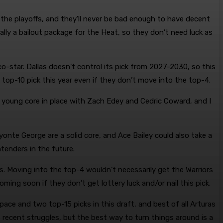
 the playoffs, and they’ll never be bad enough to have decent
cally a bailout package for the Heat, so they don’t need luck as
o-star. Dallas doesn’t control its pick from 2027-2030, so this
a top-10 pick this year even if they don’t move into the top-4.
 young core in place with Zach Edey and Cedric Coward, and I
onte George are a solid core, and Ace Bailey could also take a
tenders in the future.
s. Moving into the top-4 wouldn’t necessarily get the Warriors
oming soon if they don’t get lottery luck and/or nail this pick.
ace and two top-15 picks in this draft, and best of all Arturas
recent struggles, but the best way to turn things around is a