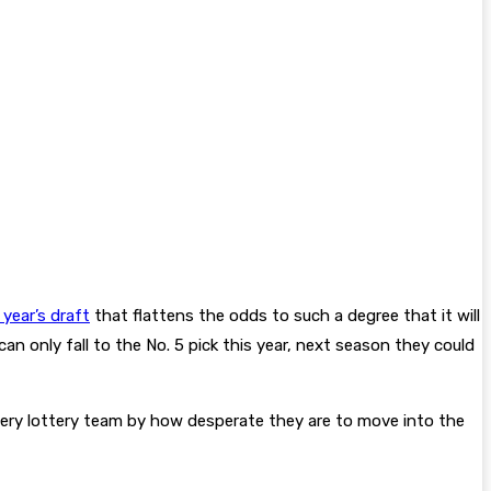
year’s draft
that flattens the odds to such a degree that it will
an only fall to the No. 5 pick this year, next season they could
every lottery team by how desperate they are to move into the