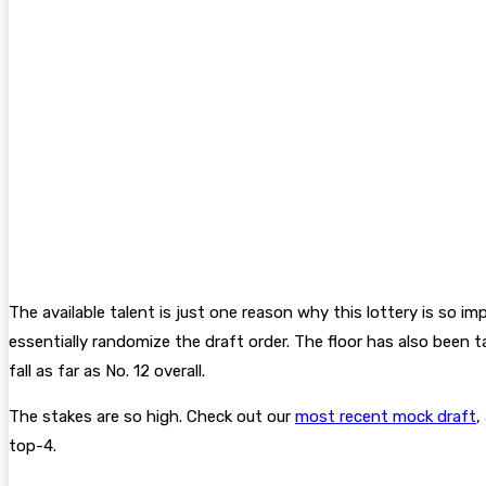
The available talent is just one reason why this lottery is so i
essentially randomize the draft order. The floor has also been t
fall as far as No. 12 overall.
The stakes are so high. Check out our
most recent mock draft
,
top-4.