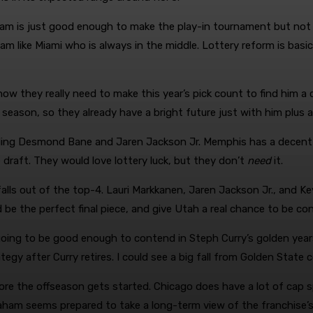
 team is just good enough to make the play-in tournament but not
eam like Miami who is always in the middle. Lottery reform is basi
ow they really need to make this year’s pick count to find him a c
t season, so they already have a bright future just with him plus 
rading Desmond Bane and Jaren Jackson Jr. Memphis has a decent
 draft. They would love lottery luck, but they don’t
need
it.
alls out of the top-4. Lauri Markkanen, Jaren Jackson Jr., and Key
e the perfect final piece, and give Utah a real chance to be con
 going to be good enough to contend in Steph Curry’s golden year
tegy after Curry retires. I could see a big fall from Golden State c
fore the offseason gets started. Chicago does have a lot of cap sp
ham seems prepared to take a long-term view of the franchise’s 