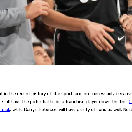
 in the recent history of the sport, and not necessarily because
ts all have the potential to be a franchise player down the line.
C
t-pick
, while Darryn Peterson will have plenty of fans as well. Nor