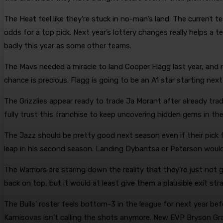
The Heat feel like they’re stuck in no-man’s land. The current
odds for a top pick. Next year’s lottery changes really helps a t
badly this year as some other teams.
The Mavs needed a miracle to land Cooper Flagg last year, and n
chance is precious. Flagg is going to be an A1 star starting nex
The Grizzlies appear ready to trade Ja Morant after already t
fully trust this franchise to keep uncovering hidden gems in the
The Jazz should be pretty good next season even if their pick f
leap in his second season. Landing Dybantsa or Peterson would b
The Warriors are staring down the reality that they’re just not
back on top, but it would at least give them a plausible exit stra
The Bulls’ roster feels bottom-3 in the league for next year be
Karnisovas isn’t calling the shots anymore. New EVP Bryson Gra