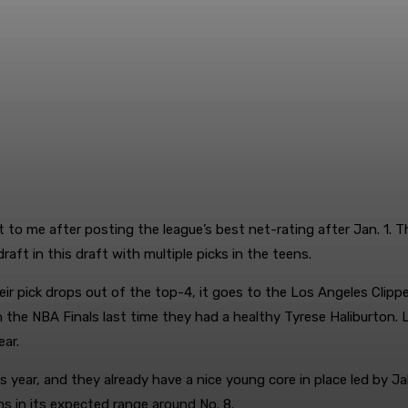
t to me after posting the league’s best net-rating after Jan. 1. 
aft in this draft with multiple picks in the teens.
ir pick drops out of the top-4, it goes to the Los Angeles Clipper
n the NBA Finals last time they had a healthy Tyrese Haliburton. L
ear.
year, and they already have a nice young core in place led by Jale
ins in its expected range around No. 8.