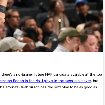
 there’s a no-brainer future MVP candidate available at the top
ameron Boozer is the No. 1 player in the class in our eyes
, but
th Carolina’s Caleb Wilson has the potential to be as good as