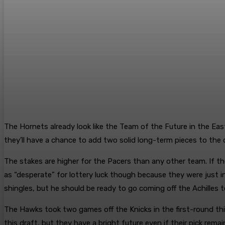
The Hornets already look like the Team of the Future in the Eas
they’ll have a chance to add two solid long-term pieces to the dr
The stakes are higher for the Pacers than any other team. If the
as “desperate” for lottery luck though because they were just i
shingles, but he should be ready to go coming off the Achilles t
The Hawks took two games off the Knicks in the first-round this 
this draft, but they have a bright future even if their pick rema