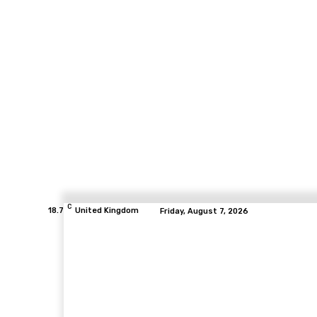
C
18.7
United Kingdom
Friday, August 7, 2026