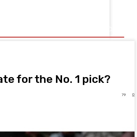
e for the No. 1 pick?
0
79