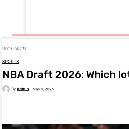
Home
Fitness
Finance
Food
Netflix
P
Home
Sports
SPORTS
NBA Draft 2026: Which lot
By
Admin
May 9, 2026
Facebook
Twitter
Pinterest
WhatsA