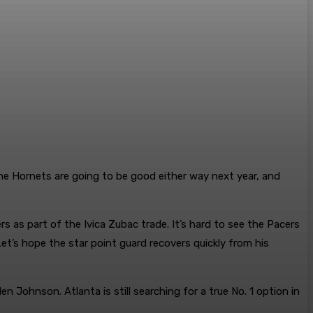
The Hornets are going to be good either way next year, and
s as part of the Ivica Zubac trade. It’s hard to see the Pacers
et’s hope the star point guard recovers quickly from his
n Johnson. Atlanta is still searching for a true No. 1 option in