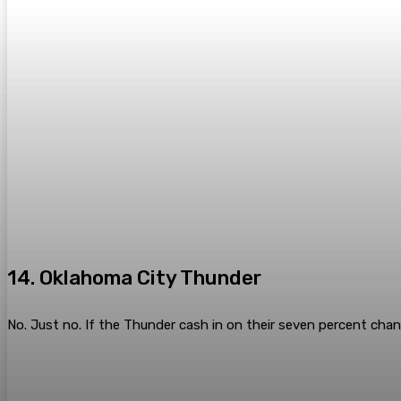
14. Oklahoma City Thunder
No. Just no. If the Thunder cash in on their seven percent chan