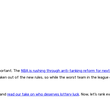
mportant. The
NBA is rushing through anti-tanking reform for next 
aken out of the new rules, so while the worst team in the league c
 and
read our take on who deserves lottery luck
. Now, let’s rank 