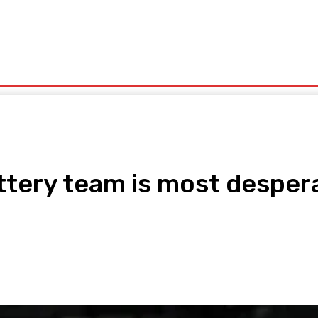
olitics
Sports
Technology
Travel
UK News
More
tery team is most desperat
pp