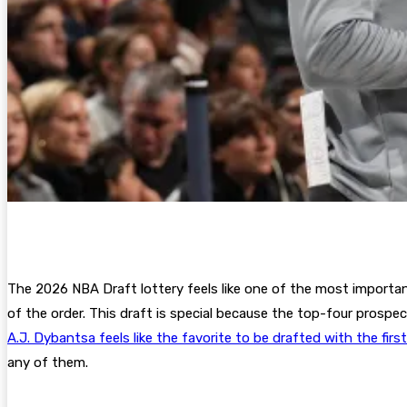
The 2026 NBA Draft lottery feels like one of the most important
of the order. This draft is special because the top-four prospec
A.J. Dybantsa feels like the favorite to be drafted with the firs
any of them.