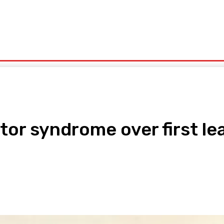
olitics
Sports
Technology
Travel
UK News
More
or syndrome over first le
pp