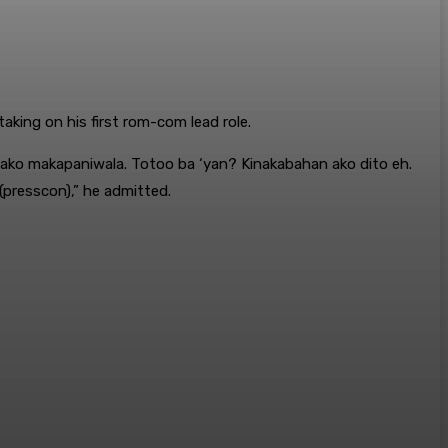
king on his first rom-com lead role.
i ako makapaniwala. Totoo ba ‘yan? Kinakabahan ako dito eh.
(presscon),” he admitted.