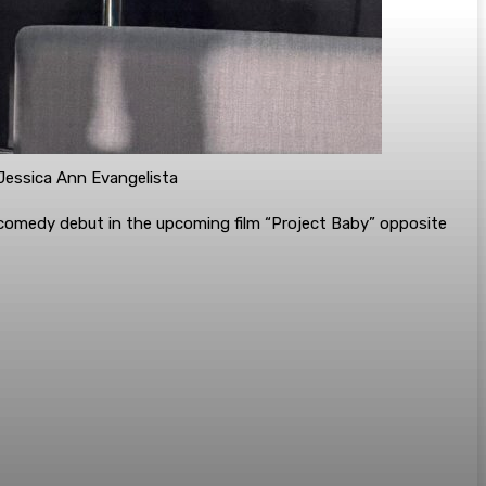
/Jessica Ann Evangelista
ic-comedy debut in the upcoming film “Project Baby” opposite