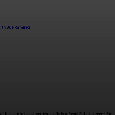
 with Sue Ramirez
 this late in his career, especially in a Regal Entertainment film.