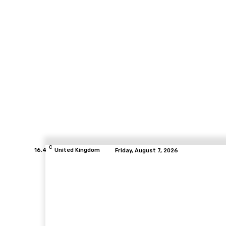
C
16.4
United Kingdom
Friday, August 7, 2026