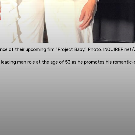
nce of their upcoming film “Project Baby.” Photo: INQUIRER.net
irst leading man role at the age of 53 as he promotes his romant