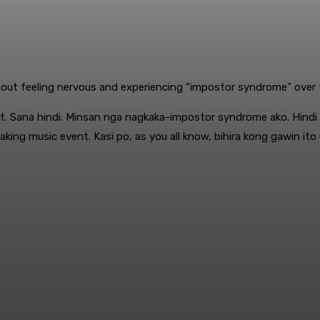
out feeling nervous and experiencing “impostor syndrome” over ta
last. Sana hindi. Minsan nga nagkaka-impostor syndrome ako. Hind
ng music event. Kasi po, as you all know, bihira kong gawin ito 