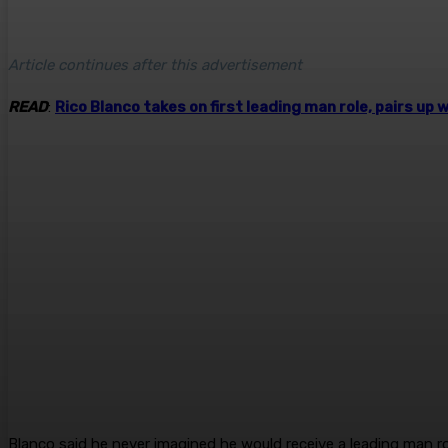
Article continues after this advertisement
READ
:
Rico Blanco takes on first leading man role, pairs up
Blanco said he never imagined he would receive a leading man role