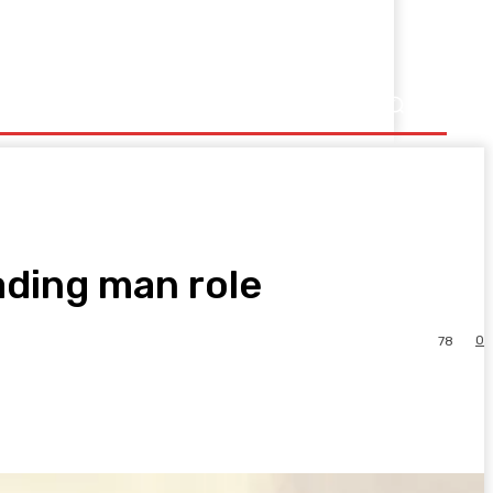
ading man role
0
78