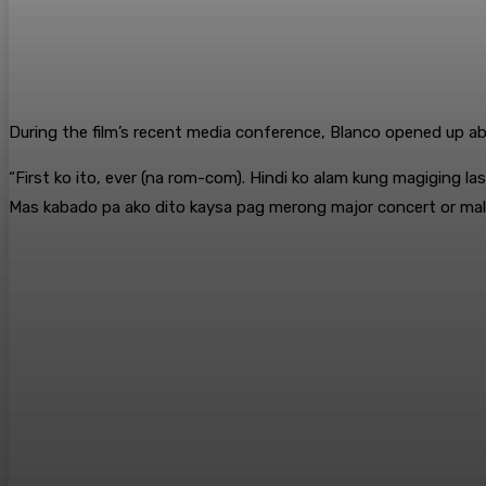
During the film’s recent media conference, Blanco opened up ab
“First ko ito, ever (na rom-com). Hindi ko alam kung magiging 
Mas kabado pa ako dito kaysa pag merong major concert or malaki