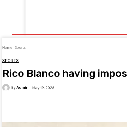
Home
Fitness
Finance
Food
Netflix
P
Home
Sports
SPORTS
Rico Blanco having impost
By
Admin
May 19, 2026
Facebook
Twitter
Pinterest
WhatsA