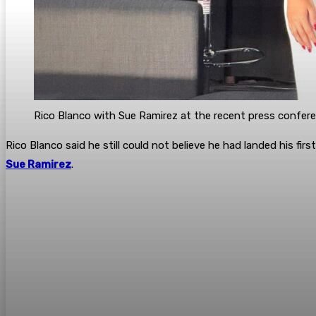
Rico Blanco with Sue Ramirez at the recent press confere
Rico Blanco said he still could not believe he had landed his f
Sue Ramirez
.