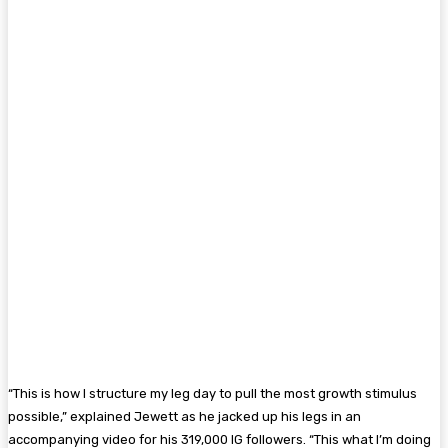
“This is how I structure my leg day to pull the most growth stimulus
possible,” explained Jewett as he jacked up his legs in an
accompanying video for his 319,000 IG followers. “This what I’m doing