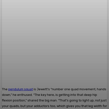
The
pendulum squat
is Jewett’s “number one quad movement, hands
down,” he enthused. “The key here, is getting into that deep hip
flexion position,” shared the big man. “That’s going to light up, not just
your quads, but your adductors too, which gives you that leg width for