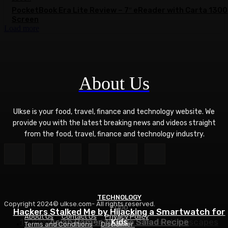
PocketBook Era Lite Review – 7″ eReader with Carta 1300
Screen
Load more
About Us
Ulkse is your food, travel, finance and technology website. We
provide you with the latest breaking news and videos straight
from the food, travel, finance and technology industry.
TECHNOLOGY
Copyright 2024© ulkse.com- All rights reserved.
FOOD
FOOD
Hackers Stalked Me by Hijacking a Smartwatch for
About Us
Contact Us
Privacy Policy
12 Best Winter Sun Destinations for UK Escapes
Asian Ramen Noodle Salad Recipe
Kids
Terms and Conditions
Disclaimer