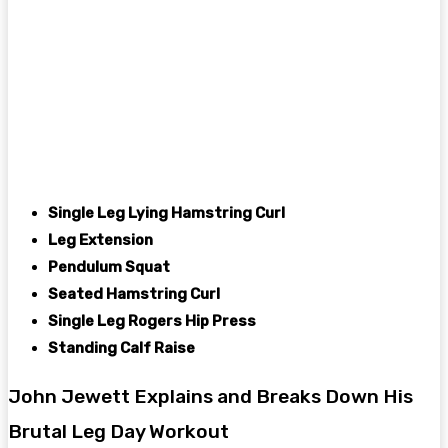
Single Leg Lying Hamstring Curl
Leg Extension
Pendulum Squat
Seated Hamstring Curl
Single Leg Rogers Hip Press
Standing Calf Raise
John Jewett Explains and Breaks Down His
Brutal Leg Day Workout