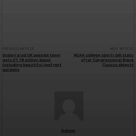
PREVIOUS ARTICLE
NEXT ARTICLE
Underrated UK seaside town
NCAA college sports bill stalls
gets £1.78 million boost
after Congressional Black
including beautiful seafront
Caucus objects
gardens
Admin