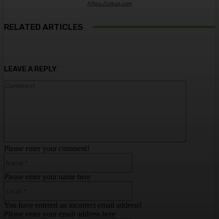
https://ulkse.com
RELATED ARTICLES
LEAVE A REPLY
Comment:
Please enter your comment!
Name:*
Please enter your name here
Email:*
You have entered an incorrect email address!
Please enter your email address here