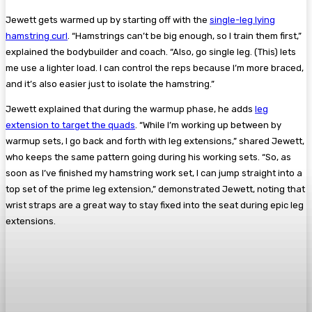
Jewett gets warmed up by starting off with the
single-leg lying
hamstring curl
. “Hamstrings can’t be big enough, so I train them first,”
explained the bodybuilder and coach. “Also, go single leg. (This) lets
me use a lighter load. I can control the reps because I’m more braced,
and it’s also easier just to isolate the hamstring.”
Jewett explained that during the warmup phase, he adds
leg
extension to target the quads
. “While I’m working up between by
warmup sets, I go back and forth with leg extensions,” shared Jewett,
who keeps the same pattern going during his working sets. “So, as
soon as I’ve finished my hamstring work set, I can jump straight into a
top set of the prime leg extension,” demonstrated Jewett, noting that
wrist straps are a great way to stay fixed into the seat during epic leg
extensions.