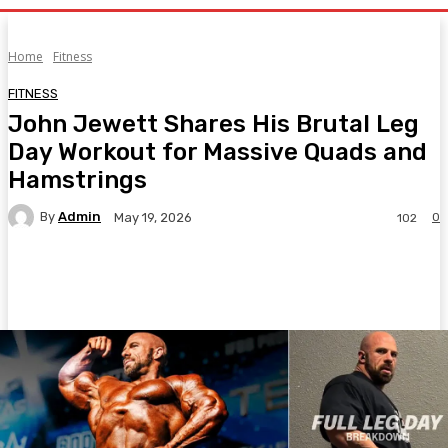
Home
Fitness
FITNESS
John Jewett Shares His Brutal Leg
Day Workout for Massive Quads and
Hamstrings
By
Admin
0
May 19, 2026
102
Facebook
Twitter
Pinterest
WhatsA