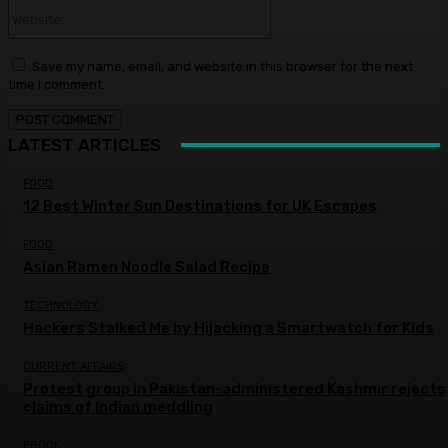
Website:
Save my name, email, and website in this browser for the next
time I comment.
LATEST ARTICLES
FOOD
12 Best Winter Sun Destinations for UK Escapes
FOOD
Asian Ramen Noodle Salad Recipe
TECHNOLOGY
Hackers Stalked Me by Hijacking a Smartwatch for Kids
CURRENT AFFAIRS
Protest group in Pakistan-administered Kashmir rejects
claims of Indian meddling
EBOOK