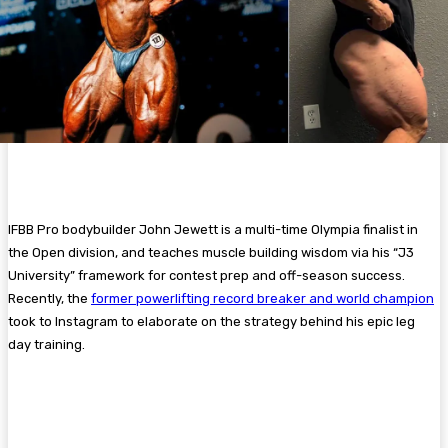
IFBB Pro bodybuilder John Jewett is a multi-time Olympia finalist in
the Open division, and teaches muscle building wisdom via his “J3
University” framework for contest prep and off-season success.
Recently, the
former powerlifting record breaker and world champion
took to Instagram to elaborate on the strategy behind his epic leg
day training.