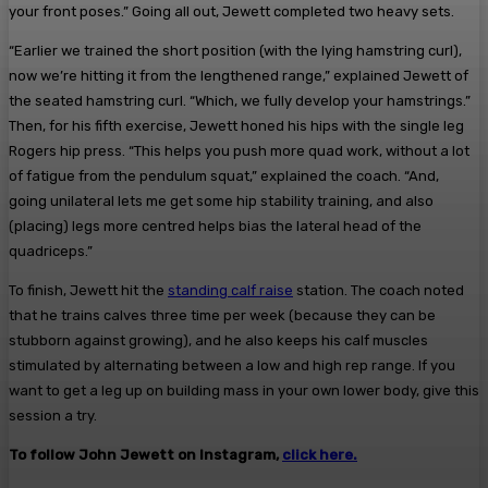
your front poses.” Going all out, Jewett completed two heavy sets.
“Earlier we trained the short position (with the lying hamstring curl),
now we’re hitting it from the lengthened range,” explained Jewett of
the seated hamstring curl. “Which, we fully develop your hamstrings.”
Then, for his fifth exercise, Jewett honed his hips with the single leg
Rogers hip press. “This helps you push more quad work, without a lot
of fatigue from the pendulum squat,” explained the coach. “And,
going unilateral lets me get some hip stability training, and also
(placing) legs more centred helps bias the lateral head of the
quadriceps.”
To finish, Jewett hit the
standing calf raise
station. The coach noted
that he trains calves three time per week (because they can be
stubborn against growing), and he also keeps his calf muscles
stimulated by alternating between a low and high rep range. If you
want to get a leg up on building mass in your own lower body, give this
session a try.
To follow John Jewett on Instagram,
click here.