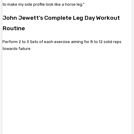
to make my side profile look like a horse leg.”
John Jewett’s Complete Leg Day Workout
Routine
Perform 2 to 3 Sets of each exercise aiming for 8 to 12 solid reps
towards failure